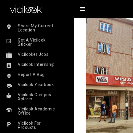
Share My Current
Location
Get A Vicilook
Sticker
Vicilooker Jobs
Vicilook Internship
Report A Bug
Vicilook Yearbook
Vicilook Campus
Xplorer
Vicilook Academic
Office
Vicilook For
Products