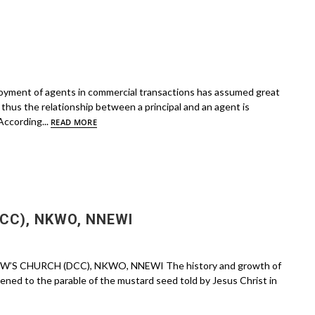
oyment of agents in commercial transactions has assumed great
thus the relationship between a principal and an agent is
According...
READ MORE
CC), NKWO, NNEWI
EW’S CHURCH (DCC), NKWO, NNEWI The history and growth of
ened to the parable of the mustard seed told by Jesus Christ in