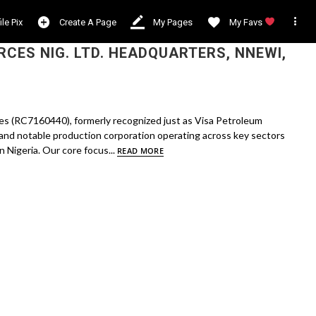

ile Pix
Create A Page
My Pages
My Favs
CES NIG. LTD. HEADQUARTERS, NNEWI,
s (RC7160440), formerly recognized just as Visa Petroleum
and notable production corporation operating across key sectors
 Nigeria. Our core focus...
READ MORE