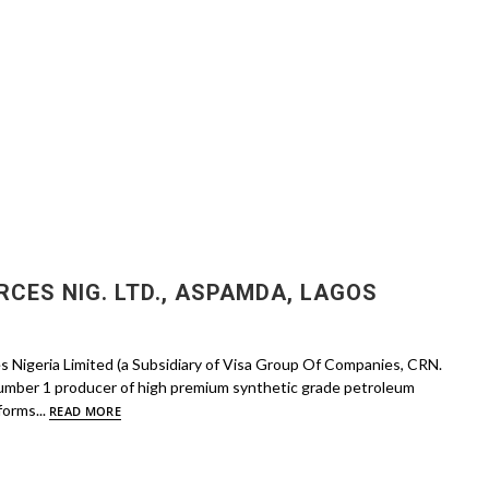
CES NIG. LTD., ASPAMDA, LAGOS
s Nigeria Limited (a Subsidiary of Visa Group Of Companies, CRN.
umber 1 producer of high premium synthetic grade petroleum
forms...
READ MORE