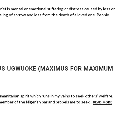
is mental or emotional suffering or distress caused by loss or
feeling of sorrow and loss from the death of a loved one. People
US UGWUOKE (MAXIMUS FOR MAXIMUM
manitarian spirit which runs in my veins to seek others’ welfare.
member of the Nigerian bar and propels me to seek...
READ MORE