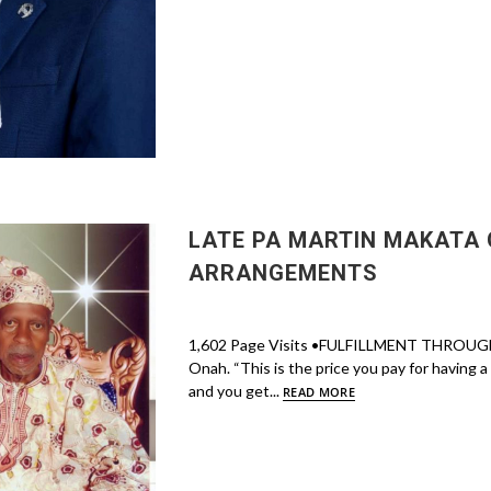
LATE PA MARTIN MAKATA 
ARRANGEMENTS
1,602 Page Visits •FULFILLMENT THROUGH
Onah. “This is the price you pay for having 
and you get...
READ MORE