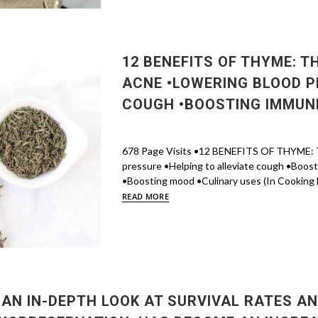
12 BENEFITS OF THYME: T
ACNE •LOWERING BLOOD P
COUGH •BOOSTING IMMUNI
678 Page Visits •12 BENEFITS OF THYME: Th
pressure •Helping to alleviate cough •Boos
•Boosting mood •Culinary uses (In Cooking Fo
READ MORE
 AN IN-DEPTH LOOK AT SURVIVAL RATES AN