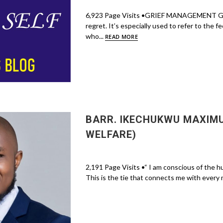
6,923 Page Visits •GRIEF MANAGEMENT Grief 
regret. It’s especially used to refer to the 
who...
READ MORE
BARR. IKECHUKWU MAXIM
WELFARE)
2,191 Page Visits •“ I am conscious of the hu
This is the tie that connects me with every 