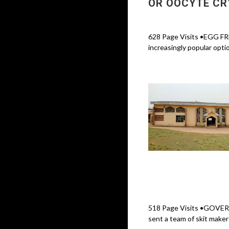
OR OOCYTE CR
628 Page Visits •EGG F
increasingly popular optio
518 Page Visits •GOVE
sent a team of skit maker