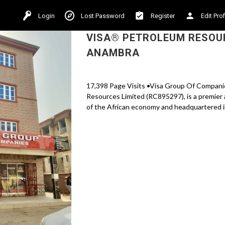
Login
Lost Password
Register
Edit Prof
VISA® PETROLEUM RESOUR
ANAMBRA
17,398 Page Visits •Visa Group Of Companie
Resources Limited (RC895297), is a premier 
of the African economy and headquartered in