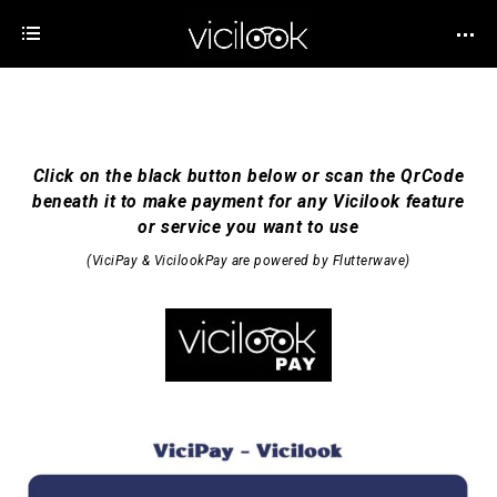
Click on the black button below or scan the QrCode
beneath it to make payment for any Vicilook feature
or service you want to use
(ViciPay & VicilookPay are powered by
Flutterwave
)