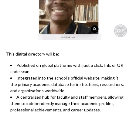
This digital directory will be:
Published on global platforms
with just a click, link, or QR
code scan.
Integrated into the school’s official website
, making it
the primary academic database for institutions, researchers,
and organizations worldwide.
A centralized hub for faculty and staff members
, allowing
them to independently manage their academic profiles,
professional achievements, and career updates.