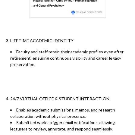
3. LIFETIME ACADEMIC IDENTITY
Faculty and staff retain their
academic profiles even after
retirement
, ensuring
continuous visibility
and career legacy
preservation.
4. 24/7 VIRTUAL OFFICE & STUDENT INTERACTION
Enables
academic submissions, memos, and research
collaboration
without physical presence.
Submitted works trigger
email notifications
, allowing
lecturers to
review, annotate, and respond
seamlessly.