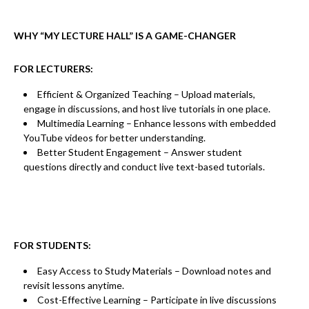
WHY “MY LECTURE HALL” IS A GAME-CHANGER
FOR LECTURERS:
Efficient & Organized Teaching
– Upload materials,
engage in discussions, and host live tutorials in one place.
Multimedia Learning
– Enhance lessons with embedded
YouTube videos
for better understanding.
Better Student Engagement
– Answer student
questions directly and conduct
live text-based tutorials.
FOR STUDENTS:
Easy Access to Study Materials
– Download notes and
revisit lessons anytime.
Cost-Effective Learning
– Participate in
live discussions