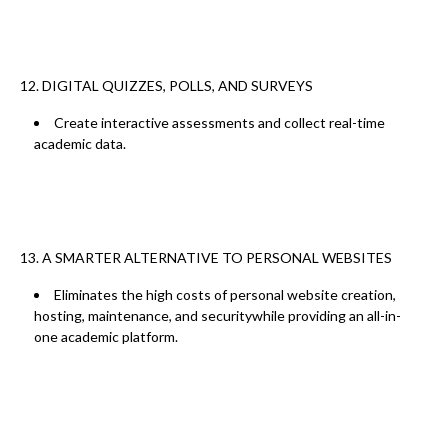
12. DIGITAL QUIZZES, POLLS, AND SURVEYS
Create interactive assessments and collect real-time
academic data.
13. A SMARTER ALTERNATIVE TO PERSONAL WEBSITES
Eliminates the
high costs of personal website creation,
hosting, maintenance, and security
while providing an all-in-
one academic platform.