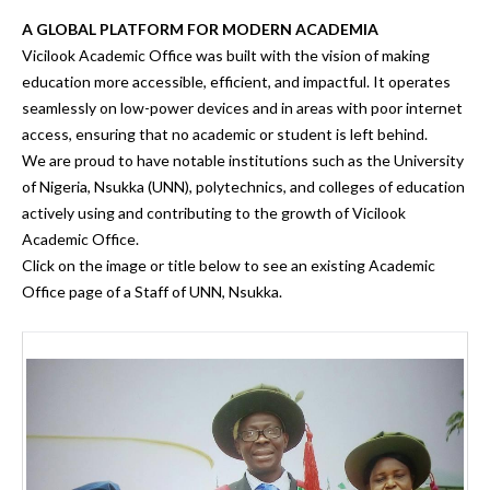
A GLOBAL PLATFORM FOR MODERN ACADEMIA
Vicilook Academic Office was built with the vision of making
education more accessible, efficient, and impactful.
It operates
seamlessly on
low-power devices and in areas with poor internet
access
, ensuring that
no academic or student is left behind.
We are proud to have notable institutions such as the
University
of Nigeria, Nsukka (UNN), polytechnics, and colleges of education
actively using and contributing to the growth of
Vicilook
Academic Office.
Click on the image or title below to see an existing Academic
Office page of a Staff of UNN, Nsukka.