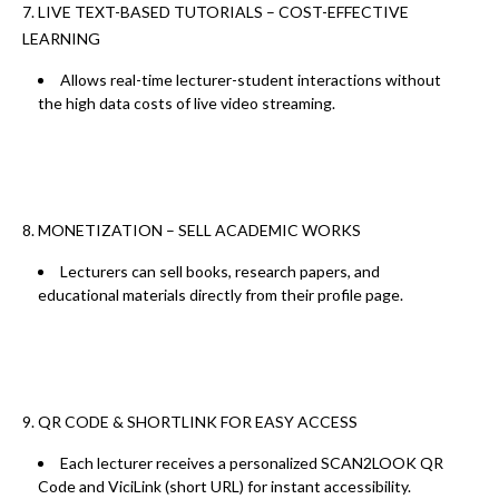
7. LIVE TEXT-BASED TUTORIALS – COST-EFFECTIVE
LEARNING
Allows real-time lecturer-student interactions without
the
high data costs of live video streaming.
8. MONETIZATION – SELL ACADEMIC WORKS
Lecturers can
sell books, research papers, and
educational materials
directly from their profile page.
9. QR CODE & SHORTLINK FOR EASY ACCESS
Each lecturer receives a
personalized SCAN2LOOK QR
Code
and
ViciLink (short URL)
for instant accessibility.