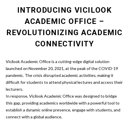
INTRODUCING VICILOOK
ACADEMIC OFFICE –
REVOLUTIONIZING ACADEMIC
CONNECTIVITY
Vicilook Academic Office is a cutting-edge digital solution
launched on November 20, 2021, at the peak of the COVID-19
pandemic. The crisis disrupted academic activities, making it
difficult for students to attend physical lectures and access their
lecturers.
In response,
Vicilook Academic Office
was designed to bridge
this gap, providing academics worldwide with a powerful tool to
establish a dynamic online presence, engage with students, and
connect with a global audience.