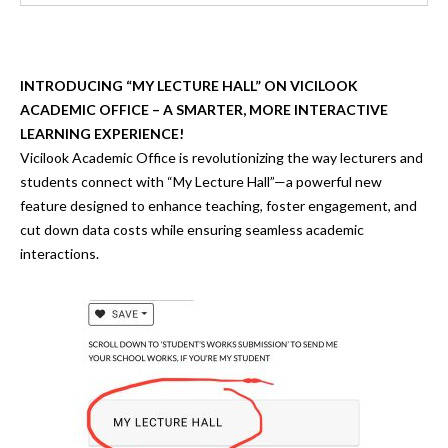
INTRODUCING “MY LECTURE HALL” ON VICILOOK
ACADEMIC OFFICE – A SMARTER, MORE INTERACTIVE
LEARNING EXPERIENCE!
Vicilook Academic Office is
revolutionizing the way lecturers and
students connect
with
“My Lecture Hall”
—a powerful new
feature designed to
enhance teaching, foster engagement, and
cut down data costs
while ensuring seamless academic
interactions.