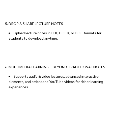
5. DROP & SHARE LECTURE NOTES
Upload
lecture notes in PDF, DOCX, or DOC
formats for
students to download anytime.
6. MULTIMEDIA LEARNING – BEYOND TRADITIONAL NOTES
Supports
audio & video lectures, advanced interactive
elements, and embedded YouTube videos
for
richer learning
experiences.