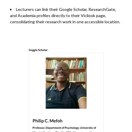
Lecturers can
link their Google Scholar, ResearchGate,
and Academia profiles
directly to their Vicilook page,
consolidating their research work in one accessible location.