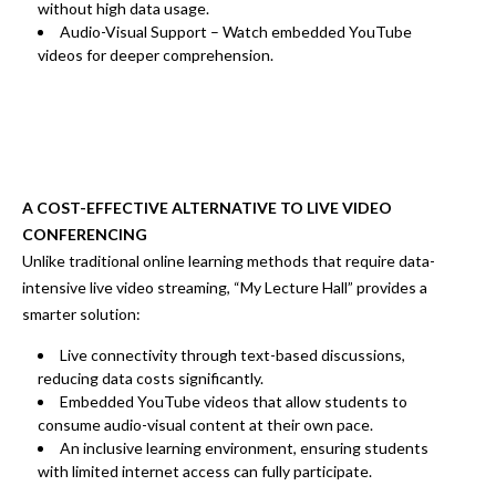
without high data usage.
Audio-Visual Support
– Watch
embedded YouTube
videos
for deeper comprehension.
A COST-EFFECTIVE ALTERNATIVE TO LIVE VIDEO
CONFERENCING
Unlike traditional online learning methods that require
data-
intensive live video streaming
, “My Lecture Hall” provides a
smarter solution:
Live connectivity through text-based discussions
,
reducing
data costs significantly.
Embedded YouTube videos
that allow students to
consume audio-visual content at their own pace.
An inclusive learning environment
, ensuring
students
with limited internet access can fully participate.