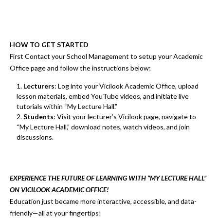
HOW TO GET STARTED
First Contact your School Management to setup your Academic
Office page and follow the instructions below;
Lecturers
:
Log into your
Vicilook Academic Office
, upload
lesson materials, embed YouTube videos, and initiate live
tutorials
within
“My Lecture Hall.”
Students
:
Visit your lecturer’s
Vicilook page
, navigate to
“My Lecture Hall,”
download notes, watch videos, and join
discussions.
EXPERIENCE THE FUTURE OF LEARNING WITH “MY LECTURE HALL”
ON VICILOOK ACADEMIC OFFICE!
Education just became
more interactive, accessible, and data-
friendly
—all at your fingertips!