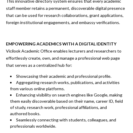
This
innovative directory system
ensures that every academic
staff member retains a
permanent, discoverable digital presence
that can be used
for research collaborations, grant applications,
foreign institutional engagements, and embassy verifications.
EMPOWERING ACADEMICS WITH A DIGITAL IDENTITY
Vicilook Academic Office enables lecturers and researchers to
effortlessly create, own, and manage a
professional web page
that serves as a
centralized hub
for:
Showcasing their academic and professional profile.
Aggregating research works, publications, and activities
from various online platforms.
Enhancing visibility on search engines
like Google, making
them easily discoverable based on their
name, career ID, field
of study, research work, professional affiliations, and
authored books.
Seamlessly connecting with students, colleagues, and
professionals worldwide.