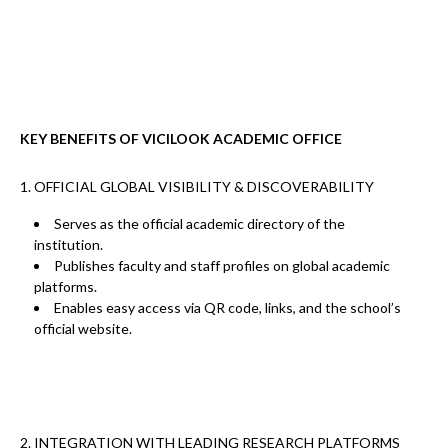
KEY BENEFITS OF VICILOOK ACADEMIC OFFICE
1. OFFICIAL GLOBAL VISIBILITY & DISCOVERABILITY
Serves as the
official academic directory
of the
institution.
Publishes faculty and staff profiles on global academic
platforms.
Enables easy access via
QR code, links, and the school’s
official website.
2. INTEGRATION WITH LEADING RESEARCH PLATFORMS