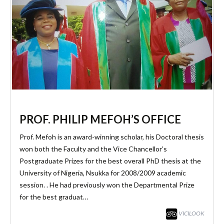
PROF. PHILIP MEFOH’S OFFICE
Prof. Mefoh is an award-winning scholar, his Doctoral thesis
won both the Faculty and the Vice Chancellor’s
Postgraduate Prizes for the best overall PhD thesis at the
University of Nigeria, Nsukka for 2008/2009 academic
session. . He had previously won the Departmental Prize
for the best graduat…
VICILOOK