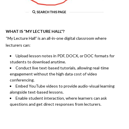
WHAT IS “MY LECTURE HALL”?
“My Lecture Hall” is an
all-in-one digital classroom
where
lecturers can:
Upload
lesson notes in PDF, DOCX, or DOC
formats for
students to download anytime.
Conduct
live text-based tutorials
, allowing real-time
engagement without the
high data cost of video
conferencing.
Embed
YouTube videos
to provide
audio-visual learning
alongside text-based lessons.
Enable
student interaction
, where learners can
ask
questions and get direct responses from lecturers.