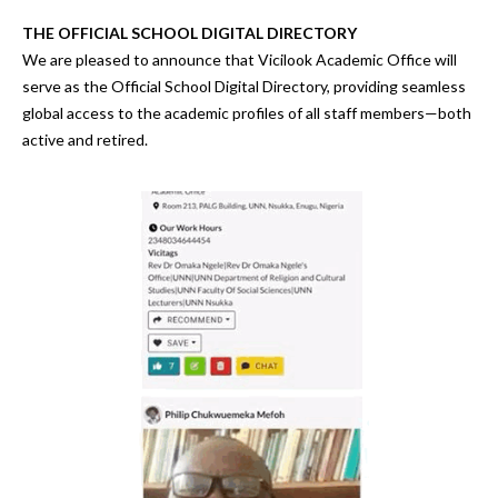
THE OFFICIAL SCHOOL DIGITAL DIRECTORY
We are pleased to announce that
Vicilook Academic Office
will
serve as the
Official School Digital Directory
, providing
seamless
global access to the academic profiles of all staff members—both
active and retired.