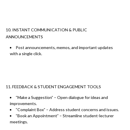
10. INSTANT COMMUNICATION & PUBLIC
ANNOUNCEMENTS
Post
announcements, memos, and important updates
with a single click.
11. FEEDBACK & STUDENT ENGAGEMENT TOOLS
“Make a Suggestion” – Open dialogue for ideas and
improvements.
“Complaint Box” – Address student concerns and issues.
“Book an Appointment” – Streamline student-lecturer
meetings.