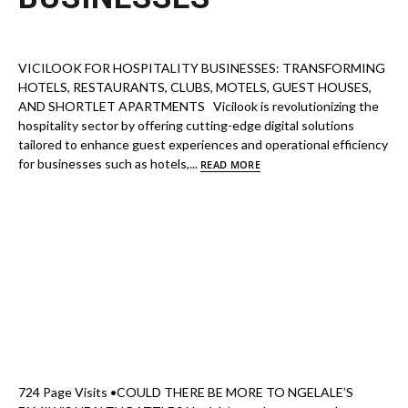
VICILOOK FOR HOSPITALITY BUSINESSES: TRANSFORMING
HOTELS, RESTAURANTS, CLUBS, MOTELS, GUEST HOUSES,
AND SHORTLET APARTMENTS Vicilook is revolutionizing the
hospitality sector by offering cutting-edge digital solutions
tailored to enhance guest experiences and operational efficiency
for businesses such as hotels,...
READ MORE
724 Page Visits •COULD THERE BE MORE TO NGELALE’S