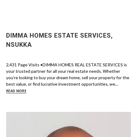
DIMMA HOMES ESTATE SERVICES,
NSUKKA
2,431 Page Visits •DIMMA HOMES REAL ESTATE SERVICES is
your trusted partner for all your real estate needs. Whether
you’re looking to buy your dream home, sell your property for the
best value, or find lucrative investment opportunities, we...
READ MORE