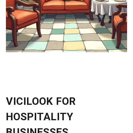
VICILOOK FOR
HOSPITALITY
BUSINESSES