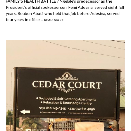
FAMILY’S HEALTH BATTLE ? Ngelale’s predecessor as the
President’s official spokesperson, Femi Adesina, served eight full
years. Reuben Abati, who held that job before Adesina, served
four years in office,...
READ MORE