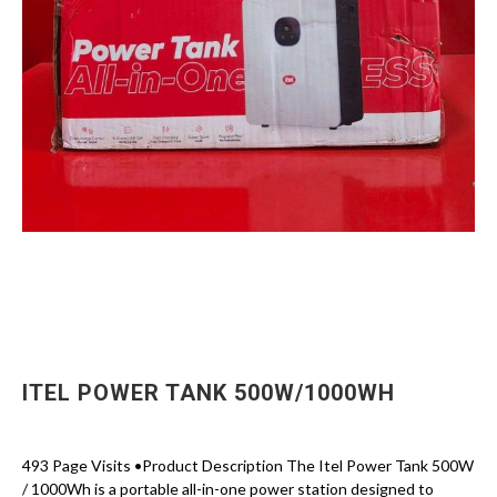
ITEL POWER TANK 500W/1000WH
493 Page Visits •Product Description The Itel Power Tank 500W
/ 1000Wh is a portable all-in-one power station designed to