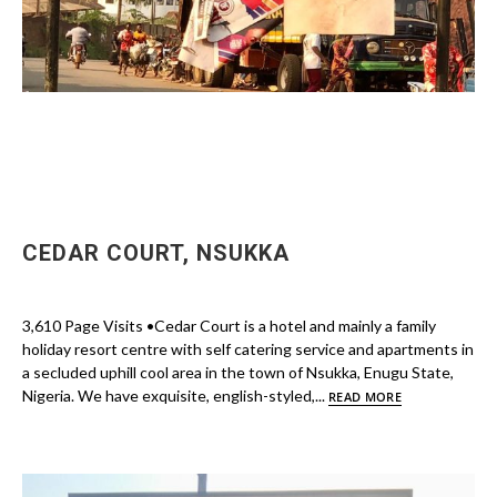
CEDAR COURT, NSUKKA
3,610 Page Visits •Cedar Court is a hotel and mainly a family
holiday resort centre with self catering service and apartments in
a secluded uphill cool area in the town of Nsukka, Enugu State,
Nigeria. We have exquisite, english-styled,...
READ MORE