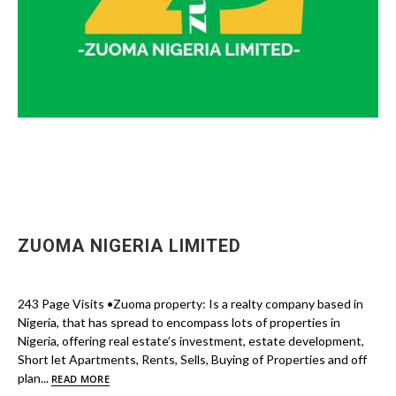
ZUOMA NIGERIA LIMITED
243 Page Visits •Zuoma property: Is a realty company based in
Nigeria, that has spread to encompass lots of properties in
Nigeria, offering real estate’s investment, estate development,
Short let Apartments, Rents, Sells, Buying of Properties and off
plan...
READ MORE