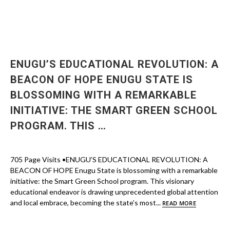
ENUGU’S EDUCATIONAL REVOLUTION: A
BEACON OF HOPE ENUGU STATE IS
BLOSSOMING WITH A REMARKABLE
INITIATIVE: THE SMART GREEN SCHOOL
PROGRAM. THIS …
705 Page Visits •ENUGU’S EDUCATIONAL REVOLUTION: A
BEACON OF HOPE Enugu State is blossoming with a remarkable
initiative: the Smart Green School program. This visionary
educational endeavor is drawing unprecedented global attention
and local embrace, becoming the state’s most...
READ MORE