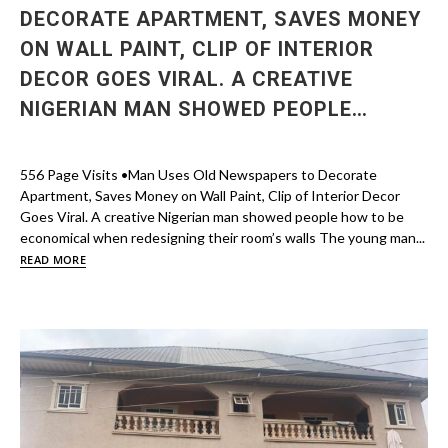
DECORATE APARTMENT, SAVES MONEY
ON WALL PAINT, CLIP OF INTERIOR
DECOR GOES VIRAL. A CREATIVE
NIGERIAN MAN SHOWED PEOPLE…
556 Page Visits •Man Uses Old Newspapers to Decorate
Apartment, Saves Money on Wall Paint, Clip of Interior Decor
Goes Viral. A creative Nigerian man showed people how to be
economical when redesigning their room’s walls The young man...
READ MORE