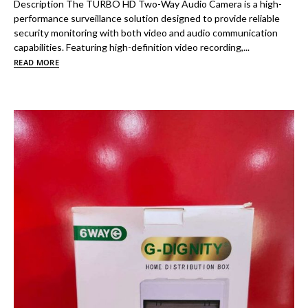
Description The TURBO HD Two-Way Audio Camera is a high-
performance surveillance solution designed to provide reliable
security monitoring with both video and audio communication
capabilities. Featuring high-definition video recording,...
READ MORE