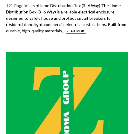
121 Page Visits •Home Distribution Box (3–6 Way) The Home
Distribution Box (3–6 Way) is a reliable electrical enclosure
designed to safely house and protect circuit breakers for
residential and light commercial electrical installations. Built from
durable, high-quality materials,...
READ MORE