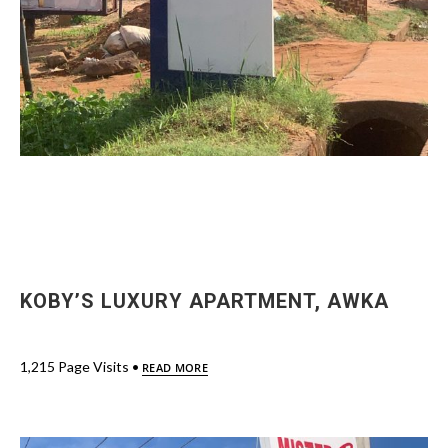
KOBY’S LUXURY APARTMENT, AWKA
1,215 Page Visits •
READ MORE