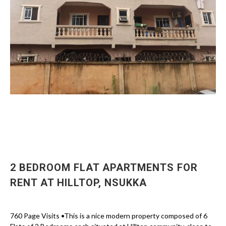
2 BEDROOM FLAT APARTMENTS FOR
RENT AT HILLTOP, NSUKKA
760 Page Visits •This is a nice modern property composed of 6