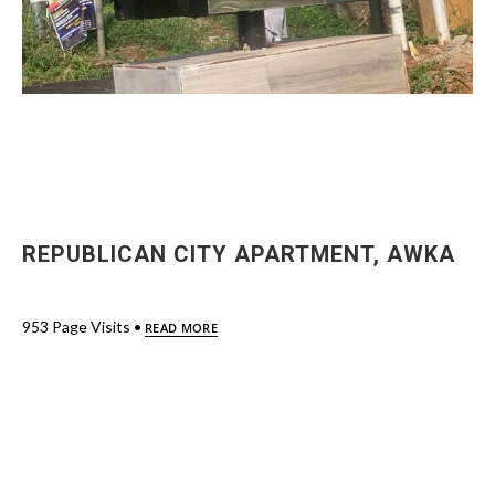
REPUBLICAN CITY APARTMENT, AWKA
953 Page Visits •
READ MORE