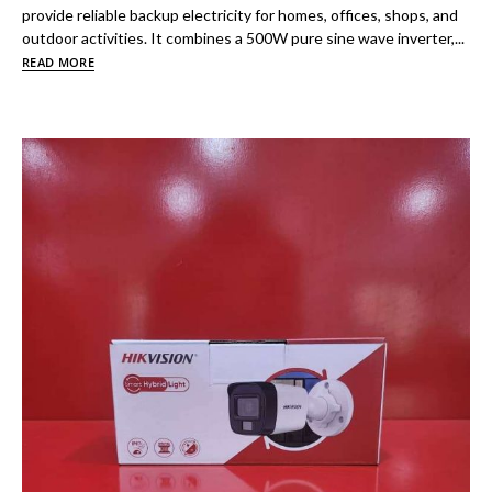
provide reliable backup electricity for homes, offices, shops, and
outdoor activities. It combines a 500W pure sine wave inverter,...
READ MORE