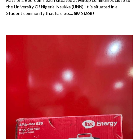
Flats of 2 Bedrooms each situated at Hilltop community, close to
the University Of Nigeria, Nsukka (UNN). It is situated in a
Student community that has lots...
READ MORE