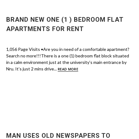
BRAND NEW ONE (1 ) BEDROOM FLAT
APARTMENTS FOR RENT
1,056 Page Visits •Are you in need of a comfortable apartment?
Search no more!!!There is a one (1) bedroom flat block situated
in a calm environment just at the university’s main entrance by
Nru. It’s just 2 mins drive...
READ MORE
MAN USES OLD NEWSPAPERS TO