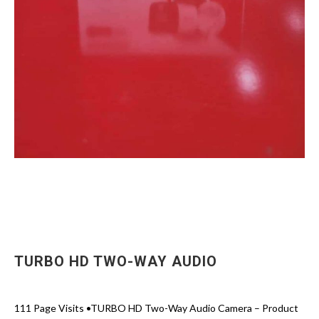
TURBO HD TWO-WAY AUDIO
111 Page Visits •TURBO HD Two-Way Audio Camera – Product