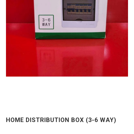
HOME DISTRIBUTION BOX (3-6 WAY)