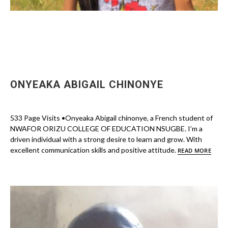
ONYEAKA ABIGAIL CHINONYE
533 Page Visits •Onyeaka Abigail chinonye, a French student of
NWAFOR ORIZU COLLEGE OF EDUCATION NSUGBE. I’m a
driven individual with a strong desire to learn and grow. With
excellent communication skills and positive attitude.
READ MORE