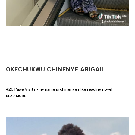
OKECHUKWU CHINENYE ABIGAIL
420 Page Visits •my name is chinenye i like reading novel
READ MORE