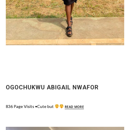
OGOCHUKWU ABIGAIL NWAFOR
836 Page Visits •Cute but
READ MORE