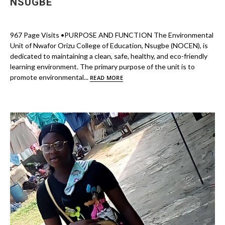
NSUGBE
967 Page Visits •PURPOSE AND FUNCTION The Environmental
Unit of Nwafor Orizu College of Education, Nsugbe (NOCEN), is
dedicated to maintaining a clean, safe, healthy, and eco-friendly
learning environment. The primary purpose of the unit is to
promote environmental...
READ MORE