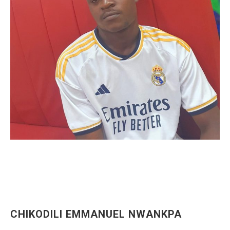
CHIKODILI EMMANUEL NWANKPA