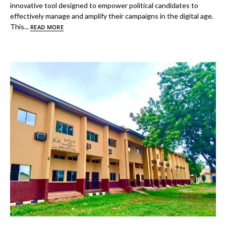
innovative tool designed to empower political candidates to
effectively manage and amplify their campaigns in the digital age.
This...
READ MORE