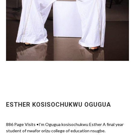
ESTHER KOSISOCHUKWU OGUGUA
886 Page Visits •I’m Ogugua kosisochukwu Esther A final year
student of nwafor orizu college of education nsugbe.