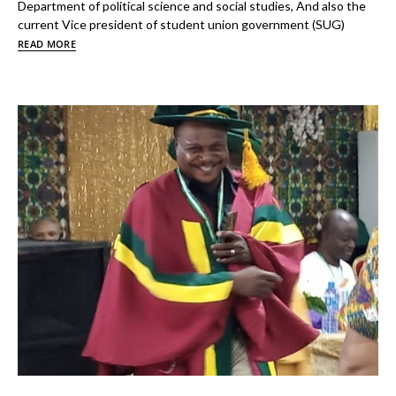
Department of political science and social studies, And also the
current Vice president of student union government (SUG)
READ MORE