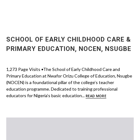
SCHOOL OF EARLY CHILDHOOD CARE &
PRIMARY EDUCATION, NOCEN, NSUGBE
1,273 Page Visits •The School of Early Childhood Care and
Primary Education at Nwafor Orizu College of Education, Nsugbe
(NOCEN) is a foundational pillar of the college’s teacher
education programme. Dedicated to training professional
educators for Nigeria’s basic education...
READ MORE