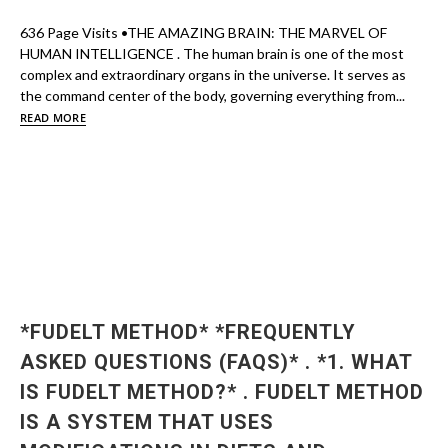
636 Page Visits •THE AMAZING BRAIN: THE MARVEL OF
HUMAN INTELLIGENCE . The human brain is one of the most
complex and extraordinary organs in the universe. It serves as
the command center of the body, governing everything from...
READ MORE
*FUDELT METHOD* *FREQUENTLY
ASKED QUESTIONS (FAQS)* . *1. WHAT
IS FUDELT METHOD?* . FUDELT METHOD
IS A SYSTEM THAT USES