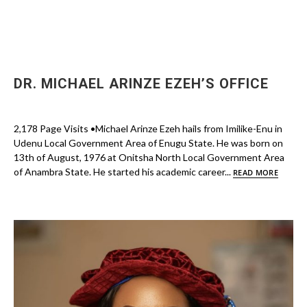
DR. MICHAEL ARINZE EZEH’S OFFICE
2,178 Page Visits •Michael Arinze Ezeh hails from Imilike-Enu in
Udenu Local Government Area of Enugu State. He was born on
13th of August, 1976 at Onitsha North Local Government Area
of Anambra State. He started his academic career...
READ MORE