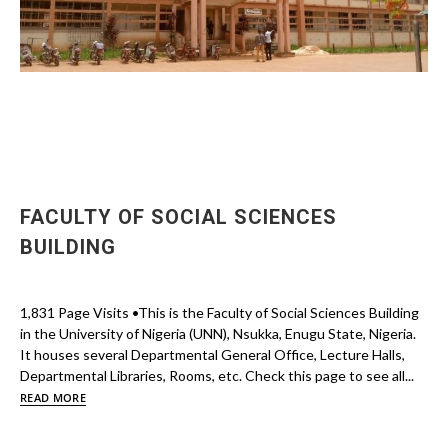
FACULTY OF SOCIAL SCIENCES
BUILDING
1,831 Page Visits •This is the Faculty of Social Sciences Building
in the University of Nigeria (UNN), Nsukka, Enugu State, Nigeria.
It houses several Departmental General Office, Lecture Halls,
Departmental Libraries, Rooms, etc. Check this page to see all...
READ MORE