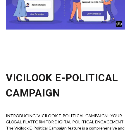
VICILOOK E-POLITICAL
CAMPAIGN
INTRODUCING ‘VICILOOK E-POLITICAL CAMPAIGN’: YOUR
GLOBAL PLATFORM FOR DIGITAL POLITICAL ENGAGEMENT
The Vicilook E-Political Campaign feature is a comprehensive and