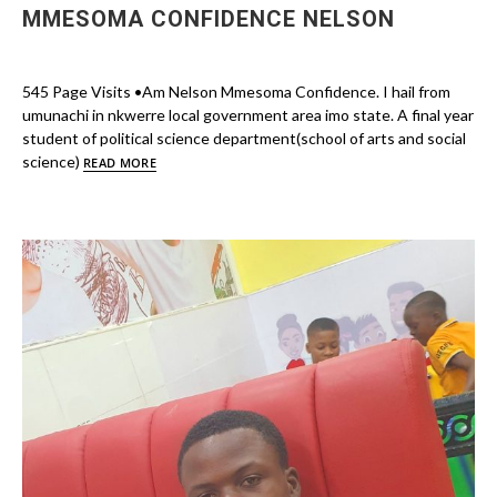
MMESOMA CONFIDENCE NELSON
545 Page Visits •Am Nelson Mmesoma Confidence. I hail from
umunachi in nkwerre local government area imo state. A final year
student of political science department(school of arts and social
science)
READ MORE