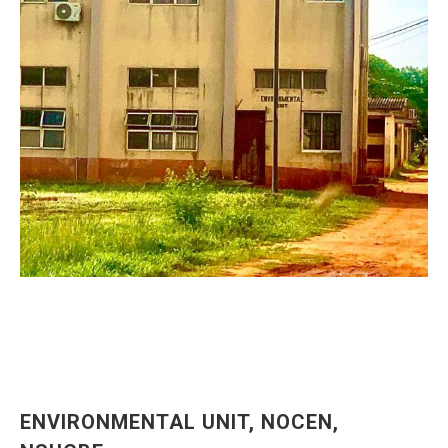
ENVIRONMENTAL UNIT, NOCEN,