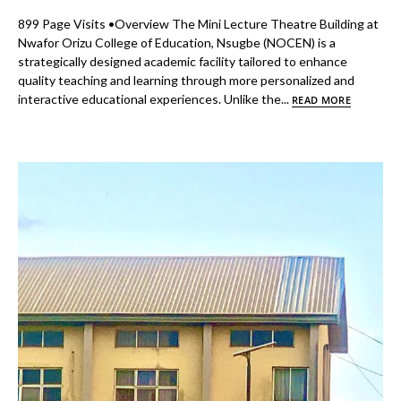
899 Page Visits •Overview The Mini Lecture Theatre Building at
Nwafor Orizu College of Education, Nsugbe (NOCEN) is a
strategically designed academic facility tailored to enhance
quality teaching and learning through more personalized and
interactive educational experiences. Unlike the...
READ MORE