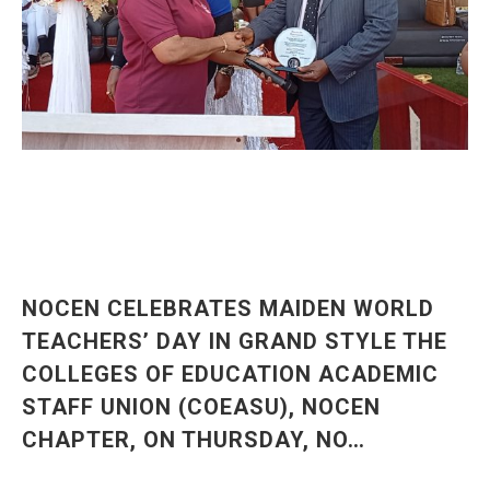
NOCEN CELEBRATES MAIDEN WORLD
TEACHERS’ DAY IN GRAND STYLE THE
COLLEGES OF EDUCATION ACADEMIC
STAFF UNION (COEASU), NOCEN
CHAPTER, ON THURSDAY, NO…