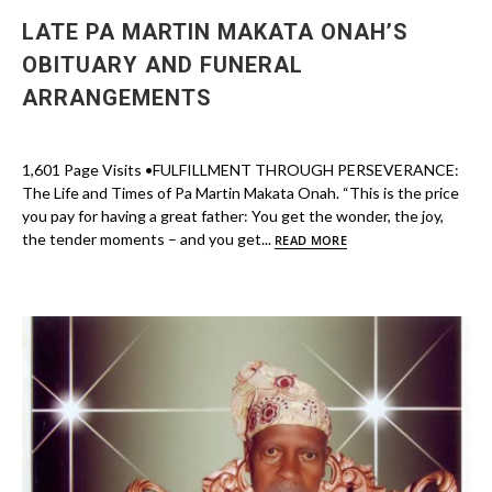
LATE PA MARTIN MAKATA ONAH’S
OBITUARY AND FUNERAL
ARRANGEMENTS
1,601 Page Visits •FULFILLMENT THROUGH PERSEVERANCE:
The Life and Times of Pa Martin Makata Onah. “This is the price
you pay for having a great father: You get the wonder, the joy,
the tender moments – and you get...
READ MORE