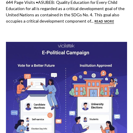
644 Page Visits •ASUBEB: Quality Education for Every Child
Education for all is regarded as a critical development goal of the
United Nations as contained in the SDGs No. 4. This goal also
occupies a critical development component of...
READ MORE