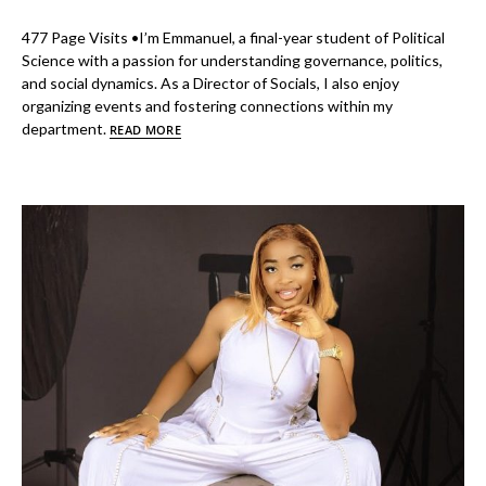
477 Page Visits •I’m Emmanuel, a final-year student of Political
Science with a passion for understanding governance, politics,
and social dynamics. As a Director of Socials, I also enjoy
organizing events and fostering connections within my
department.
READ MORE