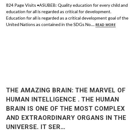
824 Page Visits •ASUBEB: Quality education for every child and
education for all is regarded as critical for development.
Education for all is regarded as a critical development goal of the
United Nations as contained in the SDGs No....
READ MORE
THE AMAZING BRAIN: THE MARVEL OF
HUMAN INTELLIGENCE . THE HUMAN
BRAIN IS ONE OF THE MOST COMPLEX
AND EXTRAORDINARY ORGANS IN THE
UNIVERSE. IT SER…