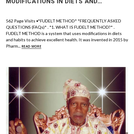
MODIFICATIONS IN DIETS AND…
562 Page Visits •*FUDELT METHOD* *FREQUENTLY ASKED
QUESTIONS (FAQs)* . *1. WHAT IS FUDELT METHOD?* .
FUDELT METHOD is a system that uses modifications in diets
and habits to achieve excellent health. It was invented in 2015 by
Pharm...
READ MORE