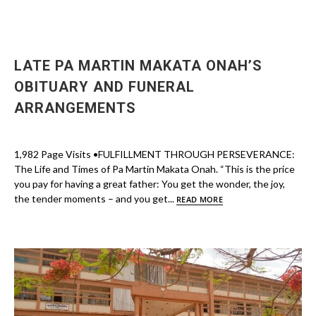
LATE PA MARTIN MAKATA ONAH’S
OBITUARY AND FUNERAL
ARRANGEMENTS
1,982 Page Visits •FULFILLMENT THROUGH PERSEVERANCE:
The Life and Times of Pa Martin Makata Onah. “This is the price
you pay for having a great father: You get the wonder, the joy,
the tender moments – and you get...
READ MORE