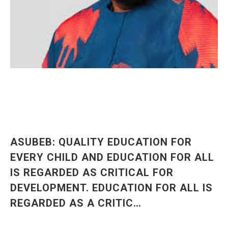
ASUBEB: QUALITY EDUCATION FOR
EVERY CHILD AND EDUCATION FOR ALL
IS REGARDED AS CRITICAL FOR
DEVELOPMENT. EDUCATION FOR ALL IS
REGARDED AS A CRITIC…