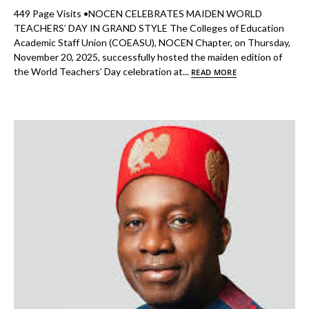
449 Page Visits •NOCEN CELEBRATES MAIDEN WORLD
TEACHERS’ DAY IN GRAND STYLE The Colleges of Education
Academic Staff Union (COEASU), NOCEN Chapter, on Thursday,
November 20, 2025, successfully hosted the maiden edition of
the World Teachers’ Day celebration at...
READ MORE