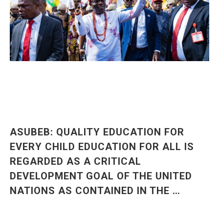
ASUBEB: QUALITY EDUCATION FOR
EVERY CHILD EDUCATION FOR ALL IS
REGARDED AS A CRITICAL
DEVELOPMENT GOAL OF THE UNITED
NATIONS AS CONTAINED IN THE …