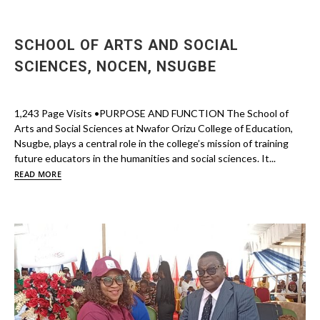
SCHOOL OF ARTS AND SOCIAL
SCIENCES, NOCEN, NSUGBE
1,243 Page Visits •PURPOSE AND FUNCTION The School of
Arts and Social Sciences at Nwafor Orizu College of Education,
Nsugbe, plays a central role in the college’s mission of training
future educators in the humanities and social sciences. It...
READ MORE