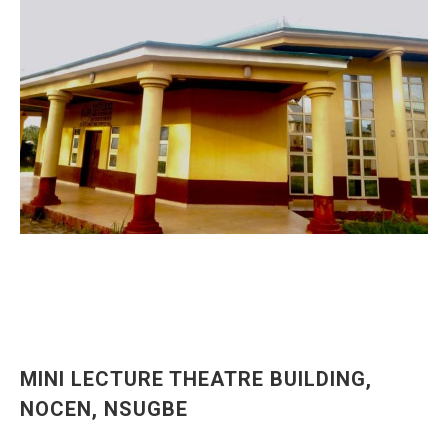
MINI LECTURE THEATRE BUILDING,
NOCEN, NSUGBE