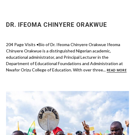
DR. IFEOMA CHINYERE ORAKWUE
204 Page Visits •Bio of Dr. Ifeoma Chinyere Orakwue Ifeoma
Chinyere Orakwue is a distinguished Nigerian academic,
educational administrator, and Principal Lecturer in the
Department of Educational Foundations and Administration at
Nwafor Orizu College of Education. With over three...
READ MORE