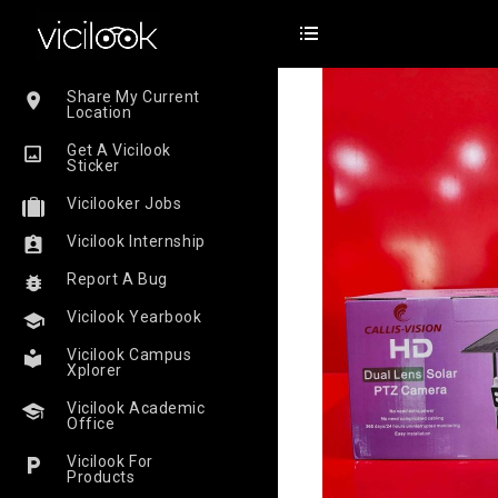
Share My Current
Location
Get A Vicilook
Sticker
Vicilooker Jobs
Vicilook Internship
Report A Bug
Vicilook Yearbook
Vicilook Campus
Xplorer
Vicilook Academic
Office
Vicilook For
Products