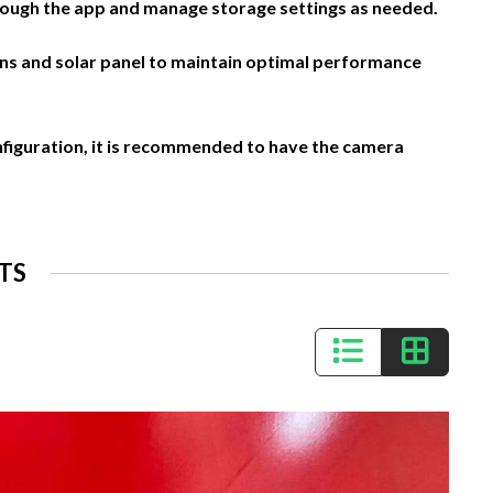
ough the app and manage storage settings as needed.
ens and solar panel to maintain optimal performance
nfiguration, it is recommended to have the camera
TS