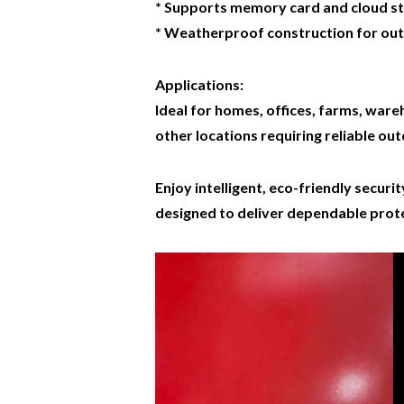
* Supports memory card and cloud s
* Weatherproof construction for ou
Applications:
Ideal for homes, offices, farms, ware
other locations requiring reliable out
Enjoy intelligent, eco-friendly secur
designed to deliver dependable prote