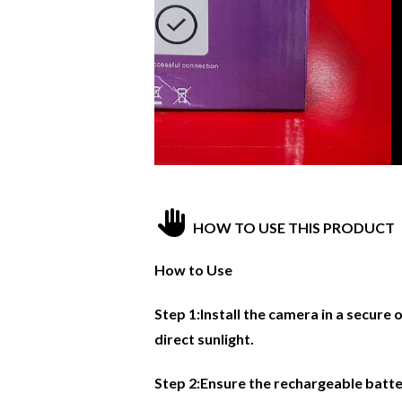
HOW TO USE THIS PRODUCT
How to Use
Step 1:Install the camera in a secure
direct sunlight.
Step 2:Ensure the rechargeable batte