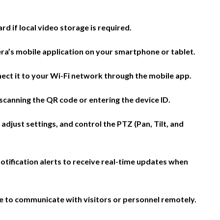
d if local video storage is required.
ra’s mobile application on your smartphone or tablet.
ct it to your Wi-Fi network through the mobile app.
scanning the QR code or entering the device ID.
 adjust settings, and control the PTZ (Pan, Tilt, and
otification alerts to receive real-time updates when
e to communicate with visitors or personnel remotely.