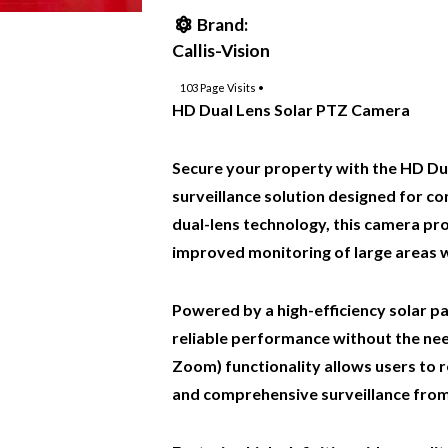
Brand:
Callis-Vision
103
Page Visits •
HD Dual Lens Solar PTZ Camera
Secure your property with the HD Du
surveillance solution designed for 
dual-lens technology, this camera pr
improved monitoring of large areas w
Powered by a high-efficiency solar p
reliable performance without the ne
Zoom) functionality allows users to 
and comprehensive surveillance from