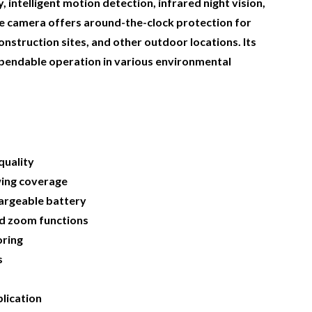
, intelligent motion detection, infrared night vision,
the camera offers around-the-clock protection for
nstruction sites, and other outdoor locations. Its
pendable operation in various environmental
quality
wing coverage
argeable battery
and zoom functions
oring
s
lication