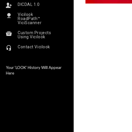
DICDAL 1.0
Vicilook
RoadPath™
ViciScanner
Custom Projects
Using Vicilook
Contact Vicilook
Your ‘LOOK’ History Will Appear
Here