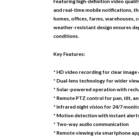
Featuring high-definition video quality
and real-time mobile notifications, 
homes, offices, farms, warehouses, co
weather-resistant design ensures de
conditions.
Key Features:
* HD video recording for clear image 
* Dual-lens technology for wider vie
* Solar-powered operation with rech
* Remote PTZ control for pan, tilt, 
* Infrared night vision for 24/7 monit
* Motion detection with instant alert
* Two-way audio communication
* Remote viewing via smartphone app