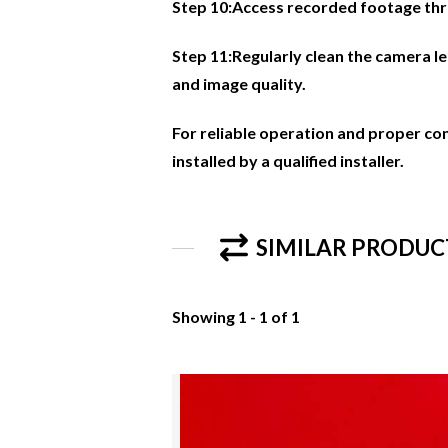
Step 10:Access recorded footage thr
Step 11:Regularly clean the camera l
and image quality.
For reliable operation and proper co
installed by a qualified installer.
SIMILAR PRODUC
Showing 1 - 1 of 1