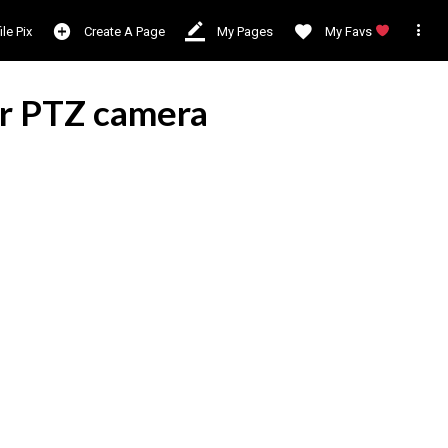

ile Pix
Create A Page
My Pages
My Favs
ar PTZ camera