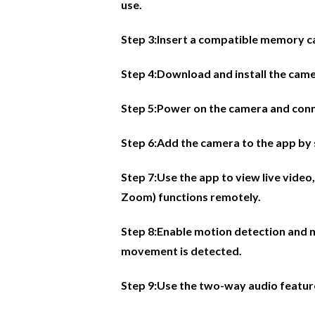
use.
Step 3:Insert a compatible memory car
Step 4:Download and install the came
Step 5:Power on the camera and conne
Step 6:Add the camera to the app by 
Step 7:Use the app to view live video,
Zoom) functions remotely.
Step 8:Enable motion detection and n
movement is detected.
Step 9:Use the two-way audio featur