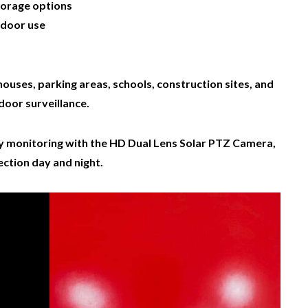
torage options
tdoor use
houses, parking areas, schools, construction sites, and
door surveillance.
ity monitoring with the HD Dual Lens Solar PTZ Camera,
ction day and night.