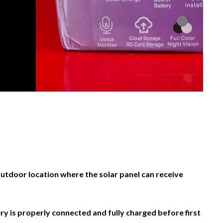
 outdoor location where the solar panel can receive
ry is properly connected and fully charged before first