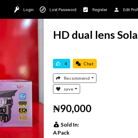
Login
Lost Password
Register
Edit Prof
HD dual lens Sol
AVAILABLE
BRAND NEW
4
Chat
Recommend
save
₦90,000
Sold In:
A Pack