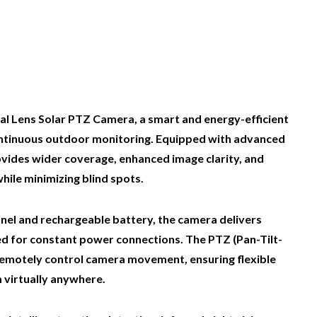
al Lens Solar PTZ Camera, a smart and energy-efficient
continuous outdoor monitoring. Equipped with advanced
ovides wider coverage, enhanced image clarity, and
hile minimizing blind spots.
anel and rechargeable battery, the camera delivers
ed for constant power connections. The PTZ (Pan-Tilt-
remotely control camera movement, ensuring flexible
 virtually anywhere.