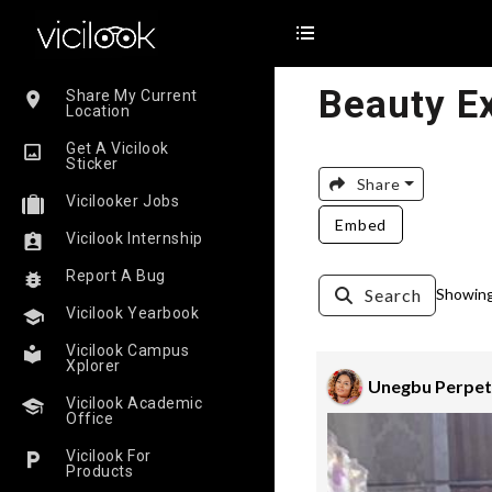
Beauty E
Share My Current
Location
Get A Vicilook
Sticker
Share
Vicilooker Jobs
Embed
Vicilook Internship
Report A Bug
Search
Showing 
Vicilook Yearbook
Vicilook Campus
Xplorer
Unegbu Perpet
Vicilook Academic
Office
Vicilook For
Products