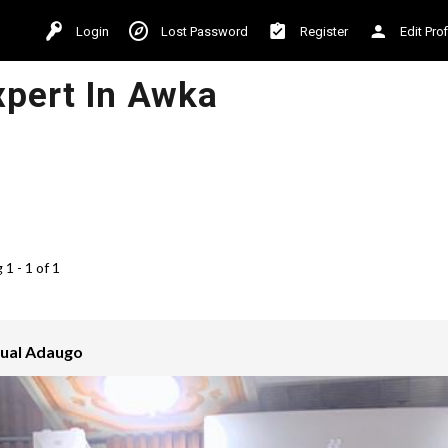
Login
Lost Password
Register
Edit Prof
xpert In Awka
1 - 1 of 1
ual Adaugo