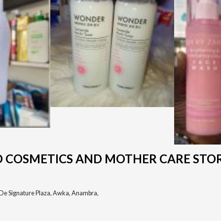
D COSMETICS AND MOTHER CARE STO
, De Signature Plaza, Awka, Anambra,