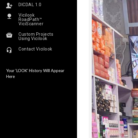
DICDAL 1.0
Vicilook
RoadPath™
ViciScanner
Custom Projects
Using Vicilook
Contact Vicilook
Your ‘LOOK’ History Will Appear
Here