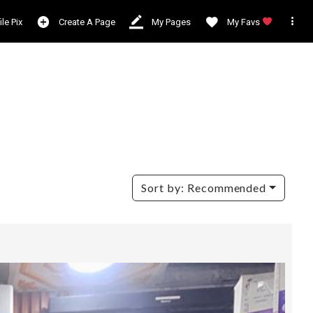

ile Pix
Create A Page
My Pages
My Favs
Sort by:
Recommended