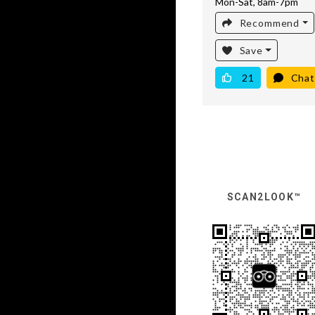
Mon-Sat, 8am-7pm
Recommend
Save
21
Chat
SCAN2LOOK™️