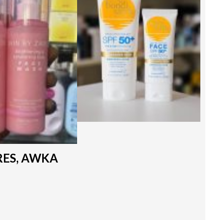
RES, AWKA