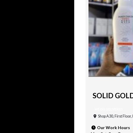
SOLID GOL
WE DO DELIVERIES
Shop A30, First Floor
Our Work Hours