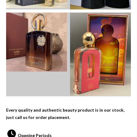
Every quality and authentic beauty product is in our stock,
just call us for order placement.
Opening Periods