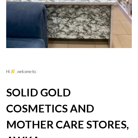
Hi
, welcome to;
SOLID GOLD
COSMETICS AND
MOTHER CARE STORES,