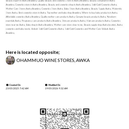
Beauty expert in Awka Anambra, Quality Beauty and cosmetics Store in Awka Anambra, Beauty consultant in Awka
Anambra, Cosmetics store in Awka Anambra, Beauty and cosmetics shop in Awka Anambra, Solid Gold Cosmetics Awka,
Mother Care Stores Awka Anambra, Cosmetics Store Awka, Baby Store Awka Anambra, Beauty Supply Awka, Maternity
Store Awka, Best cosmetics store in Awka, Top mother and baby shop Anambra, Where to buy baby products in Awka,
Affordable cosmetics Awka Anambra, Quality mother care products Awka, Genuine beauty products Awka, Newborn
essentials Awka, Pregnancy care products Awka Anambra, Skincare products Awka, Haircare products Awka, Cosmetics
store near me Awka, Baby shop in Awka Anambra, Mother care store close to me, Beauty supply shop Awka location, Awka
cosmetics and baby needs, Vicilook Solid Gold Cosmetics Awka, Solid Gold Cosmetics and Mother Care Vicilook Awka
Anambra,
Here is located opposite;
OHAMMUO WINE STORES, AWKA
Created On
Modified On
23/05/2025 7:42 AM
19/05/2026 9:32 AM