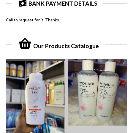
BANK PAYMENT DETAILS
Call to request for it. Thanks.
Our Products Catalogue