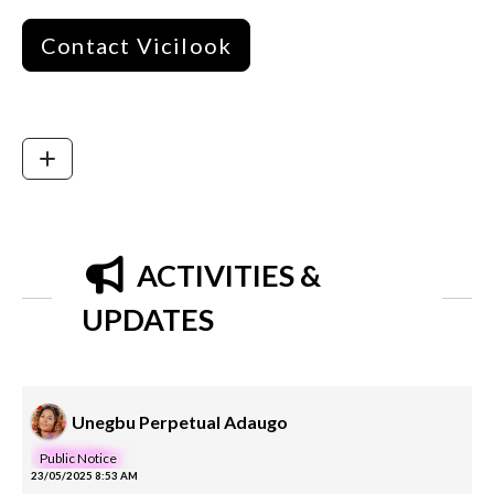
Contact Vicilook
ACTIVITIES &
UPDATES
Unegbu Perpetual Adaugo
Public Notice
23/05/2025 8:53 AM