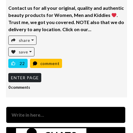
Contact us for all your original, quality and authentic
beauty products for Women, Men and Kiddies
.
Trust me, we got you covered. NOTE also that we do
delivery to any location. Click on our...
share
save
22
comment
ENTER PAGE
0 comments
Nam