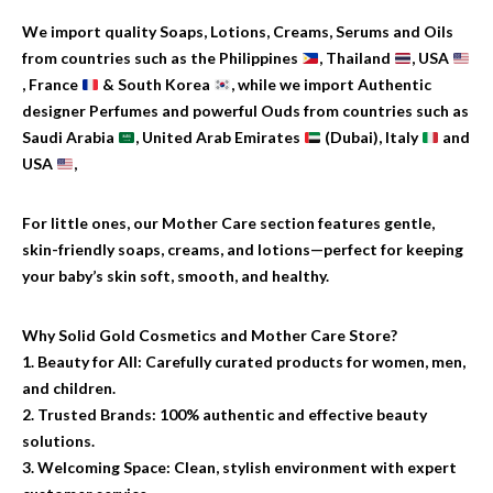
We import quality Soaps, Lotions, Creams, Serums and Oils
from countries such as the Philippines
, Thailand
, USA
, France
& South Korea
, while we import Authentic
designer Perfumes and powerful Ouds from countries such as
Saudi Arabia
, United Arab Emirates
(Dubai), Italy
and
USA
,
For little ones, our Mother Care section features gentle,
skin-friendly soaps, creams, and lotions—perfect for keeping
your baby’s skin soft, smooth, and healthy.
Why Solid Gold Cosmetics and Mother Care Store?
1. Beauty for All: Carefully curated products for women, men,
and children.
2. Trusted Brands: 100% authentic and effective beauty
solutions.
3. Welcoming Space: Clean, stylish environment with expert