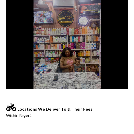
Locations We Deliver To & Their Fees
Within Nigeria