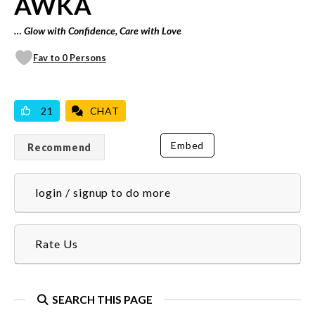
AWKA
… Glow with Confidence, Care with Love
Fav to 0 Persons
VICILOOK VERIFIED
PROFESSIONAL
WE DO DELIVERIES
21
CHAT
Embed
Recommend
login / signup to do more
Rate Us
SEARCH THIS PAGE