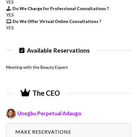
YES
Do We Charge for Professional Consultations ?
YES
Do We Offer Virtual Online Consultations ?
YES
Available Reservations
Meeting with the Beauty Expert
The CEO
Unegbu Perpetual Adaugo
MAKE RESERVATIONS