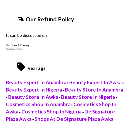
Our Refund Policy
It can be discussed on
Our State & Country
Anambra, Nigeria
ViciTags
Beauty Expert In Anambra
Beauty Expert In Awka
•
•
Beauty Expert In Nigeria
Beauty Store In Anambra
•
Beauty Store In Awka
Beauty Store In Nigeria
•
•
•
Cosmetics Shop In Anambra
Cosmetics Shop In
•
Awka
Cosmetics Shop In Nigeria
De Signature
•
•
Plaza Awka
Shops At De Signature Plaza Awka
•