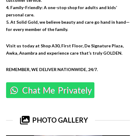
customer service.
4. Family-Friendly: A one-stop shop for adults and kids’
personal care.
5. At Solid Gold, we believe beauty and care go hand in hand—
for every member of the family.
Visit us today at Shop A30, First Floor, De Signature Plaza,
Awka, Anambra and experience care that’s truly GOLDEN.
REMEMBER, WE DELIVER NATIONWIDE, 24/7.
Chat Me Privately
PHOTO GALLERY