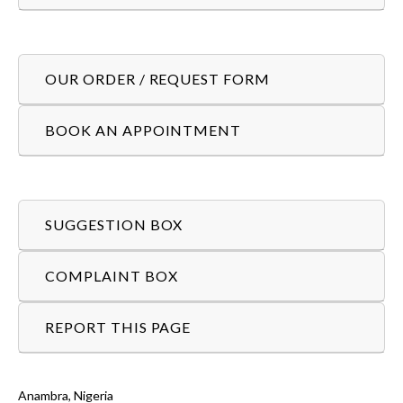
OUR ORDER / REQUEST FORM
BOOK AN APPOINTMENT
SUGGESTION BOX
COMPLAINT BOX
REPORT THIS PAGE
Anambra, Nigeria