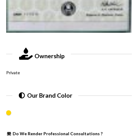
Ownership
Private
Our Brand Color
Do We Render Professional Consultations ?