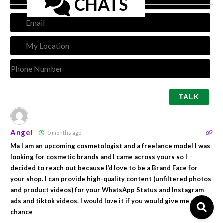
CHATS
Emai
My
Loca
Pho
Num
Angel
5 months ago
Ma I am an upcoming cosmetologist and a freelance model I was
looking for cosmetic brands and I came across yours so I
decided to reach out because I’d love to be a Brand Face for
your shop. I can provide high-quality content (unfiltered photos
and product videos) for your WhatsApp Status and Instagram
ads and tiktok videos. I would love it if you would give me a
chance