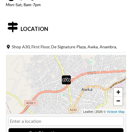
Mon-Sat, 8am-7pm
LOCATION
Shop A30, First Floor, De Signature Plaza, Awka, Anambra,
+
−
Leaflet
|
2026 ©
Vicilook Map