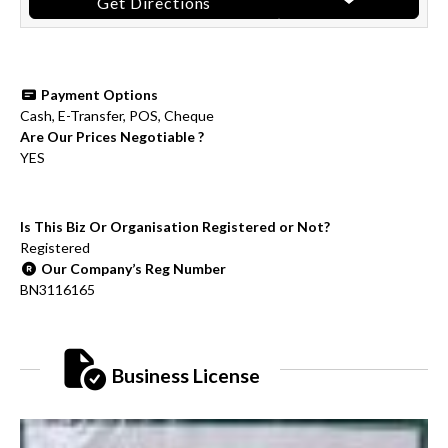
Get Directions
Payment Options
Cash, E-Transfer, POS, Cheque
Are Our Prices Negotiable ?
YES
Is This Biz Or Organisation Registered or Not?
Registered
Our Company’s Reg Number
BN3116165
Business License