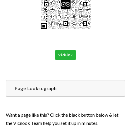
ViciLink
Page Looksograph
Want a page like this? Click the black button below & let
the Vicilook Team help you set it up in minutes.