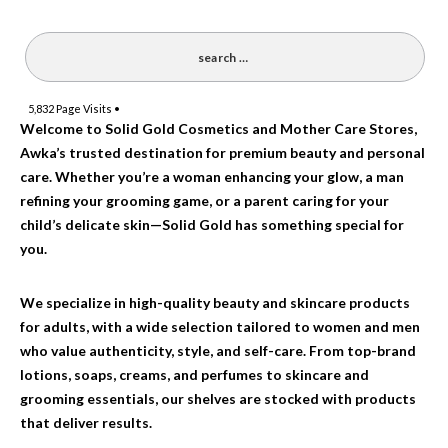
5,832
Page Visits •
Welcome to Solid Gold Cosmetics and Mother Care Stores,
Awka’s trusted destination for premium beauty and personal
care. Whether you’re a woman enhancing your glow, a man
refining your grooming game, or a parent caring for your
child’s delicate skin—Solid Gold has something special for
you.
We specialize in high-quality beauty and skincare products
for adults, with a wide selection tailored to women and men
who value authenticity, style, and self-care. From top-brand
lotions, soaps, creams, and perfumes to skincare and
grooming essentials, our shelves are stocked with products
that deliver results.