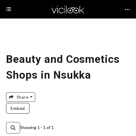
Beauty and Cosmetics
Shops in Nsukka
Share
Embed
Showing 1 - 1 of 1