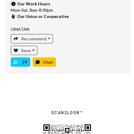
Our Work Hours
Mom-Sat, 8am-8:00pm
Our Union or Cooperative
OMATAN
Recommend
Save
29
Chat
SCAN2LOOK™️