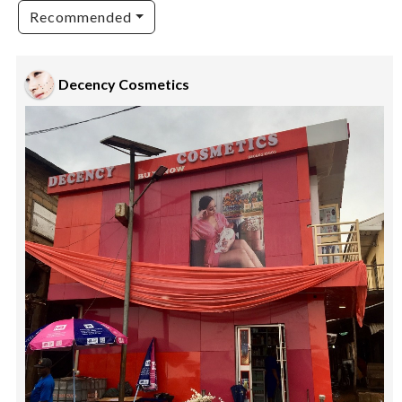
Recommended
Decency Cosmetics