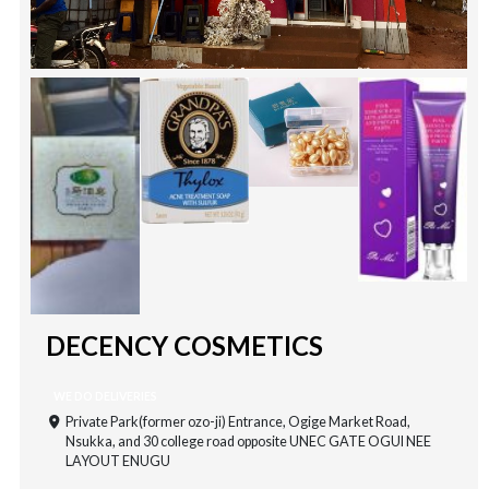
DECENCY COSMETICS
WE DO DELIVERIES
Private Park(former ozo-ji) Entrance, Ogige Market Road,
Nsukka, and 30 college road opposite UNEC GATE OGUI NEE
LAYOUT ENUGU