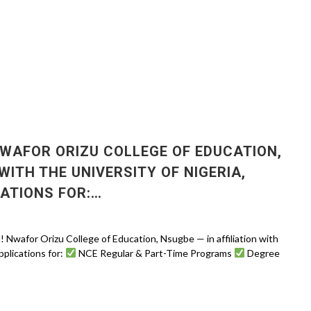
WAFOR ORIZU COLLEGE OF EDUCATION,
WITH THE UNIVERSITY OF NIGERIA,
CATIONS FOR:…
for Orizu College of Education, Nsugbe — in affiliation with
pplications for:
NCE Regular & Part-Time Programs
Degree