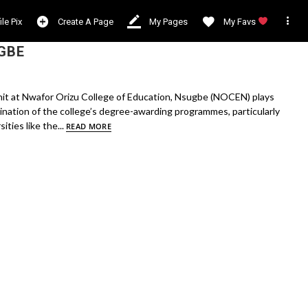

ile Pix
Create A Page
My Pages
My Favs
GBE
it at Nwafor Orizu College of Education, Nsugbe (NOCEN) plays
rdination of the college’s degree-awarding programmes, particularly
ities like the...
READ MORE