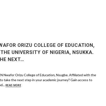
AFOR ORIZU COLLEGE OF EDUCATION,
 THE UNIVERSITY OF NIGERIA, NSUKKA.
THE NEXT…
wafor Orizu College of Education, Nsugbe. Affiliated with the
 to take the next step in your academic journey? Gain access to
d...
READ MORE