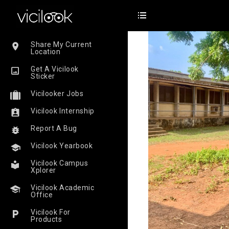
Share My Current
Location
Get A Vicilook
Sticker
Vicilooker Jobs
Vicilook Internship
Report A Bug
Vicilook Yearbook
Vicilook Campus
Xplorer
Vicilook Academic
Office
Vicilook For
Products