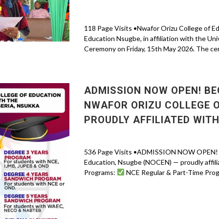
118 Page Visits •Nwafor Orizu College of E
Education Nsugbe, in affiliation with the Uni
Ceremony on Friday, 15th May 2026. The ce
ADMISSION NOW OPEN! BE
NWAFOR ORIZU COLLEGE O
PROUDLY AFFILIATED WITH
536 Page Visits •ADMISSION NOW OPEN! Beg
Education, Nsugbe (NOCEN) — proudly affilia
Programs:
NCE Regular & Part-Time Prog