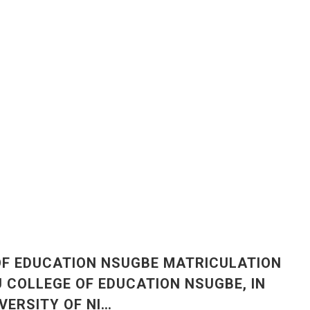
OF EDUCATION NSUGBE MATRICULATION
COLLEGE OF EDUCATION NSUGBE, IN
IVERSITY OF NI…