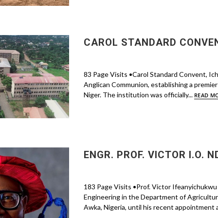
CAROL STANDARD CONVENT
83 Page Visits •Carol Standard Convent, Ic
Anglican Communion, establishing a premier 
Niger. The institution was officially...
READ M
ENGR. PROF. VICTOR I.O. N
183 Page Visits •Prof. Victor Ifeanyichukwu 
Engineering in the Department of Agricultur
Awka, Nigeria, until his recent appointment 