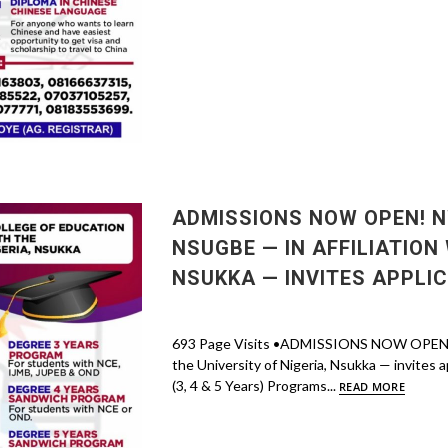
ADMISSIONS NOW OPEN! N
NSUGBE — IN AFFILIATION 
NSUKKA — INVITES APPLI
693 Page Visits •ADMISSIONS NOW OPEN! Nwa
the University of Nigeria, Nsukka — invites a
(3, 4 & 5 Years) Programs...
READ MORE