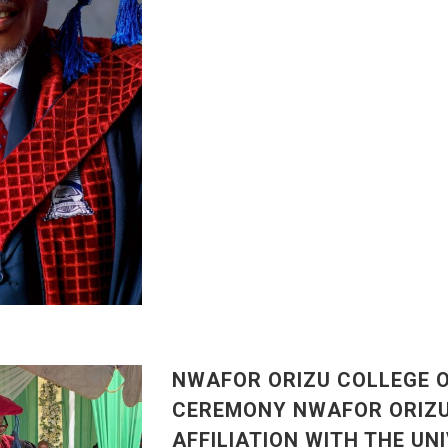
NWAFOR ORIZU COLLEGE 
CEREMONY NWAFOR ORIZU 
AFFILIATION WITH THE UN