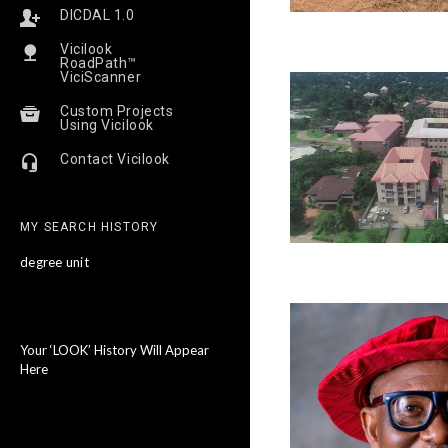
DICDAL 1.0
Vicilook
RoadPath™
ViciScanner
Custom Projects
Using Vicilook
Contact Vicilook
MY SEARCH HISTORY
degree unit
Your ‘LOOK’ History Will Appear
Here