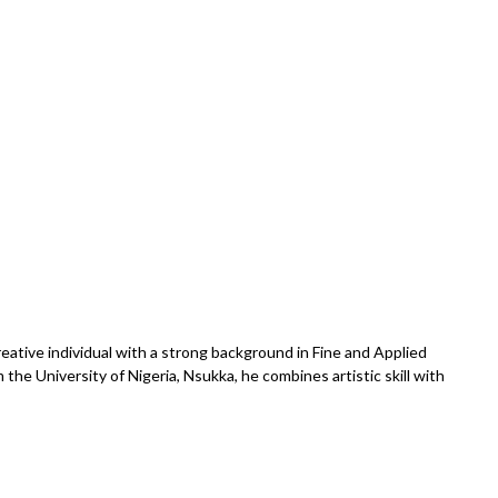
reative individual with a strong background in Fine and Applied
the University of Nigeria, Nsukka, he combines artistic skill with