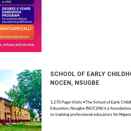
SCHOOL OF EARLY CHILDH
NOCEN, NSUGBE
1,270 Page Visits •The School of Early Chil
Education, Nsugbe (NOCEN) is a foundational
to training professional educators for Nigeria