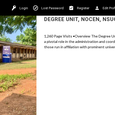
Login
Lost Password
Register
Edit Prof
DEGREE UNIT, NOCEN, NSU
1,260 Page Visits •Overview The Degree Un
a pivotal role in the administration and coo
those run in affiliation with prominent univers