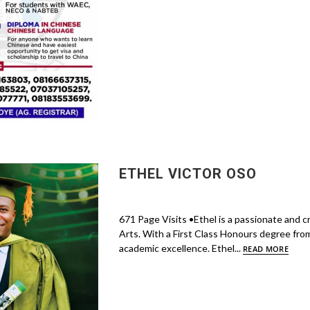
ETHEL VICTOR OSO
671 Page Visits •Ethel is a passionate and c
Arts. With a First Class Honours degree from 
academic excellence. Ethel...
READ MORE