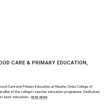
OOD CARE & PRIMARY EDUCATION,
dhood Care and Primary Education at Nwafor Orizu College of
 pillar of the college’s teacher education programme. Dedicated
’s basic education...
READ MORE