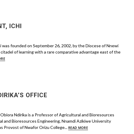
, ICHI
hi was founded on September 26, 2002, by the Diocese of Nnewi
citadel of learning with a rare comparative advantage east of the
ORE
DIRIKA’S OFFICE
Obiora Ndirika is a Professor of Agricultural and Bioresources
al and Bioresources Engineering, Nnamdi Azikiwe University
as Provost of Nwafor Orizu College...
READ MORE