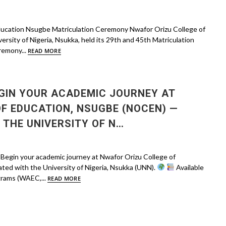
ducation Nsugbe Matriculation Ceremony Nwafor Orizu College of
versity of Nigeria, Nsukka, held its 29th and 45th Matriculation
remony...
READ MORE
GIN YOUR ACADEMIC JOURNEY AT
F EDUCATION, NSUGBE (NOCEN) —
 THE UNIVERSITY OF N…
in your academic journey at Nwafor Orizu College of
ted with the University of Nigeria, Nsukka (UNN).
Available
rams (WAEC,...
READ MORE