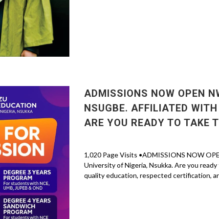
ADMISSIONS NOW OPEN NW
NSUGBE. AFFILIATED WITH
ARE YOU READY TO TAKE 
1,020 Page Visits •ADMISSIONS NOW OPEN N
University of Nigeria, Nsukka. Are you ready
quality education, respected certification, an