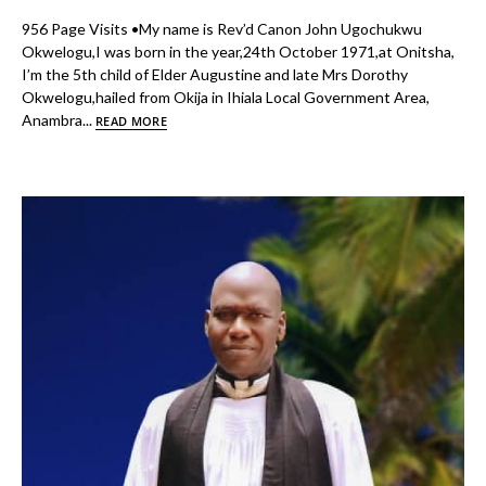
956 Page Visits •My name is Rev’d Canon John Ugochukwu
Okwelogu,I was born in the year,24th October 1971,at Onitsha,
I’m the 5th child of Elder Augustine and late Mrs Dorothy
Okwelogu,hailed from Okija in Ihiala Local Government Area,
Anambra...
READ MORE