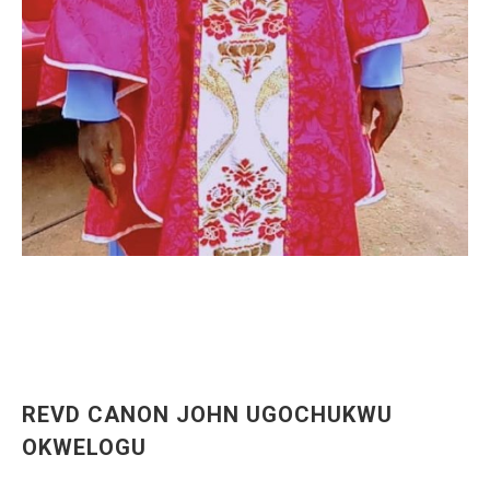
REVD CANON JOHN UGOCHUKWU
OKWELOGU