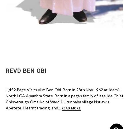
REVD BEN OBI
1,452 Page Visits •I’m Ben Obi. Born in 28th Nov 1962 at Idemili
North LGA Anambra State. Born in a pagan family of late Ide Chief
Chinyereugo Omaliko of Ward 1 Urunnaba village Nsuawu
Abetete. I learnt trading, and...
READ MORE