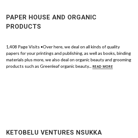
PAPER HOUSE AND ORGANIC
PRODUCTS
1,408 Page Visits •Over here, we deal on all kinds of quality
papers for your printings and publishing, as well as books, binding
materials plus more, we also deal on organic beauty and grooming
products such as Greenleaf organic beauty...
READ MORE
KETOBELU VENTURES NSUKKA