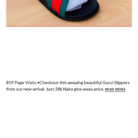
819 Page Visits •Checkout this amazing beautiful Gucci Slippers
from our new arrival. Just 28k Naira give away price.
READ MORE