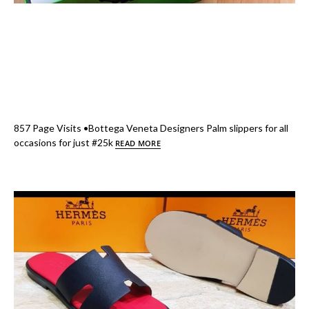
857 Page Visits •Bottega Veneta Designers Palm slippers for all
occasions for just #25k
READ MORE