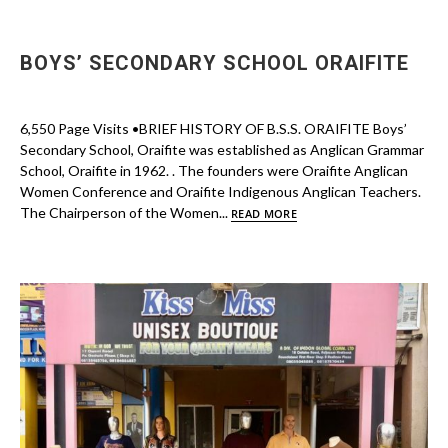
BOYS’ SECONDARY SCHOOL ORAIFITE
6,550 Page Visits •BRIEF HISTORY OF B.S.S. ORAIFITE Boys’
Secondary School, Oraifite was established as Anglican Grammar
School, Oraifite in 1962. . The founders were Oraifite Anglican
Women Conference and Oraifite Indigenous Anglican Teachers.
The Chairperson of the Women...
READ MORE