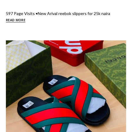
597 Page Visits •New Arival reebok slippers for 25k naira
READ MORE