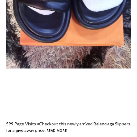
599 Page Visits •Checkout this newly arrived Balenciaga Slippers
for a give away price.
READ MORE