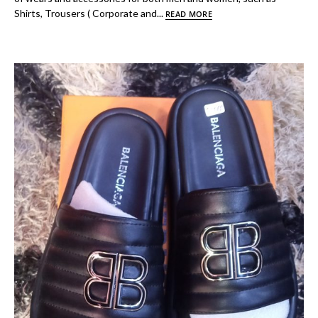
Shirts, Trousers ( Corporate and...
READ MORE