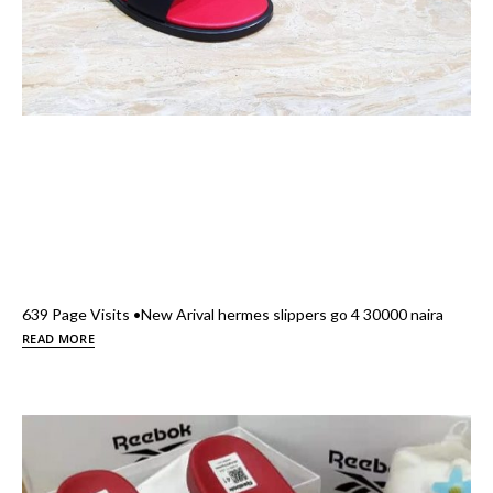
639 Page Visits •New Arival hermes slippers go 4 30000 naira
READ MORE