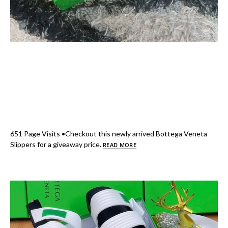
651 Page Visits •Checkout this newly arrived Bottega Veneta
Slippers for a giveaway price.
READ MORE