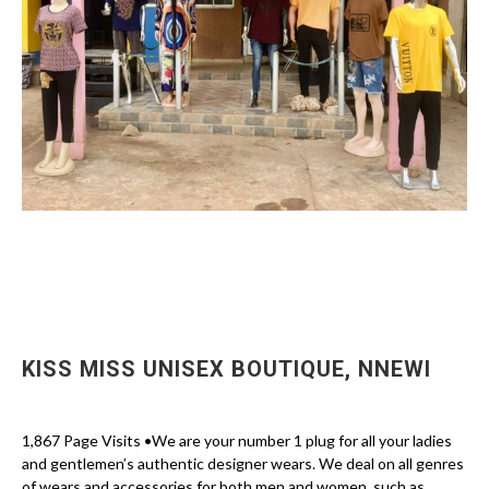
KISS MISS UNISEX BOUTIQUE, NNEWI
1,867 Page Visits •We are your number 1 plug for all your ladies
and gentlemen’s authentic designer wears. We deal on all genres
of wears and accessories for both men and women, such as