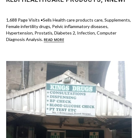
1,688 Page Visits •Sells Health care products care, Supplements,
Female infertility drugs, Pelvic inflammatory diseases,
Hypertension, Prostatis, Diabetes 2, Infection, Computer
Diagnosis Analysis.
READ MORE