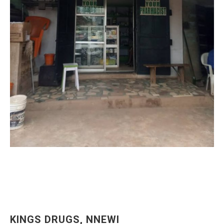
KINGS DRUGS, NNEWI