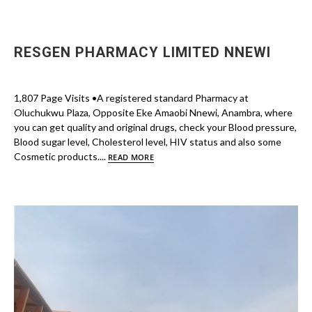
RESGEN PHARMACY LIMITED NNEWI
1,807 Page Visits •A registered standard Pharmacy at
Oluchukwu Plaza, Opposite Eke Amaobi Nnewi, Anambra, where
you can get quality and original drugs, check your Blood pressure,
Blood sugar level, Cholesterol level, HIV status and also some
Cosmetic products....
READ MORE