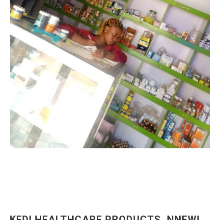
KEDI HEALTHCARE PRODUCTS, NNEWI