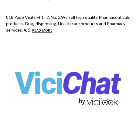
818 Page Visits •I 1., 2. No. 3.We sell high quality Pharmaceuticals
products, Drug dispensing, Health care products and Pharmacy
services. 4. 5.
READ MORE