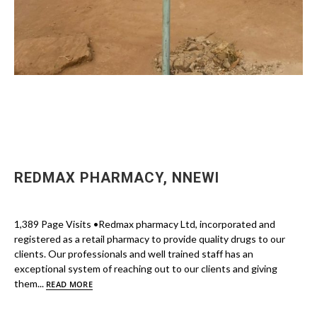
REDMAX PHARMACY, NNEWI
1,389 Page Visits •Redmax pharmacy Ltd, incorporated and
registered as a retail pharmacy to provide quality drugs to our
clients. Our professionals and well trained staff has an
exceptional system of reaching out to our clients and giving
them...
READ MORE