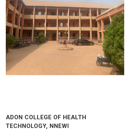
ADON COLLEGE OF HEALTH
TECHNOLOGY, NNEWI