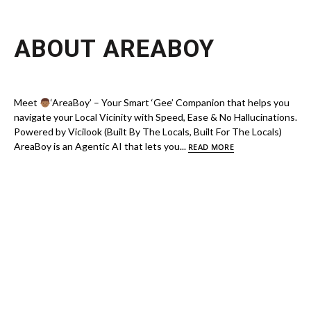
ABOUT AREABOY
Meet
‘AreaBoy’ – Your Smart ‘Gee’ Companion that helps you
navigate your Local Vicinity with Speed, Ease & No Hallucinations.
Powered by Vicilook (Built By The Locals, Built For The Locals)
AreaBoy is an Agentic AI that lets you...
READ MORE