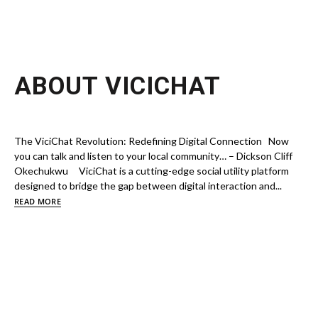
ABOUT VICICHAT
The ViciChat Revolution: Redefining Digital Connection Now
you can talk and listen to your local community… – Dickson Cliff
Okechukwu ViciChat is a cutting-edge social utility platform
designed to bridge the gap between digital interaction and...
READ MORE