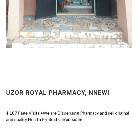
UZOR ROYAL PHARMACY, NNEWI
1,187 Page Visits •We are Dispensing Pharmacy and sell original
and quality Health Products.
READ MORE