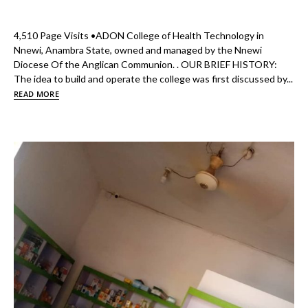
4,510 Page Visits •ADON College of Health Technology in
Nnewi, Anambra State, owned and managed by the Nnewi
Diocese Of the Anglican Communion. . OUR BRIEF HISTORY:
The idea to build and operate the college was first discussed by...
READ MORE