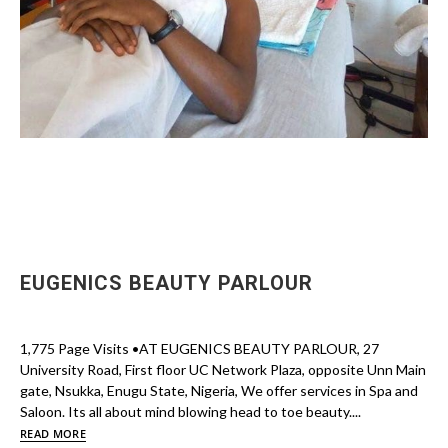
EUGENICS BEAUTY PARLOUR
1,775 Page Visits •AT EUGENICS BEAUTY PARLOUR, 27
University Road, First floor UC Network Plaza, opposite Unn Main
gate, Nsukka, Enugu State, Nigeria, We offer services in Spa and
Saloon. Its all about mind blowing head to toe beauty....
READ MORE