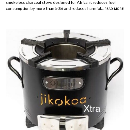
smokeless charcoal stove designed for Africa, it reduces fuel
consumption by more than 50% and reduces harmful...
READ MORE