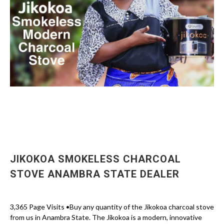
JIKOKOA SMOKELESS CHARCOAL
STOVE ANAMBRA STATE DEALER
3,365 Page Visits •Buy any quantity of the Jikokoa charcoal stove
from us in Anambra State. The Jikokoa is a modern, innovative