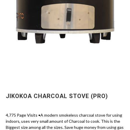
JIKOKOA CHARCOAL STOVE (PRO)
4,775 Page Visits •A modern smokeless charcoal stove for using
indoors, uses very small amount of Charcoal to cook. This is the
Biggest size among all the sizes. Save huge money from using gas