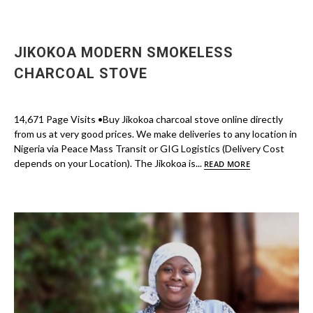
JIKOKOA MODERN SMOKELESS
CHARCOAL STOVE
14,671 Page Visits •Buy Jikokoa charcoal stove online directly
from us at very good prices. We make deliveries to any location in
Nigeria via Peace Mass Transit or GIG Logistics (Delivery Cost
depends on your Location). The Jikokoa is...
READ MORE