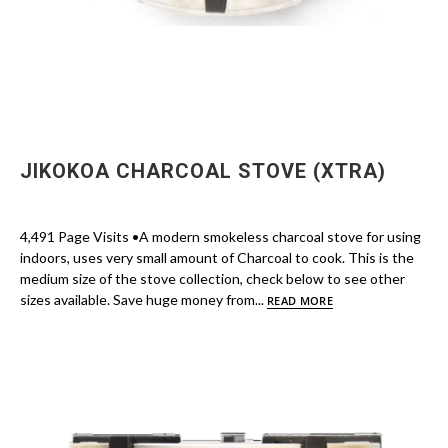
JIKOKOA CHARCOAL STOVE (XTRA)
4,491 Page Visits •A modern smokeless charcoal stove for using
indoors, uses very small amount of Charcoal to cook. This is the
medium size of the stove collection, check below to see other
sizes available. Save huge money from...
READ MORE