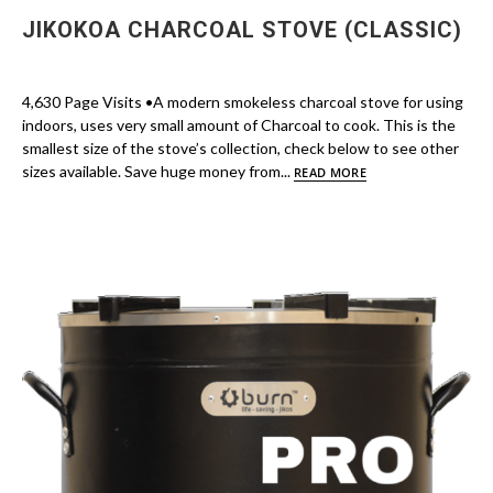
JIKOKOA CHARCOAL STOVE (CLASSIC)
4,630 Page Visits •A modern smokeless charcoal stove for using
indoors, uses very small amount of Charcoal to cook. This is the
smallest size of the stove’s collection, check below to see other
sizes available. Save huge money from...
READ MORE