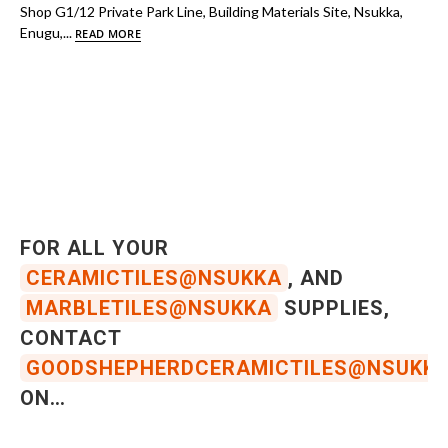
Shop G1/12 Private Park Line, Building Materials Site, Nsukka,
Enugu,...
READ MORE
FOR ALL YOUR
CERAMICTILES@NSUKKA
, AND
MARBLETILES@NSUKKA
SUPPLIES,
CONTACT
GOODSHEPHERDCERAMICTILES@NSUKK
ON…