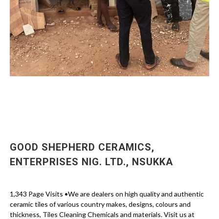
GOOD SHEPHERD CERAMICS,
ENTERPRISES NIG. LTD., NSUKKA
1,343 Page Visits •We are dealers on high quality and authentic
ceramic tiles of various country makes, designs, colours and
thickness, Tiles Cleaning Chemicals and materials. Visit us at