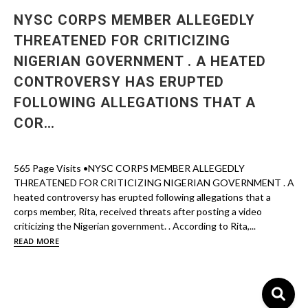
NYSC CORPS MEMBER ALLEGEDLY
THREATENED FOR CRITICIZING
NIGERIAN GOVERNMENT . A HEATED
CONTROVERSY HAS ERUPTED
FOLLOWING ALLEGATIONS THAT A
COR…
565 Page Visits •NYSC CORPS MEMBER ALLEGEDLY
THREATENED FOR CRITICIZING NIGERIAN GOVERNMENT . A
heated controversy has erupted following allegations that a
corps member, Rita, received threats after posting a video
criticizing the Nigerian government. . According to Rita,...
READ MORE