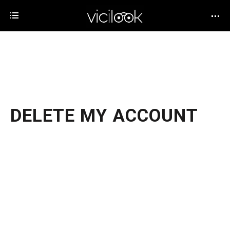
DELETE MY ACCOUNT