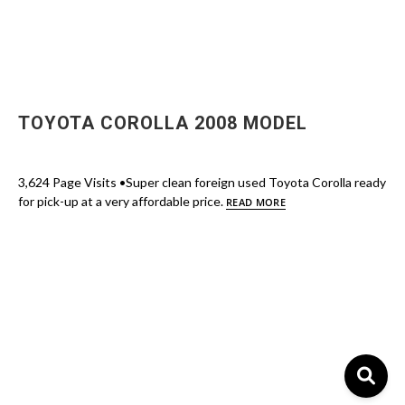
TOYOTA COROLLA 2008 MODEL
3,624 Page Visits •Super clean foreign used Toyota Corolla ready
for pick-up at a very affordable price.
READ MORE