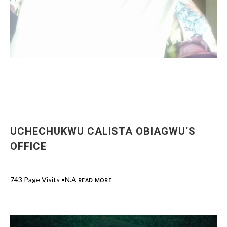
UCHECHUKWU CALISTA OBIAGWU‘S
OFFICE
743 Page Visits •N.A
READ MORE