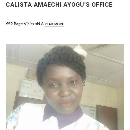
CALISTA AMAECHI AYOGU‘S OFFICE
659 Page Visits •N.A
READ MORE