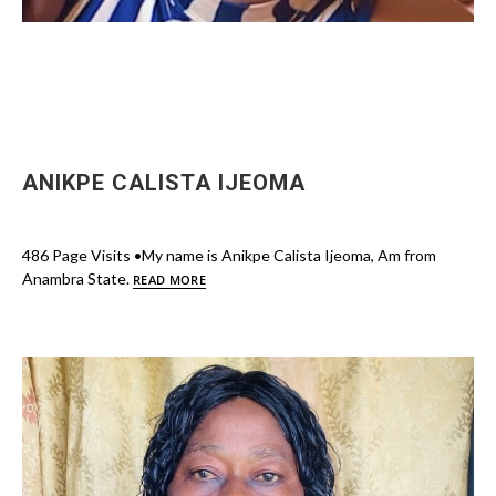
ANIKPE CALISTA IJEOMA
486 Page Visits •My name is Anikpe Calista Ijeoma, Am from
Anambra State.
READ MORE