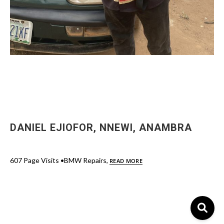
DANIEL EJIOFOR, NNEWI, ANAMBRA
607 Page Visits •BMW Repairs,
READ MORE