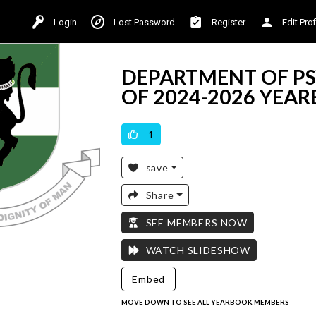
Login
Lost Password
Register
Edit Prof
DEPARTMENT OF PS
OF 2024-2026 YEA
VICILOOK VERIFIED
1
save
Share
SEE MEMBERS NOW
WATCH SLIDESHOW
Embed
MOVE DOWN TO SEE ALL YEARBOOK MEMBERS