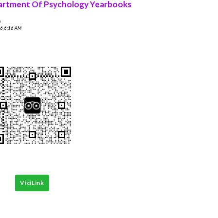
rtment Of Psychology Yearbooks
n
6 6:16 AM
ViciLink