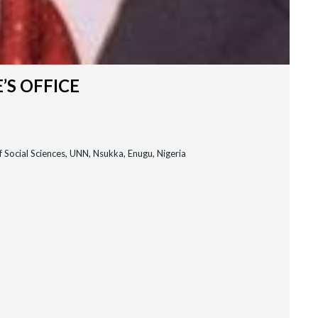
’S OFFICE
 Social Sciences, UNN, Nsukka, Enugu, Nigeria