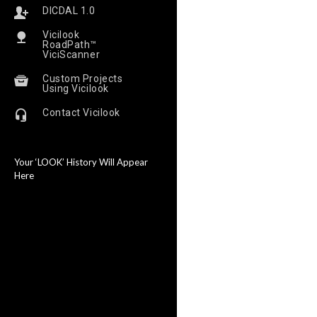
DICDAL 1.0
Vicilook
RoadPath™
ViciScanner
Custom Projects
Using Vicilook
Contact Vicilook
Your ‘LOOK’ History Will Appear
Here