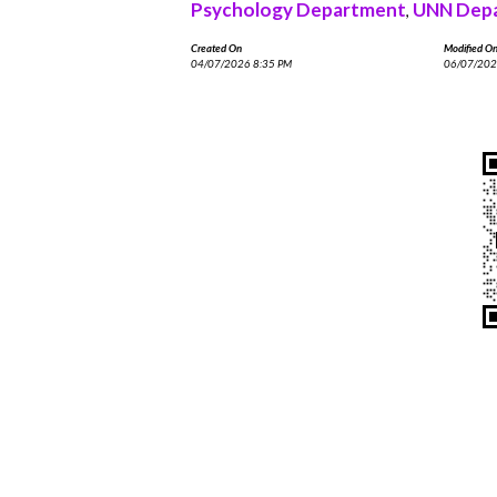
Psychology Department
UNN Depa
,
Created On
Modified O
04/07/2026 8:35 PM
06/07/202