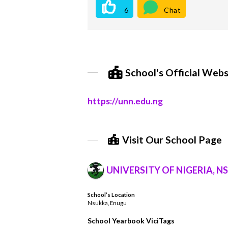
6
Chat
School's Official Webs
https://unn.edu.ng
Visit Our School Page
UNIVERSITY OF NIGERIA, N
School’s Location
Nsukka, Enugu
School Yearbook ViciTags