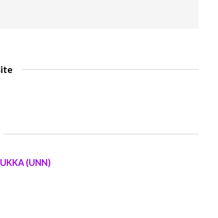
ite
SUKKA (UNN)