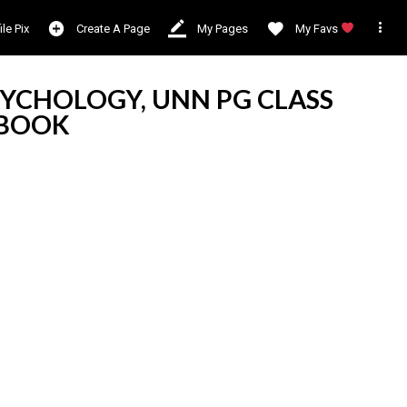

ile Pix
Create A Page
My Pages
My Favs
YCHOLOGY, UNN PG CLASS
RBOOK