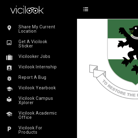
Share My Current
Location
Get A Vicilook
Sticker
Vicilooker Jobs
Vicilook Internship
Report A Bug
Vicilook Yearbook
Vicilook Campus
Xplorer
Vicilook Academic
Office
Vicilook For
Products