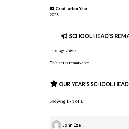
Graduation Year
2028
SCHOOL HEAD'S REM
101
Page Visits •
This set is remarkable
OUR YEAR'S SCHOOL HEAD
Showing 1 - 1 of 1
John Eze