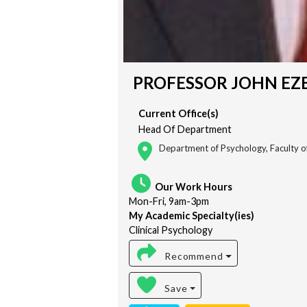
PROFESSOR JOHN EZE
Current Office(s)
Head Of Department
Department of Psychology, Faculty of
Our Work Hours
Mon-Fri, 9am-3pm
My Academic Specialty(ies)
Clinical Psychology
Recommend
Save