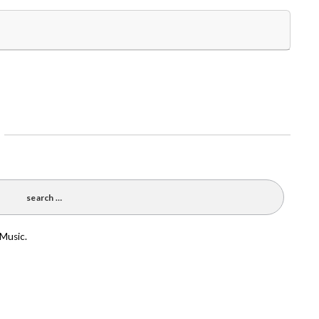
 Music.