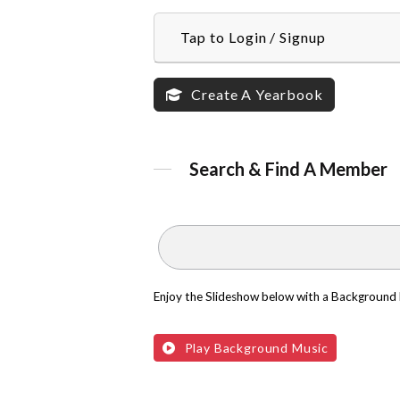
Tap to Login / Signup
Create A Yearbook
Search & Find A Member
Enjoy the Slideshow below with a Background
Play Background Music