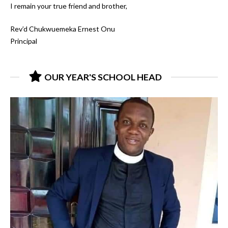
I remain your true friend and brother,
Rev’d Chukwuemeka Ernest Onu
Principal
OUR YEAR'S SCHOOL HEAD