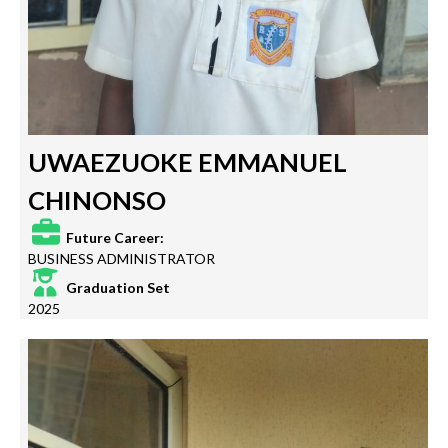
UWAEZUOKE EMMANUEL
CHINONSO
Future Career:
BUSINESS ADMINISTRATOR
Graduation Set
2025