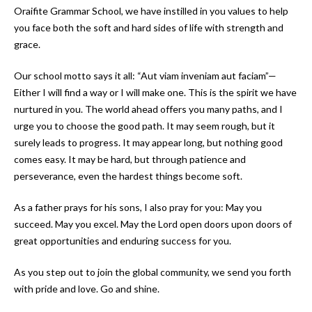
Oraifite Grammar School, we have instilled in you values to help
you face both the soft and hard sides of life with strength and
grace.
Our school motto says it all: “Aut viam inveniam aut faciam”—
Either I will find a way or I will make one. This is the spirit we have
nurtured in you. The world ahead offers you many paths, and I
urge you to choose the good path. It may seem rough, but it
surely leads to progress. It may appear long, but nothing good
comes easy. It may be hard, but through patience and
perseverance, even the hardest things become soft.
As a father prays for his sons, I also pray for you: May you
succeed. May you excel. May the Lord open doors upon doors of
great opportunities and enduring success for you.
As you step out to join the global community, we send you forth
with pride and love. Go and shine.