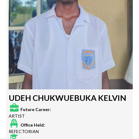
UDEH CHUKWUEBUKA KELVIN
Future Career:
ARTIST
Office Held:
REFECTORIAN