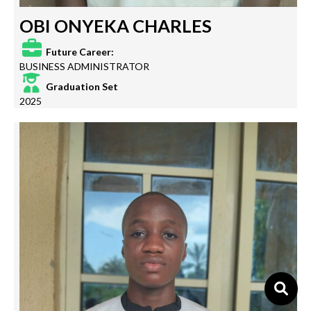
OBI ONYEKA CHARLES
Future Career:
BUSINESS ADMINISTRATOR
Graduation Set
2025