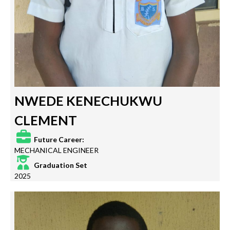
NWEDE KENECHUKWU
CLEMENT
Future Career:
MECHANICAL ENGINEER
Graduation Set
2025