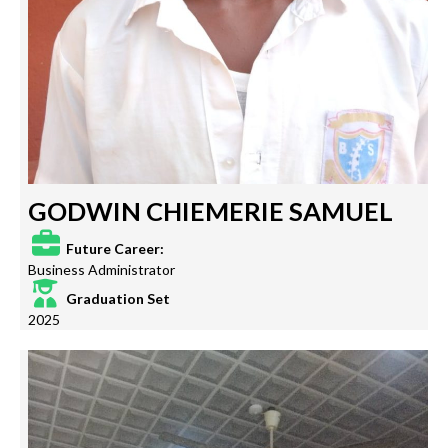
GODWIN CHIEMERIE SAMUEL
Future Career:
Business Administrator
Graduation Set
2025