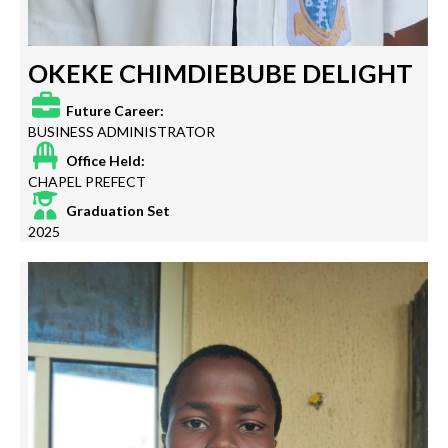
OKEKE CHIMDIEBUBE DELIGHT
Future Career:
BUSINESS ADMINISTRATOR
Office Held:
CHAPEL PREFECT
Graduation Set
2025