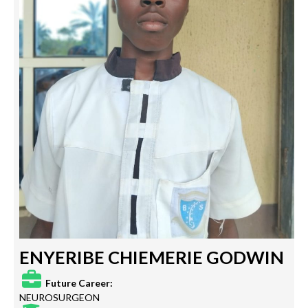
ENYERIBE CHIEMERIE GODWIN
Future Career:
NEUROSURGEON