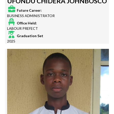
UFONDU CHIDERA JOHNBOSCO
Future Career:
BUSINESS ADMINISTRATOR
Office Held:
LABOUR PREFECT
Graduation Set
2025