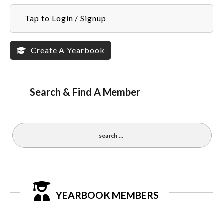
Tap to Login / Signup
Create A Yearbook
Search & Find A Member
YEARBOOK MEMBERS