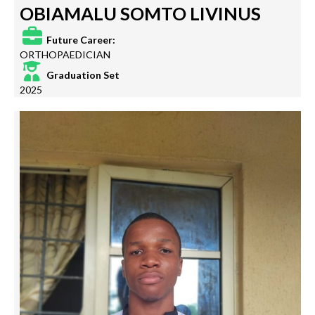
OBIAMALU SOMTO LIVINUS
Future Career:
ORTHOPAEDICIAN
Graduation Set
2025