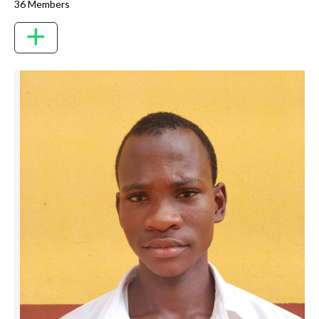
36 Members