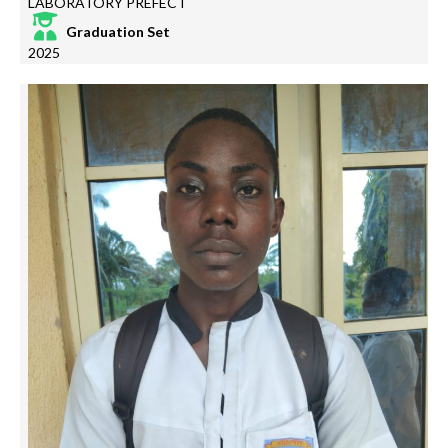
LABORATORY PREFECT
Graduation Set
2025