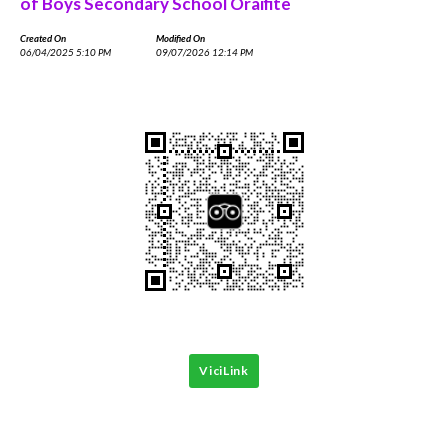
of Boys Secondary School Oraifite
Created On
Modified On
06/04/2025 5:10 PM
09/07/2026 12:14 PM
ViciLink