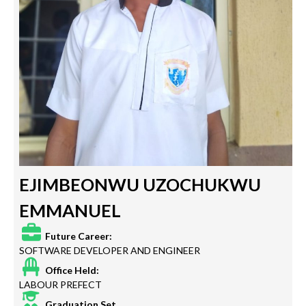
EJIMBEONWU UZOCHUKWU
EMMANUEL
Future Career:
SOFTWARE DEVELOPER AND ENGINEER
Office Held:
LABOUR PREFECT
Graduation Set