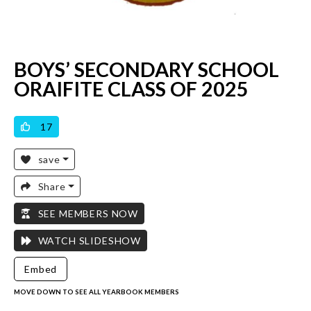
BOYS’ SECONDARY SCHOOL
ORAIFITE CLASS OF 2025
VICILOOK VERIFIED
17
save
Share
SEE MEMBERS NOW
WATCH SLIDESHOW
Embed
MOVE DOWN TO SEE ALL YEARBOOK MEMBERS