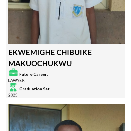
EKWEMIGHE CHIBUIKE
MAKUOCHUKWU
Future Career:
LAWYER
Graduation Set
2025