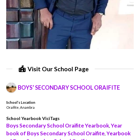
Visit Our School Page
BOYS’ SECONDARY SCHOOL ORAIFITE
School’s Location
Oraifite, Anambra
School Yearbook ViciTags
Boys Secondary School Oraifite Yearbook
Year
,
book of Boys Secondary School Oraifite
Yearbook
,