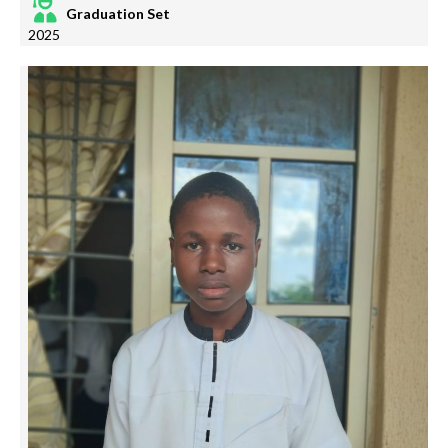
Graduation Set
2025