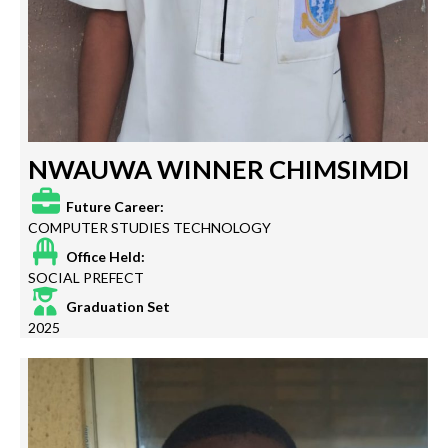
NWAUWA WINNER CHIMSIMDI
Future Career:
COMPUTER STUDIES TECHNOLOGY
Office Held:
SOCIAL PREFECT
Graduation Set
2025