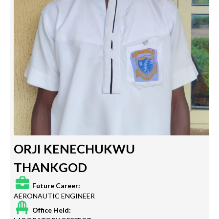
ORJI KENECHUKWU
THANKGOD
Future Career:
AERONAUTIC ENGINEER
Office Held: