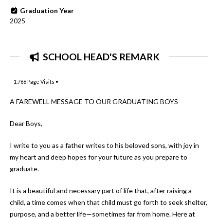
Graduation Year
2025
SCHOOL HEAD'S REMARK
1,766
Page Visits •
A FAREWELL MESSAGE TO OUR GRADUATING BOYS
Dear Boys,
I write to you as a father writes to his beloved sons, with joy in
my heart and deep hopes for your future as you prepare to
graduate.
It is a beautiful and necessary part of life that, after raising a
child, a time comes when that child must go forth to seek shelter,
purpose, and a better life—sometimes far from home. Here at