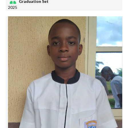
Graduation Set
2025