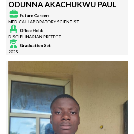
ODUNNA AKACHUKWU PAUL
Future Career:
MEDICAL LABORATORY SCIENTIST
Office Held:
DISCIPLINARIAN PREFECT
Graduation Set
2025