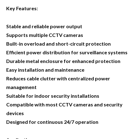
Key Features:
Stable and reliable power output
Supports multiple CCTV cameras
Built-in overload and short-circuit protection
Efficient power distribution for surveillance systems
Durable metal enclosure for enhanced protection
Easy installation and maintenance
Reduces cable clutter with centralized power
management
Suitable for indoor security installations
Compatible with most CCTV cameras and security
devices
Designed for continuous 24/7 operation