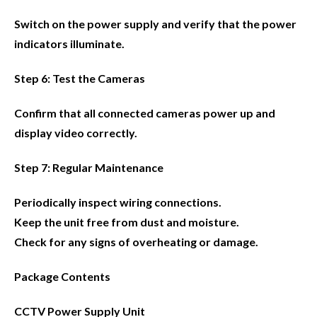
Switch on the power supply and verify that the power
indicators illuminate.
Step 6: Test the Cameras
Confirm that all connected cameras power up and
display video correctly.
Step 7: Regular Maintenance
Periodically inspect wiring connections.
Keep the unit free from dust and moisture.
Check for any signs of overheating or damage.
Package Contents
CCTV Power Supply Unit