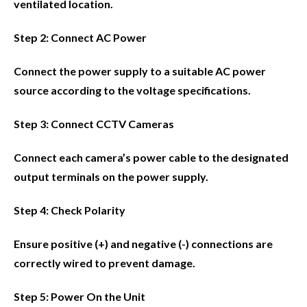
ventilated location.
Step 2: Connect AC Power
Connect the power supply to a suitable AC power
source according to the voltage specifications.
Step 3: Connect CCTV Cameras
Connect each camera’s power cable to the designated
output terminals on the power supply.
Step 4: Check Polarity
Ensure positive (+) and negative (-) connections are
correctly wired to prevent damage.
Step 5: Power On the Unit