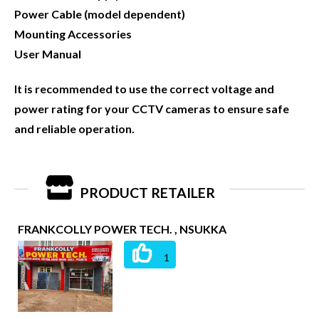
Power Cable (model dependent)
Mounting Accessories
User Manual
It is recommended to use the correct voltage and
power rating for your CCTV cameras to ensure safe
and reliable operation.
PRODUCT RETAILER
FRANKCOLLY POWER TECH. , NSUKKA
1