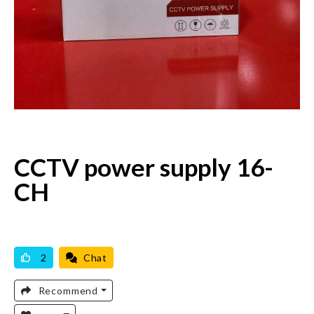
CCTV power supply 16-
CH
AVAILABLE
BRAND NEW
2
Chat
Recommend