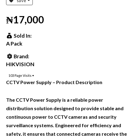
save
₦17,000
Sold In:
A Pack
Brand:
HIKVISION
103
Page Visits •
CCTV Power Supply – Product Description
The CCTV Power Supply is a reliable power
distribution solution designed to provide stable and
continuous power to CCTV cameras and security
surveillance systems. Engineered for efficiency and
safety, it ensures that connected cameras receive the