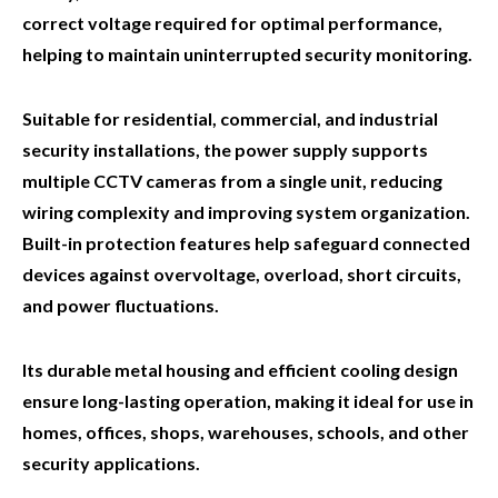
correct voltage required for optimal performance,
helping to maintain uninterrupted security monitoring.
Suitable for residential, commercial, and industrial
security installations, the power supply supports
multiple CCTV cameras from a single unit, reducing
wiring complexity and improving system organization.
Built-in protection features help safeguard connected
devices against overvoltage, overload, short circuits,
and power fluctuations.
Its durable metal housing and efficient cooling design
ensure long-lasting operation, making it ideal for use in
homes, offices, shops, warehouses, schools, and other
security applications.