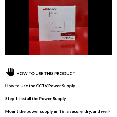
HOW TO USE THIS PRODUCT
How to Use the CCTV Power Supply
Step 1: Install the Power Supply
Mount the power supply unit in a secure, dry, and well-