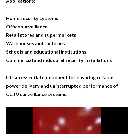
Applications:
Home security systems
Office surveillance
Retail stores and supermarkets
Warehouses and factories
Schools and educational institutions
Commercial and industrial security installations
It is an essential component for ensuring reliable
power delivery and uninterrupted performance of
CCTV surveillance systems.