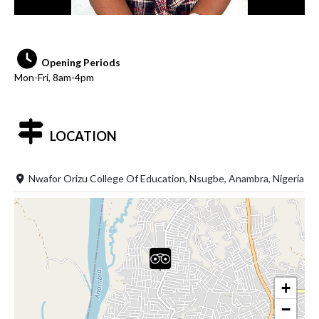
Opening Periods
Mon-Fri, 8am-4pm
LOCATION
Nwafor Orizu College Of Education, Nsugbe, Anambra, Nigeria
+
−