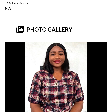
756
Page Visits •
N.A
PHOTO GALLERY