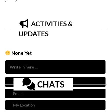
ACTIVITIES &
UPDATES
None Yet
Nam
CHATS
Emai
My
Loca