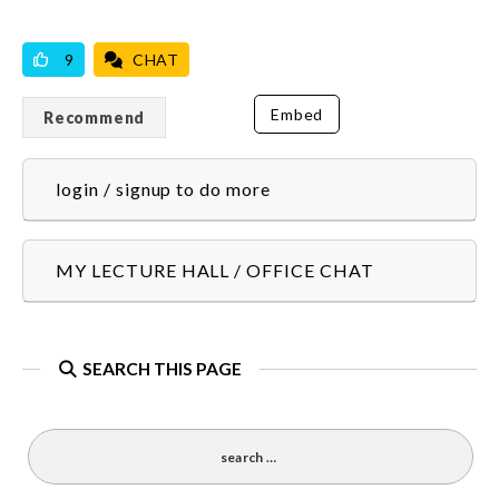
VICILOOK VERIFIED
9
CHAT
Embed
Recommend
login / signup to do more
MY LECTURE HALL / OFFICE CHAT
SEARCH THIS PAGE