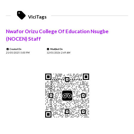
ViciTags
Nwafor Orizu College Of Education Nsugbe
(NOCEN) Staff
Created On
Modified On
21/05/2025 5:00 PM
12/01/2026 2:49 AM