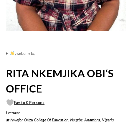
Hi
, welcome to;
RITA NKEMJIKA OBI‘S
OFFICE
Fav to 0 Persons
Lecturer
at Nwafor Orizu College Of Education, Nsugbe, Anambra, Nigeria