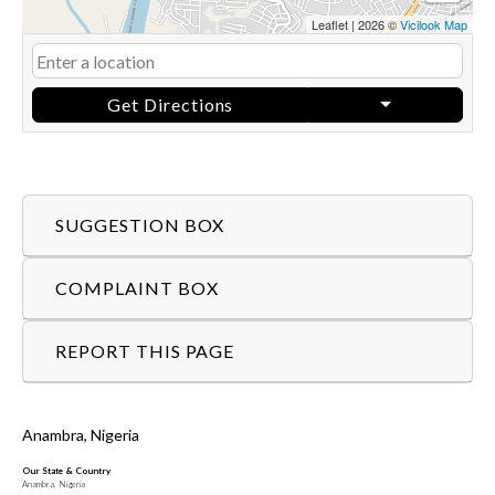
Leaflet
|
2026 ©
Vicilook Map
Get Directions
SUGGESTION BOX
COMPLAINT BOX
REPORT THIS PAGE
Anambra, Nigeria
Our State & Country
Anambra, Nigeria