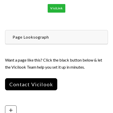
ViciLink
Page Looksograph
Want a page like this? Click the black button below & let
the Vicilook Team help you set it up in minutes.
Contact Vicilook