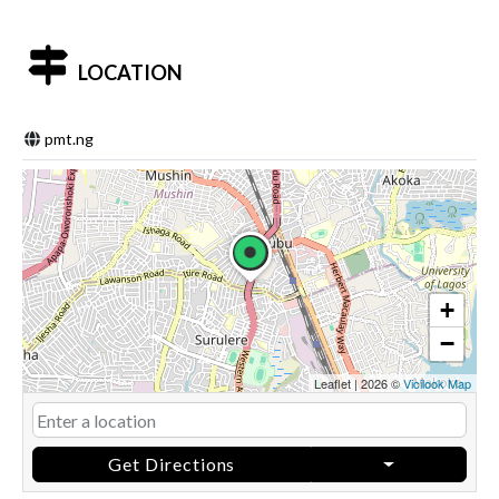
LOCATION
pmt.ng
+
−
Leaflet
|
2026 ©
Vicilook Map
Get Directions