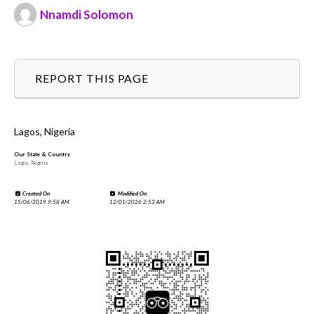
Nnamdi Solomon
REPORT THIS PAGE
Lagos, Nigeria
Our State & Country
Lagos, Nigeria
Created On
Modified On
15/06/2019 9:58 AM
12/01/2026 2:53 AM