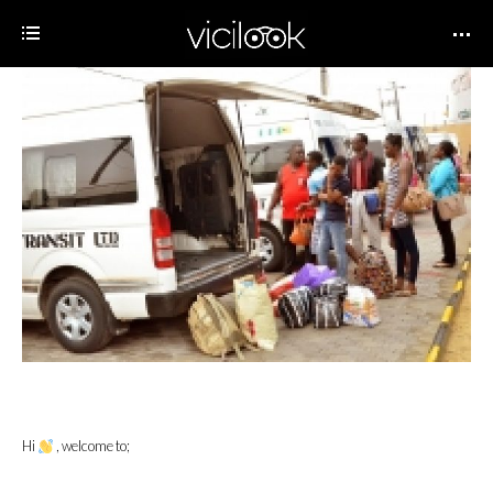
Hi
, welcome to;