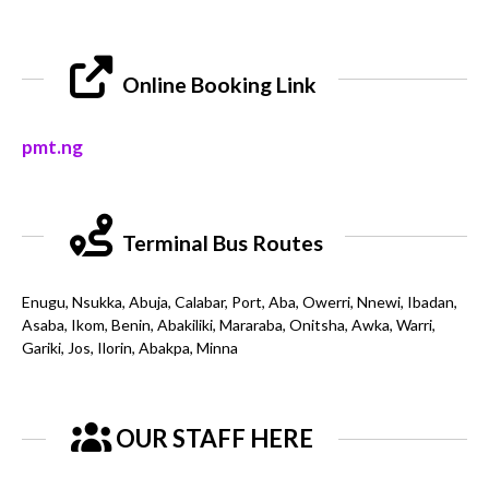
Online Booking Link
pmt.ng
Terminal Bus Routes
Enugu, Nsukka, Abuja, Calabar, Port, Aba, Owerri, Nnewi, Ibadan,
Asaba, Ikom, Benin, Abakiliki, Mararaba, Onitsha, Awka, Warri,
Gariki, Jos, Ilorin, Abakpa, Minna
OUR STAFF HERE