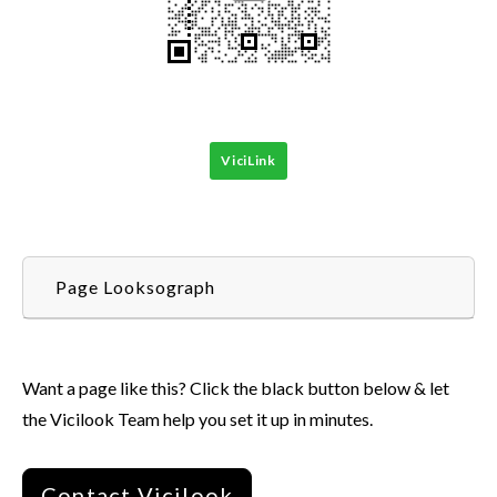
ViciLink
Page Looksograph
Want a page like this? Click the black button below & let
the Vicilook Team help you set it up in minutes.
Contact Vicilook