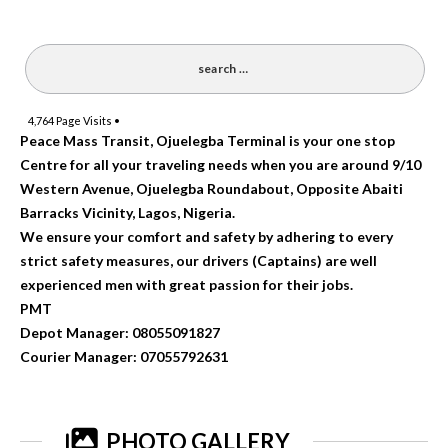
4,764
Page Visits •
Peace Mass Transit, Ojuelegba Terminal is your one stop
Centre for all your traveling needs when you are around 9/10
Western Avenue, Ojuelegba Roundabout, Opposite Abaiti
Barracks Vicinity, Lagos, Nigeria.
We ensure your comfort and safety by adhering to every
strict safety measures, our drivers (Captains) are well
experienced men with great passion for their jobs.
PMT
Depot Manager: 08055091827
Courier Manager: 07055792631
PHOTO GALLERY