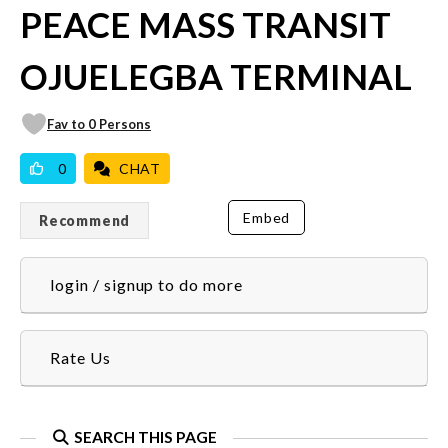
PEACE MASS TRANSIT
OJUELEGBA TERMINAL
Fav to 0 Persons
0
CHAT
Embed
Recommend
login / signup to do more
Rate Us
SEARCH THIS PAGE