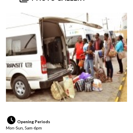
Opening Periods
Mon-Sun, 5am-6pm