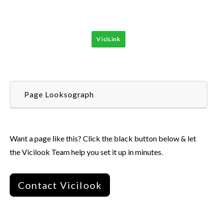
ViciLink
Page Looksograph
Want a page like this? Click the black button below & let
the Vicilook Team help you set it up in minutes.
Contact Vicilook