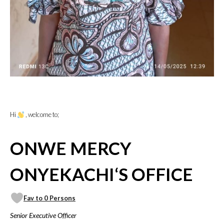
Hi
, welcome to;
ONWE MERCY
ONYEKACHI‘S OFFICE
Fav to 0 Persons
Senior Executive Officer