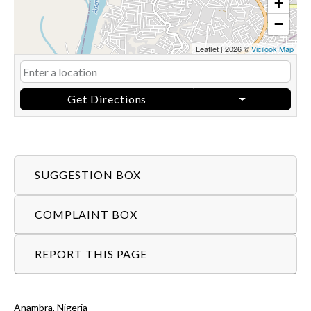
+
−
Leaflet
|
2026 ©
Vicilook Map
Get Directions
SUGGESTION BOX
COMPLAINT BOX
REPORT THIS PAGE
Anambra, Nigeria