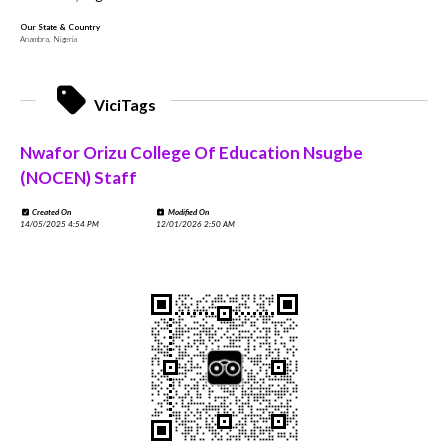
Our State & Country
Anambra, Nigeria
ViciTags
Nwafor Orizu College Of Education Nsugbe
(NOCEN) Staff
Created On
Modified On
14/05/2025 4:54 PM
12/01/2026 2:50 AM