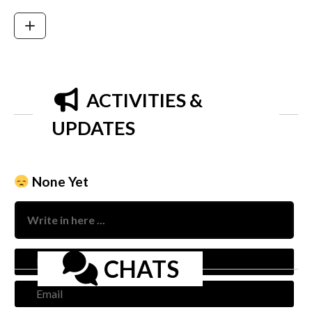
ACTIVITIES &
UPDATES
None Yet
Nam
CHATS
Emai