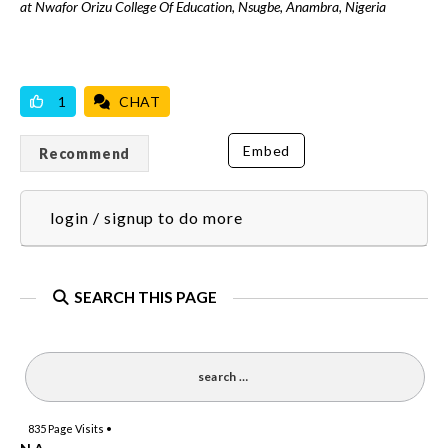
at Nwafor Orizu College Of Education, Nsugbe, Anambra, Nigeria
VICILOOK VERIFIED
1
CHAT
Embed
Recommend
login / signup to do more
SEARCH THIS PAGE
835
Page Visits •