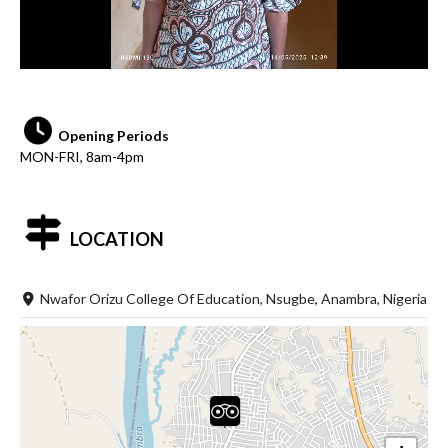
Opening Periods
MON-FRI, 8am-4pm
LOCATION
Nwafor Orizu College Of Education, Nsugbe, Anambra, Nigeria