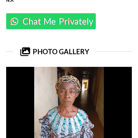
N.A
Chat Me Privately
PHOTO GALLERY