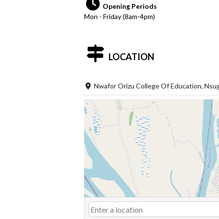
Opening Periods
Mon - Friday (8am-4pm)
LOCATION
Nwafor Orizu College Of Education, Nsu