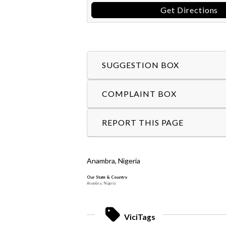
Get Directions
SUGGESTION BOX
COMPLAINT BOX
REPORT THIS PAGE
Anambra, Nigeria
Our State & Country
Anambra, Nigeria
ViciTags