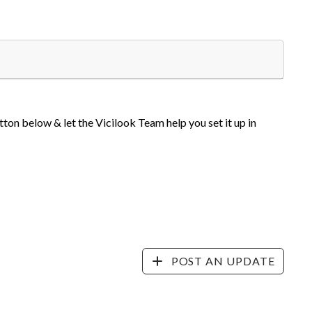
tton below & let the Vicilook Team help you set it up in
POST AN UPDATE