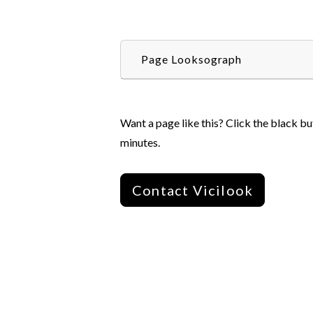
Page Looksograph
Want a page like this? Click the black bu
minutes.
Contact Vicilook