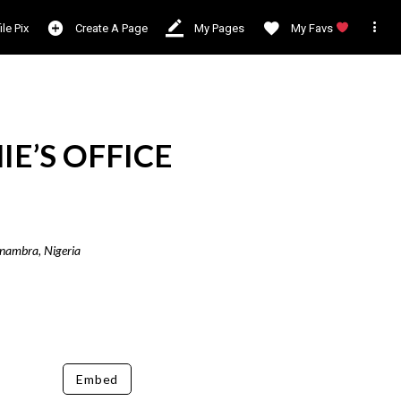

ile Pix
Create A Page
My Pages
My Favs
E’S OFFICE
Anambra, Nigeria
Embed