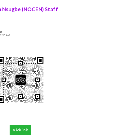
n Nsugbe (NOCEN) Staff
On
 2:50 AM
ViciLink