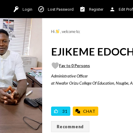
Login
Lost Password
Register
Edit Prof
Hi
, welcome to;
EJIKEME EDOCHI
Fav to 0 Persons
Administrative Officer
at Nwafor Orizu College Of Education, Nsugbe, 
VICILOOK VERIFIED
31
CHAT
Recommend