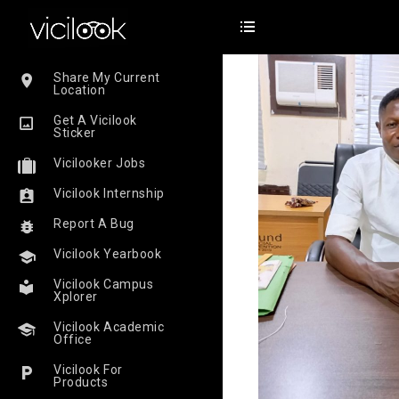
Share My Current
Location
Get A Vicilook
Sticker
Vicilooker Jobs
Vicilook Internship
Report A Bug
Vicilook Yearbook
Vicilook Campus
Xplorer
Vicilook Academic
Office
Vicilook For
Products