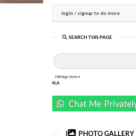
login / signup to do more
SEARCH THIS PAGE
738
Page Visits •
N.A
Chat Me Privatel
PHOTO GALLERY