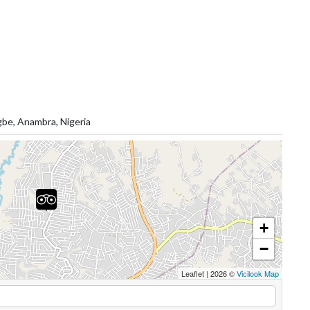
gbe, Anambra, Nigeria
+
−
Leaflet
|
2026 ©
Vicilook Map