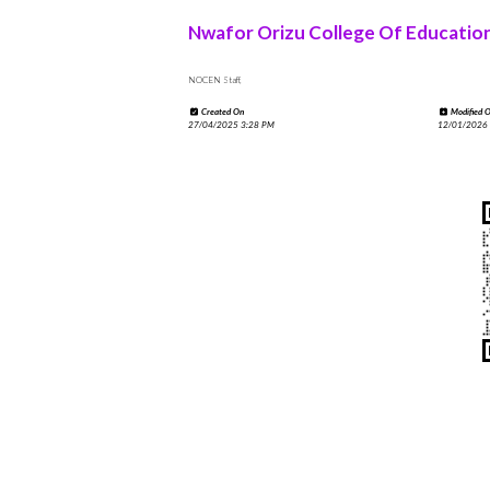
Nwafor Orizu College Of Educatio
NOCEN Staff,
Created On
Modified 
27/04/2025 3:28 PM
12/01/2026