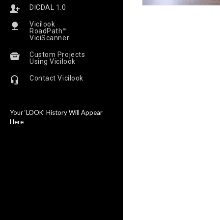
DICDAL 1.0
Vicilook
RoadPath™
ViciScanner
Custom Projects
Using Vicilook
Contact Vicilook
Your ‘LOOK’ History Will Appear
Here