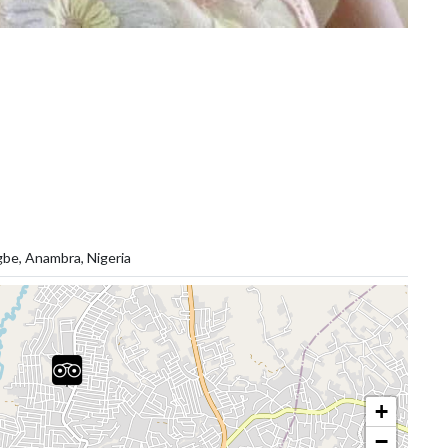
gbe, Anambra, Nigeria
+
−