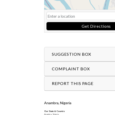
Get Directions
SUGGESTION BOX
COMPLAINT BOX
REPORT THIS PAGE
Anambra, Nigeria
Our State & Country
Anambra, Nigeria