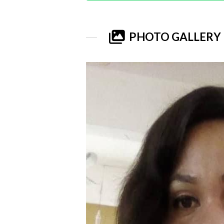
PHOTO GALLERY