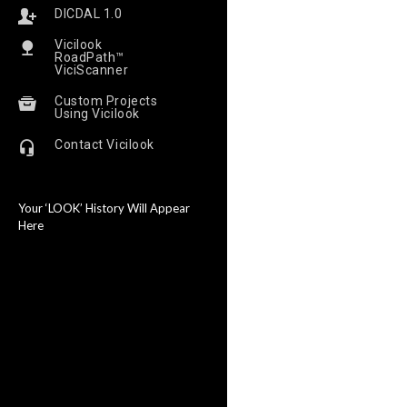
DICDAL 1.0
Vicilook
RoadPath™
ViciScanner
Custom Projects
Using Vicilook
Contact Vicilook
Your ‘LOOK’ History Will Appear
Here