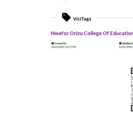
ViciTags
Nwafor Orizu College Of Educatio
Created On
Modified 
14/05/2025 10:57 PM
12/01/2026