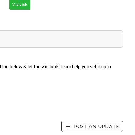
ViciLink
tton below & let the Vicilook Team help you set it up in
POST AN UPDATE