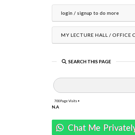
login / signup to do more
MY LECTURE HALL / OFFICE
SEARCH THIS PAGE
700
Page Visits •
N.A
Chat Me Privatel