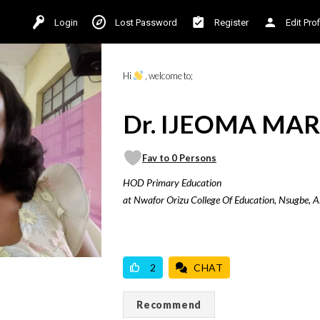
Login
Lost Password
Register
Edit Prof
Hi
, welcome to;
Dr. IJEOMA MAR
Fav to 0 Persons
HOD Primary Education
at Nwafor Orizu College Of Education, Nsugbe, 
VICILOOK VERIFIED
2
CHAT
Recommend