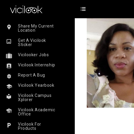
Share My Current
Location
Get A Vicilook
Sticker
Vicilooker Jobs
Vicilook Internship
Report A Bug
Vicilook Yearbook
Vicilook Campus
Xplorer
Vicilook Academic
Office
Vicilook For
Products