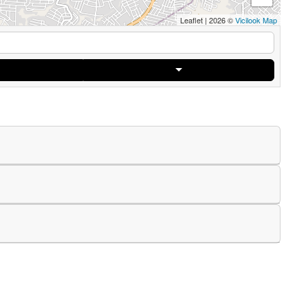
Leaflet
|
2026 ©
Vicilook Map