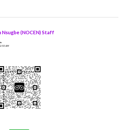
n Nsugbe (NOCEN) Staff
On
 2:50 AM