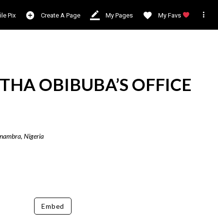

ile Pix
Create A Page
My Pages
My Favs
THA OBIBUBA’S OFFICE
Anambra, Nigeria
Embed