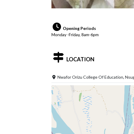
Opening Periods
Monday -Friday, 8am-6pm
LOCATION
Nwafor Orizu College Of Education, Nsu