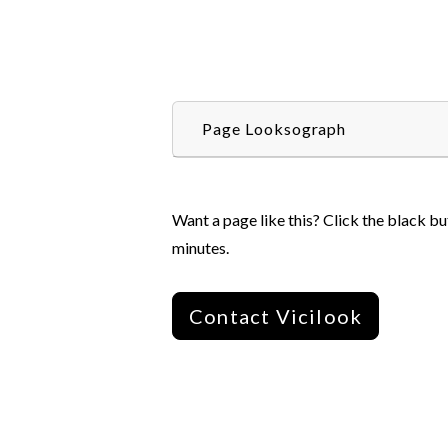
Page Looksograph
Want a page like this? Click the black bu
minutes.
Contact Vicilook