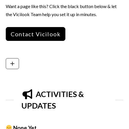
Want a page like this? Click the black button below & let
the Vicilook Team help you set it up in minutes.
Contact Vicilook
ACTIVITIES &
UPDATES
None Yet