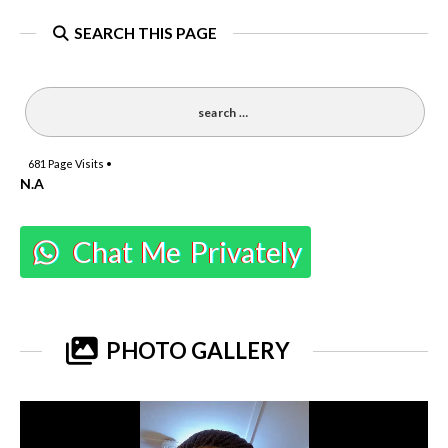
SEARCH THIS PAGE
681
Page Visits •
N.A
Chat Me Privately
PHOTO GALLERY