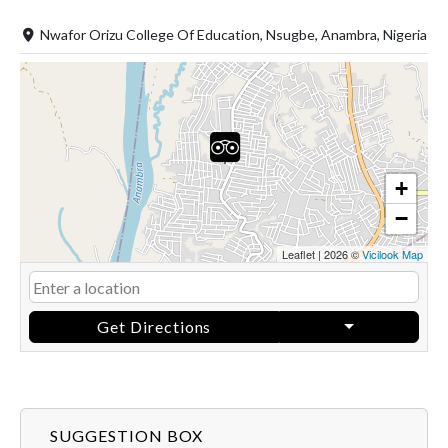
Nwafor Orizu College Of Education, Nsugbe, Anambra, Nigeria
+
−
Leaflet
|
2026 ©
Vicilook Map
Get Directions
SUGGESTION BOX