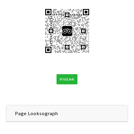
ViciLink
Page Looksograph