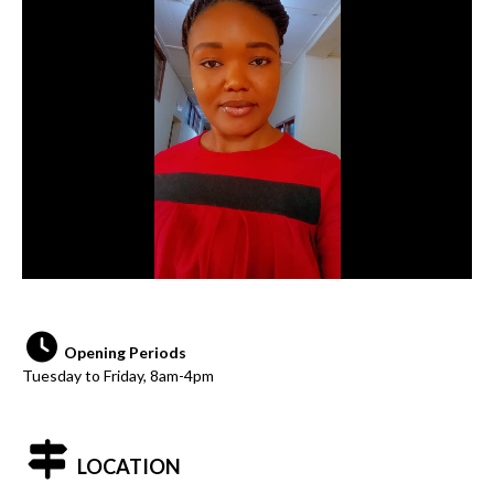
Opening Periods
Tuesday to Friday, 8am-4pm
LOCATION