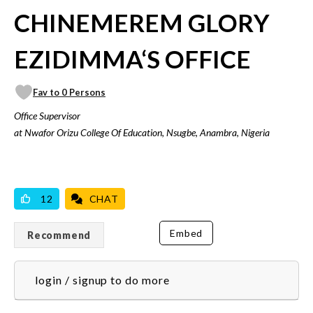
CHINEMEREM GLORY
EZIDIMMA‘S OFFICE
Fav to 0 Persons
Office Supervisor
at Nwafor Orizu College Of Education, Nsugbe, Anambra, Nigeria
VICILOOK VERIFIED
12
CHAT
Embed
Recommend
login / signup to do more