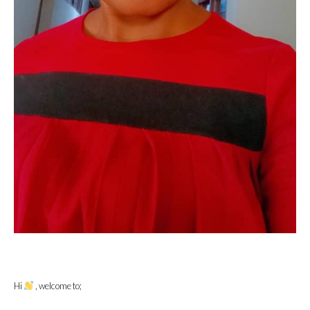
Hi
, welcome to;