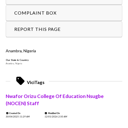
COMPLAINT BOX
REPORT THIS PAGE
Anambra, Nigeria
Our State & Country
Anambra, Nigeria
ViciTags
Nwafor Orizu College Of Education Nsugbe
(NOCEN) Staff
Created On
Modified On
30/04/2025 11:29 AM
12/01/2026 2:50 AM