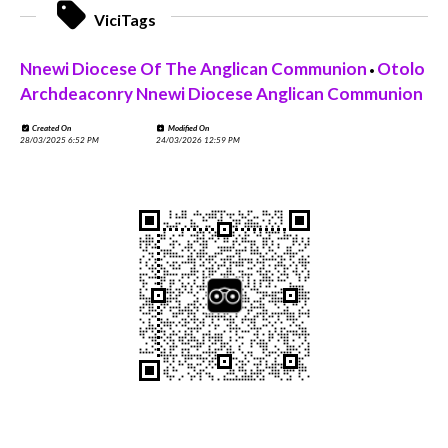
ViciTags
Nnewi Diocese Of The Anglican Communion
Otolo
•
Archdeaconry Nnewi Diocese Anglican Communion
Created On
Modified On
28/03/2025 6:52 PM
24/03/2026 12:59 PM