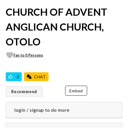
CHURCH OF ADVENT
ANGLICAN CHURCH,
OTOLO
Fav to 0 Persons
VICILOOK VERIFIED
PROFESSIONAL
3
CHAT
Embed
Recommend
login / signup to do more