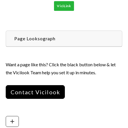
ViciLink
Page Looksograph
Want a page like this? Click the black button below & let
the Vicilook Team help you set it up in minutes.
Contact Vicilook