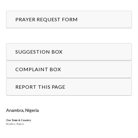
PRAYER REQUEST FORM
SUGGESTION BOX
COMPLAINT BOX
REPORT THIS PAGE
Anambra, Nigeria
Our State & Country
Anambra, Nigeria