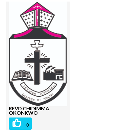
REVD CHIDIMMA
OKONKWO
0