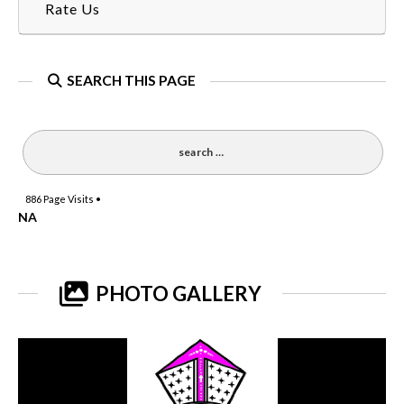
Rate Us
SEARCH THIS PAGE
886
Page Visits •
NA
PHOTO GALLERY