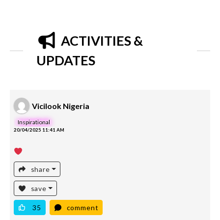
ACTIVITIES &
UPDATES
Vicilook Nigeria
Inspirational
20/04/2025 11:41 AM
share
save
35
comment