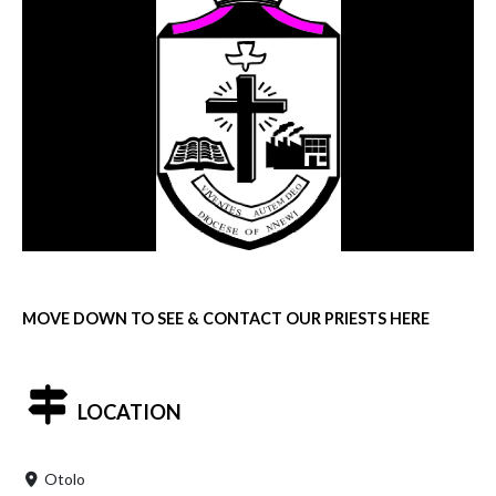
MOVE DOWN TO SEE & CONTACT OUR PRIESTS HERE
LOCATION
Otolo