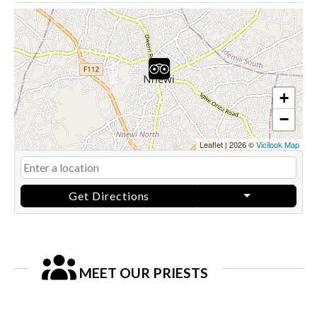
+
−
Leaflet
|
2026 ©
Vicilook Map
Get Directions
MEET OUR PRIESTS