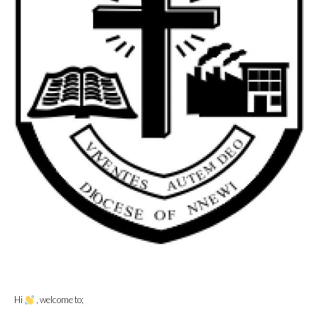
Hi
, welcome to;