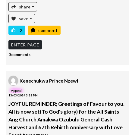
share
save
2
comment
ENTER PAGE
0 comments
Kenechukwu Prince Nzewi
Appeal
13/03/2024 3:18 PM
JOYFUL REMINDER; Greetings of Favour to you.
All is now set(To God's glory) for the All Saints
Ang Church Amakwa Ozubulu General Cash
Harvest and 67th Rebirth Anniversary with Love