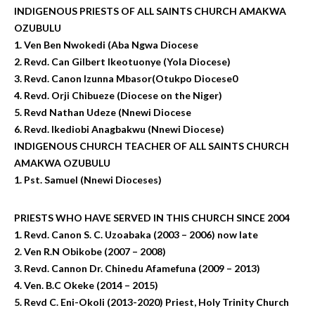
INDIGENOUS PRIESTS OF ALL SAINTS CHURCH AMAKWA
OZUBULU
1. Ven Ben Nwokedi (Aba Ngwa Diocese
2. Revd. Can Gilbert Ikeotuonye (Yola Diocese)
3. Revd. Canon Izunna Mbasor(Otukpo Diocese0
4. Revd. Orji Chibueze (Diocese on the Niger)
5. Revd Nathan Udeze (Nnewi Diocese
6. Revd. Ikediobi Anagbakwu (Nnewi Diocese)
INDIGENOUS CHURCH TEACHER OF ALL SAINTS CHURCH
AMAKWA OZUBULU
1. Pst. Samuel (Nnewi Dioceses)
PRIESTS WHO HAVE SERVED IN THIS CHURCH SINCE 2004
1. Revd. Canon S. C. Uzoabaka (2003 – 2006) now late
2. Ven R.N Obikobe (2007 – 2008)
3. Revd. Cannon Dr. Chinedu Afamefuna (2009 – 2013)
4. Ven. B.C Okeke (2014 – 2015)
5. Revd C. Eni-Okoli (2013-2020) Priest, Holy Trinity Church