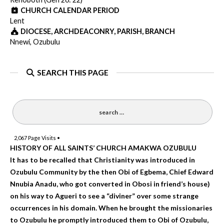
CHURCH CALENDAR PERIOD
Lent
DIOCESE, ARCHDEACONRY, PARISH, BRANCH
Nnewi, Ozubulu
SEARCH THIS PAGE
2,067
Page Visits •
HISTORY OF ALL SAINTS’ CHURCH AMAKWA OZUBULU
It has to be recalled that Christianity was introduced in
Ozubulu Community by the then Obi of Egbema, Chief Edward
Nnubia Anadu, who got converted in Obosi in friend’s house)
on his way to Agueri to see a “diviner” over some strange
occurrences in his domain. When he brought the missionaries
to Ozubulu he promptly introduced them to Obi of Ozubulu,