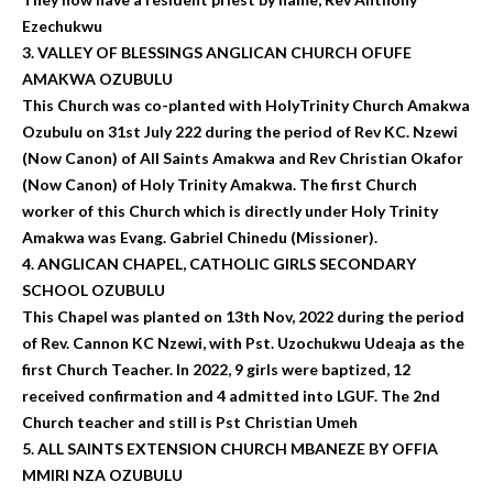
Ezechukwu
3. VALLEY OF BLESSINGS ANGLICAN CHURCH OFUFE
AMAKWA OZUBULU
This Church was co-planted with HolyTrinity Church Amakwa
Ozubulu on 31st July 222 during the period of Rev KC. Nzewi
(Now Canon) of All Saints Amakwa and Rev Christian Okafor
(Now Canon) of Holy Trinity Amakwa. The first Church
worker of this Church which is directly under Holy Trinity
Amakwa was Evang. Gabriel Chinedu (Missioner).
4. ANGLICAN CHAPEL, CATHOLIC GIRLS SECONDARY
SCHOOL OZUBULU
This Chapel was planted on 13th Nov, 2022 during the period
of Rev. Cannon KC Nzewi, with Pst. Uzochukwu Udeaja as the
first Church Teacher. In 2022, 9 girls were baptized, 12
received confirmation and 4 admitted into LGUF. The 2nd
Church teacher and still is Pst Christian Umeh
5. ALL SAINTS EXTENSION CHURCH MBANEZE BY OFFIA
MMIRI NZA OZUBULU