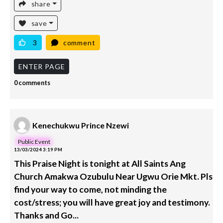
share
save
3
comment
ENTER PAGE
0 comments
Kenechukwu Prince Nzewi
Public Event
13/03/2024 3:19 PM
This Praise Night is tonight at All Saints Ang
Church Amakwa Ozubulu Near Ugwu Orie Mkt. Pls
find your way to come, not minding the
cost/stress; you will have great joy and testimony.
Thanks and Go...