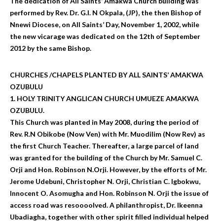
The dedication of All Saints’ Amakwa Church building was
performed by Rev. Dr. G.I. N Okpala, (JP), the then Bishop of
Nnewi Diocese, on All Saints’ Day, November 1, 2002, while
the new vicarage was dedicated on the 12th of September
2012 by the same Bishop.
CHURCHES /CHAPELS PLANTED BY ALL SAINTS’ AMAKWA
OZUBULU
1. HOLY TRINITY ANGLICAN CHURCH UMUEZE AMAKWA
OZUBULU.
This Church was planted in May 2008, during the period of
Rev. R.N Obikobe (Now Ven) with Mr. Muodilim (Now Rev) as
the first Church Teacher. Thereafter, a large parcel of land
was granted for the building of the Church by Mr. Samuel C.
Orji and Hon. Robinson N.Orji. However, by the efforts of Mr.
Jerome Udebuni, Christopher N. Orji, Christian C. Igbokwu,
Innocent O. Asomugha and Hon. Robinson N. Orji the issue of
access road was resoooolved. A philanthropist, Dr. Ikeenna
Ubadiagha, together with other spirit filled individual helped