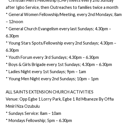
* Christian Men’s Fellowship (CMF) meets every 2nd Sunday
after Igbo Service, then Outreaches to families twice a month
* General Women Fellowship/Meeting, every 2nd Mondays; 8am
– 12noon
* General Church Evangelism every last Sundays; 4.30pm –
6.30pm
* Young Stars Spots/Fellowship every 2nd Sundays; 4.30pm –
6.30pm
* Youth Forum every 3rd Sundays; 4.30pm – 6.30pm
* Boys & Girls Brigade every 1st Sundays; 4.30pm – 6.30pm
* Ladies Night every 1st Sundays; 9pm – 1am
* Young Men Night every 2nd Sundays; 10pm – 1pm
ALL SAINTS EXTENSION CHURCH ACTIVITIES
Venue: Opp Egbe 1 Lorry Park, Egbe 1 Rd Mbaneze By Offia
Mmiri Nza Ozubulu
* Sundays Service: 8am – 10am
* Mondays Fellowship; 5pm – 6.30pm