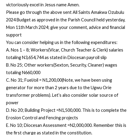
victoriously excel in Jesus name Amen.
Please go through the above sent All Saints Amakwa Ozubulu
2024 Budget as approved in the Parish Council held yesterday,
Mon 11th March 2024; give your comment, advice and financial
support
You can consider helping us in the following expenditures:
A. Nos 1 – 8; Workers(Vicar, Church Teacher & Clerk) salaries
totaling N3,654,744 as stated in Diocesan payroll slip
B. No 25; Other workers(Sexton, Security, Cleaner) wages
totaling N660,000
C. No 31; Fuel/oil = N1,200,00(Note, we have been using
generator for more than 2 years due to the Ugwu Orie
transformer problems). Let’s also consider solar source of
power
D. No 20; Building Project =N1,500,000. This is to complete the
Erosion Control and Fencing projects
E. No 10; Diocesan Assessment =N2,000,000. Remember this is
the first charge as stated in the constitution.