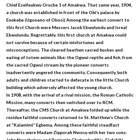
Chief Ezeifeukwu Oruche 1 of Amakwa. That same year, 1904,
a church was established in front of the Obi’s palace by
Enekebe (Ugonano of Obosi) Among the earliest convert to
this first Church were Messers Jacob Ekwulundu and Isreal
Ekwulundu. Regrettably, this first church at Amakwa could
not survive because of certain misfortunes and
misconceptions. The cleared heathen sacred bushes and
eating of totem animals like: the Ogwui reptile and fish, from
the sacred Ogwui stream by the pioneer converts
inadvertently angered the community. Consequently, both
adults and children started to defecate in the little Church
building which adversely affected the young church.
In 1908, with the arrival of a rival mission, the Roman Catholic
Mission, many converts then switched over to RCM.
Thereafter, the CMS Church at Amakwa folded up while the
residue faithful converts returned to St. Matthew’s Church
at “Kalamimi” Egbema. Among these faithful steadfast
converts were Madam Zipporah Nwosu with her two sons:
John Nwachukwu and Benjamin Chukwukadibia, Ejefebihi