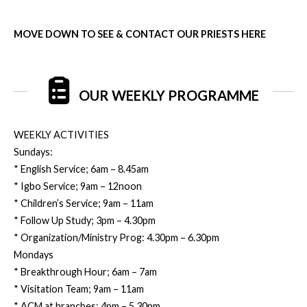
MOVE DOWN TO SEE & CONTACT OUR PRIESTS HERE
OUR WEEKLY PROGRAMME
WEEKLY ACTIVITIES
Sundays:
* English Service; 6am – 8.45am
* Igbo Service; 9am – 12noon
* Children’s Service; 9am – 11am
* Follow Up Study; 3pm – 4.30pm
* Organization/Ministry Prog: 4.30pm – 6.30pm
Mondays
* Breakthrough Hour; 6am – 7am
* Visitation Team; 9am – 11am
* ACM at branches; 4pm – 5.30pm