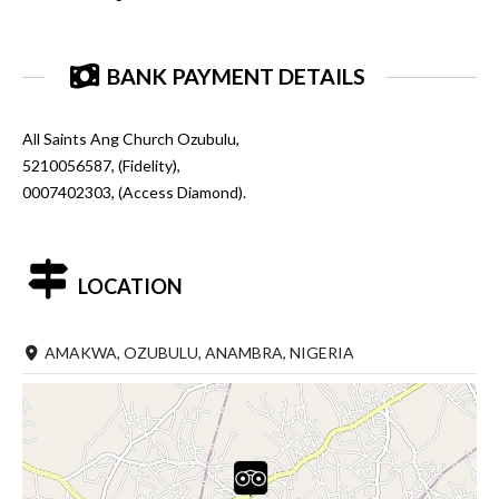
BANK PAYMENT DETAILS
All Saints Ang Church Ozubulu,
5210056587, (Fidelity),
0007402303, (Access Diamond).
LOCATION
AMAKWA, OZUBULU, ANAMBRA, NIGERIA