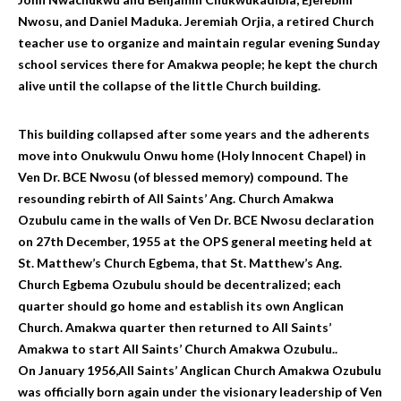
Nwosu, and Daniel Maduka. Jeremiah Orjia, a retired Church
teacher use to organize and maintain regular evening Sunday
school services there for Amakwa people; he kept the church
alive until the collapse of the little Church building.
This building collapsed after some years and the adherents
move into Onukwulu Onwu home (Holy Innocent Chapel) in
Ven Dr. BCE Nwosu (of blessed memory) compound. The
resounding rebirth of All Saints’ Ang. Church Amakwa
Ozubulu came in the walls of Ven Dr. BCE Nwosu declaration
on 27th December, 1955 at the OPS general meeting held at
St. Matthew’s Church Egbema, that St. Matthew’s Ang.
Church Egbema Ozubulu should be decentralized; each
quarter should go home and establish its own Anglican
Church. Amakwa quarter then returned to All Saints’
Amakwa to start All Saints’ Church Amakwa Ozubulu..
On January 1956,All Saints’ Anglican Church Amakwa Ozubulu
was officially born again under the visionary leadership of Ven