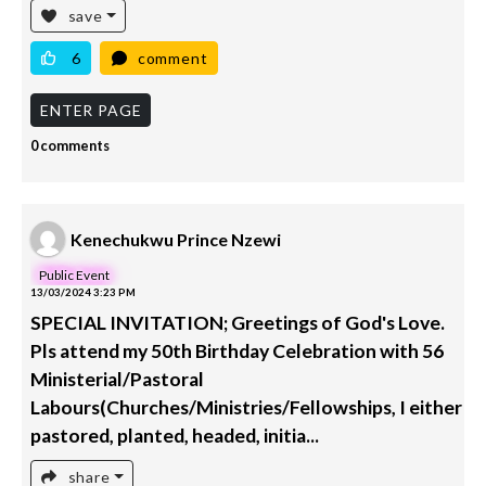
save
6
comment
ENTER PAGE
0 comments
Kenechukwu Prince Nzewi
Public Event
13/03/2024 3:23 PM
SPECIAL INVITATION; Greetings of God's Love.
Pls attend my 50th Birthday Celebration with 56
Ministerial/Pastoral
Labours(Churches/Ministries/Fellowships, I either
pastored, planted, headed, initia...
share