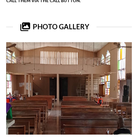
CALL THEM VIA THE CALL BUTTON.
PHOTO GALLERY