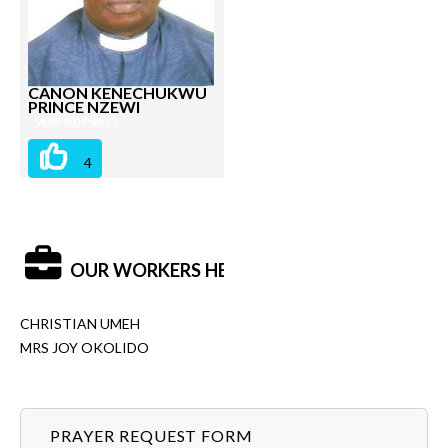
CANON KENECHUKWU
PRINCE NZEWI
VERIFIED PRIEST
4
OUR WORKERS HERE:
CHRISTIAN UMEH
MRS JOY OKOLIDO
PRAYER REQUEST FORM