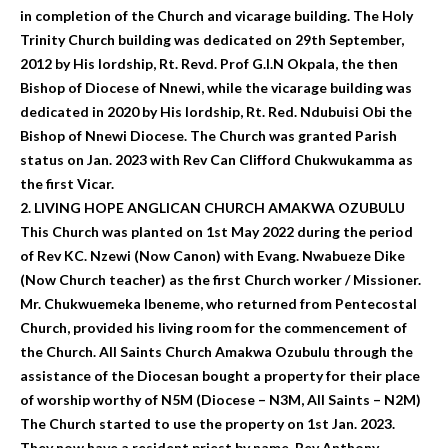
in completion of the Church and vicarage building. The Holy
Trinity Church building was dedicated on 29th September,
2012 by His lordship, Rt. Revd. Prof G.I.N Okpala, the then
Bishop of Diocese of Nnewi, while the vicarage building was
dedicated in 2020 by His lordship, Rt. Red. Ndubuisi Obi the
Bishop of Nnewi Diocese. The Church was granted Parish
status on Jan. 2023 with Rev Can Clifford Chukwukamma as
the first Vicar.
2. LIVING HOPE ANGLICAN CHURCH AMAKWA OZUBULU
This Church was planted on 1st May 2022 during the period
of Rev KC. Nzewi (Now Canon) with Evang. Nwabueze Dike
(Now Church teacher) as the first Church worker / Missioner.
Mr. Chukwuemeka Ibeneme, who returned from Pentecostal
Church, provided his living room for the commencement of
the Church. All Saints Church Amakwa Ozubulu through the
assistance of the Diocesan bought a property for their place
of worship worthy of N5M (Diocese – N3M, All Saints – N2M)
The Church started to use the property on 1st Jan. 2023.
They now have a resident priest by name, Rev Anthony