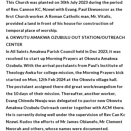
This Church was planted on 30th July 2023 during the period
of Rev. Cannon KC, Nzewi with Evang. Paul Ekwueozor as the
first Church worker. A Roman Catholic man, Mr. Vitalis,
provided a land in front of his house for construction of
temporal place of worship.
6. OKWUTU AMAKWA OZUBULU OUT STATION/OUTREACH
CENTER
In All Saints Amakwa Parish Council held in Dec 2023, it was
resolved to start up Morning Prayers at Okwutu Amakwa
Ozubulu. With the arrival postulants from Paul’s Institute of
Theology Awka for college mission, the Morning Prayers kick
started on Mon, 12th Feb 2024 at the Okwutu village hall.
The postulant assigned there did great work/evangelism for
the 10 days of their mission. Thereafter, another worker,
Evang Chinedu Nwaju was delegated to pastor new Okwutu
Amakwa Ozubulu Outreach center together with ACM there.
He is currently doing well under the supervision of Rev Can Kc
Nzewi. Kudos the efforts of Mr James Obianefo, Mr Clement
Nworah and others, whose names were documented.