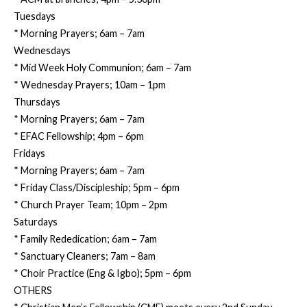
Tuesdays
* Morning Prayers; 6am – 7am
Wednesdays
* Mid Week Holy Communion; 6am – 7am
* Wednesday Prayers; 10am – 1pm
Thursdays
* Morning Prayers; 6am – 7am
* EFAC Fellowship; 4pm – 6pm
Fridays
* Morning Prayers; 6am – 7am
* Friday Class/Discipleship; 5pm – 6pm
* Church Prayer Team; 10pm – 2pm
Saturdays
* Family Rededication; 6am – 7am
* Sanctuary Cleaners; 7am – 8am
* Choir Practice (Eng & Igbo); 5pm – 6pm
OTHERS