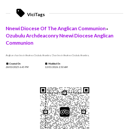
ViciTags
Nnewi Diocese Of The Anglican Communion
•
Ozubulu Archdeaconry Nnewi Diocese Anglican
Communion
Anglican churches in Amakwa Ozubulu Anambra, Churches in Amakwa Ozubulu Anambra,
Created On
Modified On
28/03/2025 6:45 PM
12/01/2026 2:50 AM