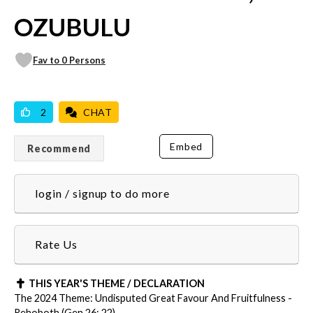
OZUBULU
Fav to 0 Persons
VICILOOK VERIFIED
PROFESSIONAL
2
CHAT
Embed
Recommend
login / signup to do more
Rate Us
THIS YEAR'S THEME / DECLARATION
The 2024 Theme: Undisputed Great Favour And Fruitfulness -
Rehoboth (Gen 26: 22)