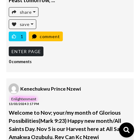
Feast tomorrow, ...
share
save
1
comment
ENTER PAGE
0 comments
Kenechukwu Prince Nzewi
Enlightenment
13/03/2024 3:17 PM
Welcome to Nov; your/my month of Glorious
Possibilities(Mark 9:23) Happy new month/All
Saints Day. Nov 5 is our Harvest here at All Saints
Amakwa Ozubulu. Rev Can Kc Nzewi