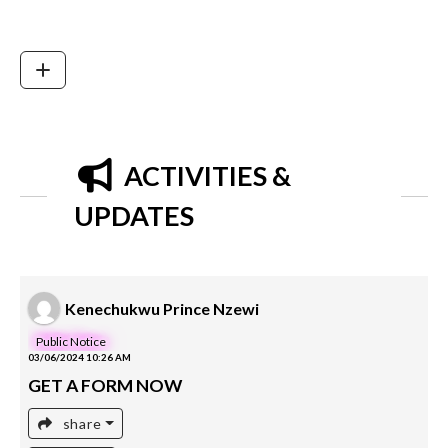
ACTIVITIES &
UPDATES
Kenechukwu Prince Nzewi
Public Notice
03/06/2024 10:26 AM
GET A FORM NOW
share