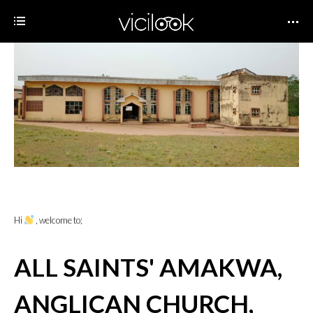
Hi
, welcome to;
ALL SAINTS' AMAKWA,
ANGLICAN CHURCH,