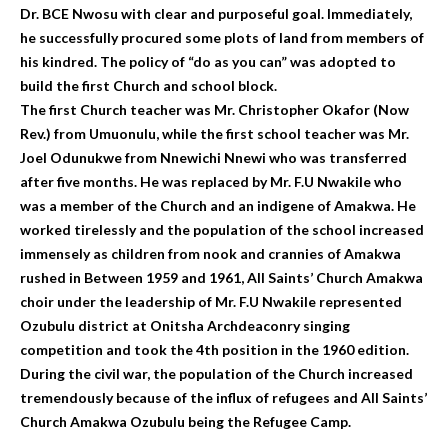
Dr. BCE Nwosu with clear and purposeful goal. Immediately,
he successfully procured some plots of land from members of
his kindred. The policy of “do as you can” was adopted to
build the first Church and school block.
The first Church teacher was Mr. Christopher Okafor (Now
Rev.) from Umuonulu, while the first school teacher was Mr.
Joel Odunukwe from Nnewichi Nnewi who was transferred
after five months. He was replaced by Mr. F.U Nwakile who
was a member of the Church and an indigene of Amakwa. He
worked tirelessly and the population of the school increased
immensely as children from nook and crannies of Amakwa
rushed in Between 1959 and 1961, All Saints’ Church Amakwa
choir under the leadership of Mr. F.U Nwakile represented
Ozubulu district at Onitsha Archdeaconry singing
competition and took the 4th position in the 1960 edition.
During the civil war, the population of the Church increased
tremendously because of the influx of refugees and All Saints’
Church Amakwa Ozubulu being the Refugee Camp.