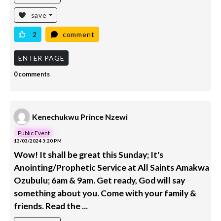
save
2
comment
ENTER PAGE
0 comments
Kenechukwu Prince Nzewi
Public Event
13/03/2024 3:20 PM
Wow! It shall be great this Sunday; It's
Anointing/Prophetic Service at All Saints Amakwa
Ozubulu; 6am & 9am. Get ready, God will say
something about you. Come with your family &
friends. Read the ...