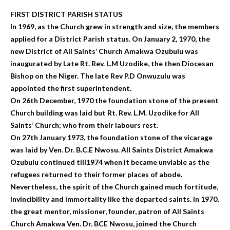
FIRST DISTRICT PARISH STATUS
In 1969, as the Church grew in strength and size, the members
applied for a District Parish status. On January 2, 1970, the
new District of All Saints’ Church Amakwa Ozubulu was
inaugurated by Late Rt. Rev. L.M Uzodike, the then Diocesan
Bishop on the Niger. The late Rev P.D Onwuzulu was
appointed the first superintendent.
On 26th December, 1970 the foundation stone of the present
Church building was laid but Rt. Rev. L.M. Uzodike for All
Saints’ Church; who from their labours rest.
On 27th January 1973, the foundation stone of the vicarage
was laid by Ven. Dr. B.C.E Nwosu. All Saints District Amakwa
Ozubulu continued till1974 when it became unviable as the
refugees returned to their former places of abode.
Nevertheless, the spirit of the Church gained much fortitude,
invincibility and immortality like the departed saints. In 1970,
the great mentor, missioner, founder, patron of All Saints
Church Amakwa Ven. Dr. BCE Nwosu, joined the Church