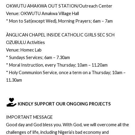
OKWUTU AMAKWA OUT STATION/Outreach Center
Venue: OKWUTU Amakwa Village Hall
* Mon to Sat(except Wed), Morning Prayers; 6am – 7am
ÀNGLICAN CHAPEL INSIDE CATHOLIC GIRLS SEC SCH
OZUBULU Activities
Venue: Homec Lab
* Sundays Services; 6am – 7.30am
* Moral Instruction, every Thursday; 10am – 11.20am
* Holy Communion Service, once a term on a Thursday; 10am –
11.30am
KINDLY SUPPORT OUR ONGOING PROJECTS
IMPORTANT MESSAGE
Good day and God bless you. With God, we will overcome all the
challenges of life, including Nigeria’s bad economy and