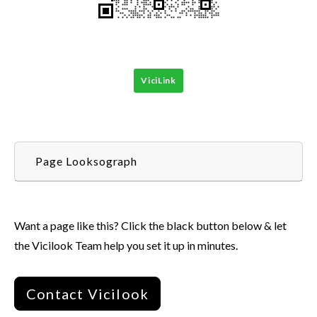
ViciLink
Page Looksograph
Want a page like this? Click the black button below & let
the Vicilook Team help you set it up in minutes.
Contact Vicilook