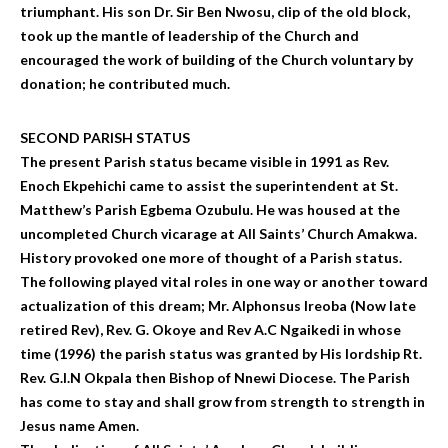
triumphant. His son Dr. Sir Ben Nwosu, clip of the old block,
took up the mantle of leadership of the Church and
encouraged the work of building of the Church voluntary by
donation; he contributed much.
SECOND PARISH STATUS
The present Parish status became visible in 1991 as Rev.
Enoch Ekpehichi came to assist the superintendent at St.
Matthew’s Parish Egbema Ozubulu. He was housed at the
uncompleted Church vicarage at All Saints’ Church Amakwa.
History provoked one more of thought of a Parish status.
The following played vital roles in one way or another toward
actualization of this dream; Mr. Alphonsus Ireoba (Now late
retired Rev), Rev. G. Okoye and Rev A.C Ngaikedi in whose
time (1996) the parish status was granted by His lordship Rt.
Rev. G.I.N Okpala then Bishop of Nnewi Diocese. The Parish
has come to stay and shall grow from strength to strength in
Jesus name Amen.