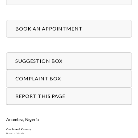
BOOK AN APPOINTMENT
SUGGESTION BOX
COMPLAINT BOX
REPORT THIS PAGE
Anambra, Nigeria
Our State & Country
Anambra, Nigeria