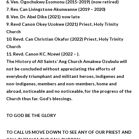
6. Ven. Ogochukwu Esomonu (2015-2019) (now retired)
7. Rev. Can Livingstone Akunwanne (2019 – 2020)
8. Ven. Dr. Abel Dike (2021) now late
9. Revd Canon Okey Uzokwe (2021) Priest, Holy Trinity
Church
10. Revd. Can Christian Okafor (2022) Priest, Holy Trinity
Church
11. Revd. Canon KC. Nzewi (2022 – ).
The History of All Saints’ Ang Church Amakwa Ozubulu will
not be concluded without appreciating the efforts of
everybody triumphant and militant heroes, indigenes and
non-indigenes, members and non-members, home and
abroad, noticeable and no noticeable, for the progress of the
Church thus far. God’s blessings.
TO GOD BE THE GLORY
TO CALL US MOVE DOWN TO SEE ANY OF OUR PRIEST AND