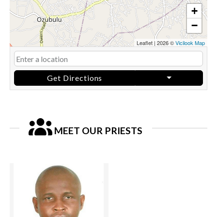
+
−
Leaflet
|
2026 ©
Vicilook Map
Get Directions
MEET OUR PRIESTS