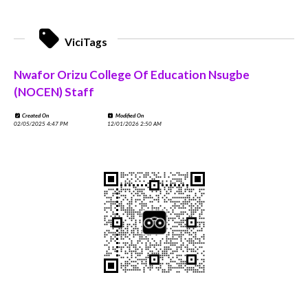
ViciTags
Nwafor Orizu College Of Education Nsugbe
(NOCEN) Staff
Created On
Modified On
02/05/2025 4:47 PM
12/01/2026 2:50 AM