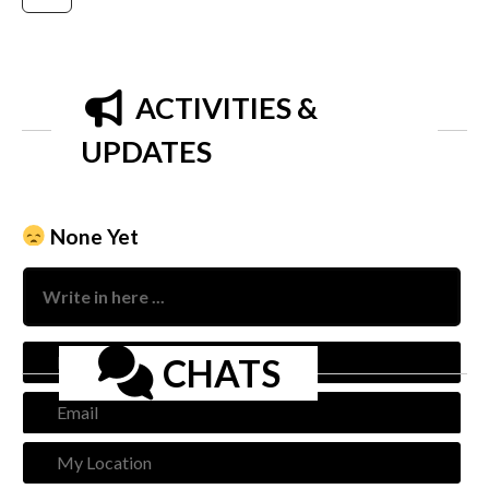
ACTIVITIES &
UPDATES
None Yet
Nam
CHATS
Emai
My
Loca