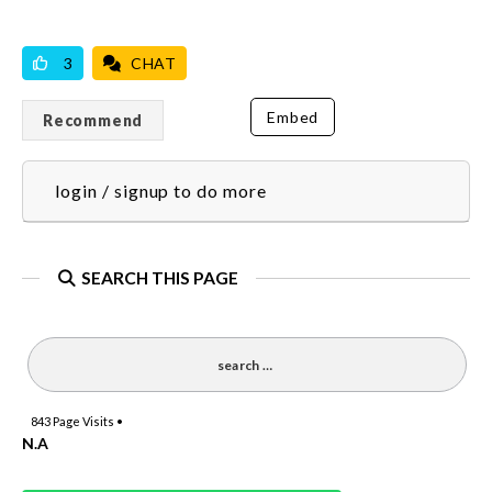
VICILOOK VERIFIED
3
CHAT
Embed
Recommend
login / signup to do more
SEARCH THIS PAGE
843
Page Visits •
N.A