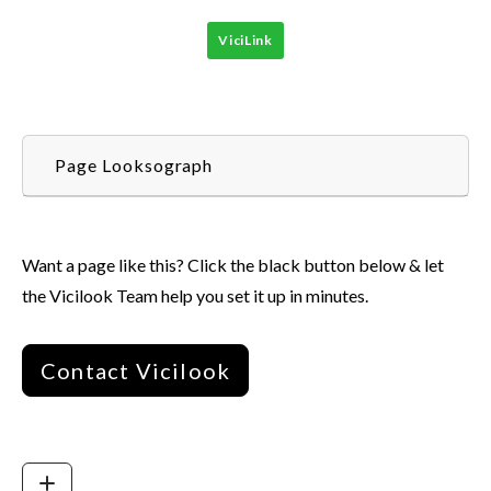
ViciLink
Page Looksograph
Want a page like this? Click the black button below & let
the Vicilook Team help you set it up in minutes.
Contact Vicilook