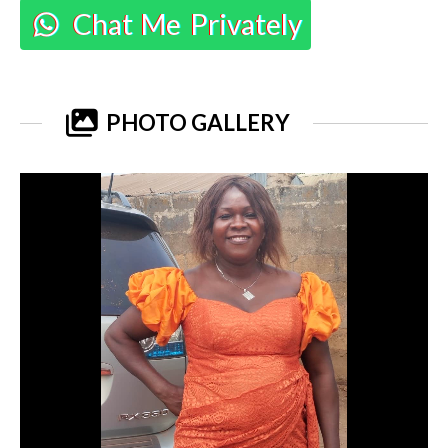
Chat Me Privately
PHOTO GALLERY