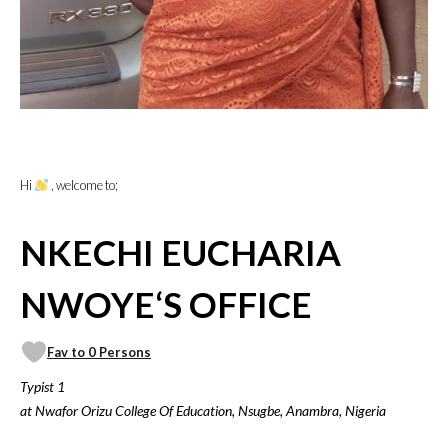
Hi
, welcome to;
NKECHI EUCHARIA
NWOYE‘S OFFICE
Fav to 0 Persons
Typist 1
at Nwafor Orizu College Of Education, Nsugbe, Anambra, Nigeria