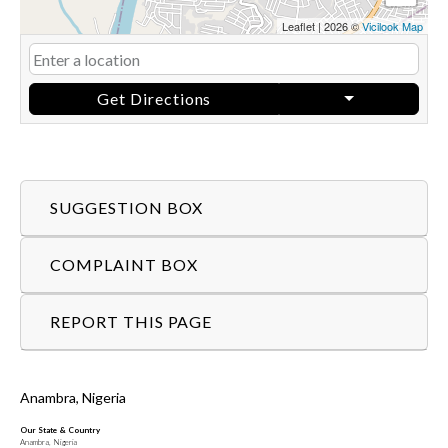
Leaflet
|
2026 ©
Vicilook Map
Get Directions
SUGGESTION BOX
COMPLAINT BOX
REPORT THIS PAGE
Anambra, Nigeria
Our State & Country
Anambra, Nigeria