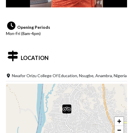
Opening Periods
Mon-Fri (8am-4pm)
LOCATION
Nwafor Orizu College Of Education, Nsugbe, Anambra, Nigeria
+
−