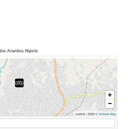
gbe, Anambra, Nigeria
+
−
Leaflet
|
2026 ©
Vicilook Map