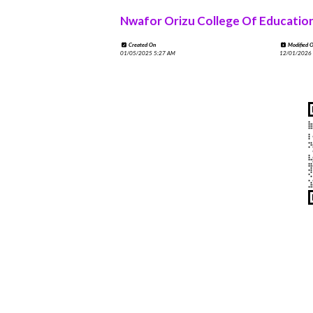
Nwafor Orizu College Of Educatio
Created On
Modified 
01/05/2025 5:27 AM
12/01/2026