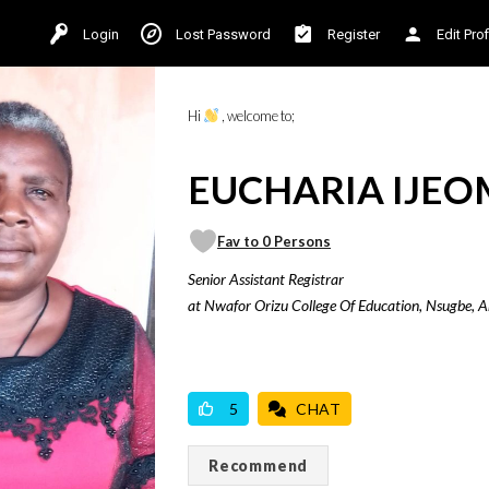
Login
Lost Password
Register
Edit Prof
Hi
, welcome to;
EUCHARIA IJEOM
Fav to 0 Persons
Senior Assistant Registrar
at Nwafor Orizu College Of Education, Nsugbe, 
VICILOOK VERIFIED
5
CHAT
Recommend