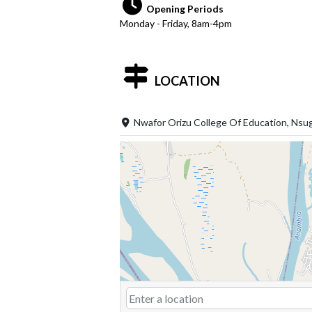
Opening Periods
Monday - Friday, 8am-4pm
LOCATION
Nwafor Orizu College Of Education, Nsu