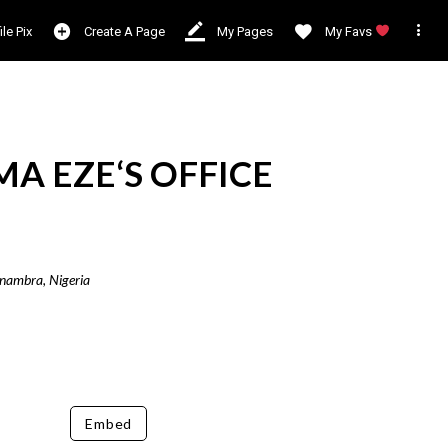

ile Pix
Create A Page
My Pages
My Favs
A EZE‘S OFFICE
Anambra, Nigeria
Embed