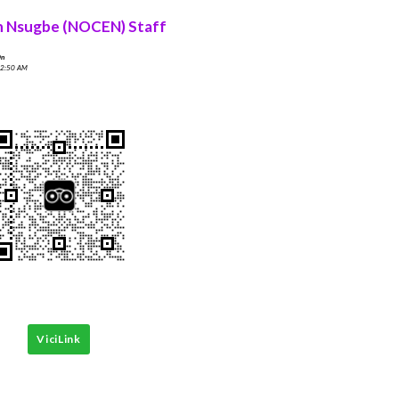
n Nsugbe (NOCEN) Staff
On
 2:50 AM
ViciLink