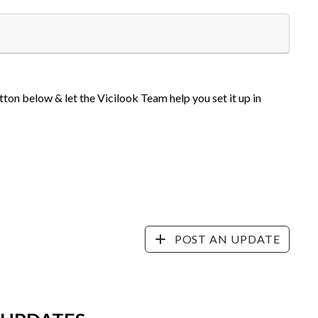
tton below & let the Vicilook Team help you set it up in
POST AN UPDATE