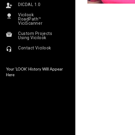
DICDAL 1.0
Vicilook
RoadPath™
ViciScanner
Custom Projects
Using Vicilook
Contact Vicilook
Your ‘LOOK’ History Will Appear
Here