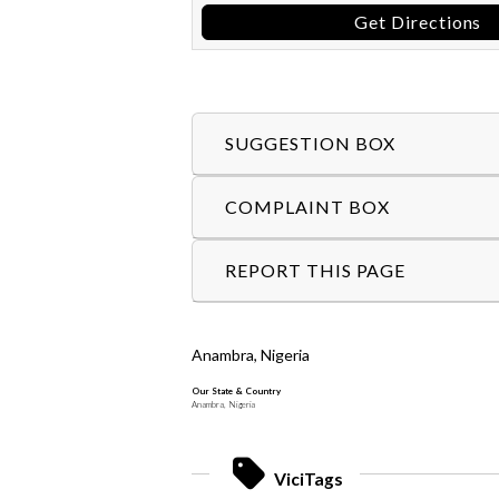
Get Directions
SUGGESTION BOX
COMPLAINT BOX
REPORT THIS PAGE
Anambra, Nigeria
Our State & Country
Anambra, Nigeria
ViciTags