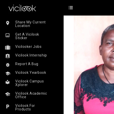
Share My Current
Location
Get A Vicilook
Sticker
Vicilooker Jobs
Vicilook Internship
Report A Bug
Vicilook Yearbook
Vicilook Campus
Xplorer
Vicilook Academic
Office
Vicilook For
Products