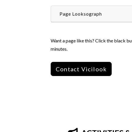
Page Looksograph
Want a page like this? Click the black bu
minutes.
Contact Vicilook