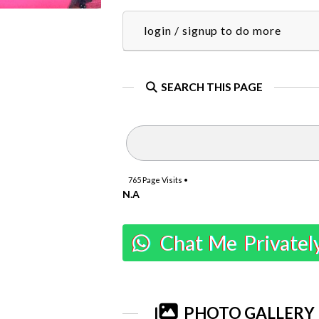
login / signup to do more
SEARCH THIS PAGE
765
Page Visits •
N.A
Chat Me Privatel
PHOTO GALLERY