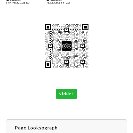
21/01/2024 6:49 PM
12/01/2026 2:51 AM
ViciLink
Page Looksograph