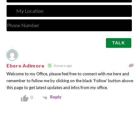
My
Loca
Pho
Num
Ebere Adimora
4 years ago
Welcome to my Office, please feel free to connect with me here and
remember to follow me by clicking on the black ‘Follow’ button above
this page to get latest updates and infos from my office.
Reply
0