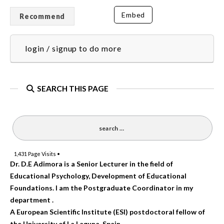
Embed
Recommend
login / signup to do more
SEARCH THIS PAGE
1,431
Page Visits •
Dr. D.E Adimora is a Senior Lecturer in the field of
Educational Psychology, Development of Educational
Foundations. I am the Postgraduate Coordinator in my
department .
A European Scientific Institute (ESI) postdoctoral fellow of
the University of La Laguna, Spain.