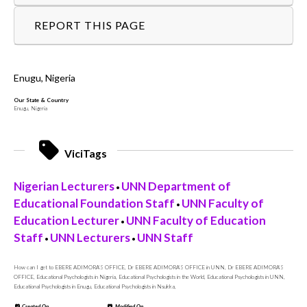
REPORT THIS PAGE
Enugu, Nigeria
Our State & Country
Enugu, Nigeria
ViciTags
Nigerian Lecturers
UNN Department of
•
Educational Foundation Staff
UNN Faculty of
•
Education Lecturer
UNN Faculty of Education
•
Staff
UNN Lecturers
UNN Staff
•
•
How can I get to EBERE ADIMORA’S OFFICE, Dr EBERE ADIMORA’S OFFICE in UNN, Dr EBERE ADIMORA’S
OFFICE, Educational Psychologists in Nigeria, Educational Psychologists in the World, Educational Psychologists in UNN,
Educational Psychologists in Enugu, Educational Psychologists in Nsukka,
Created On
Modified On