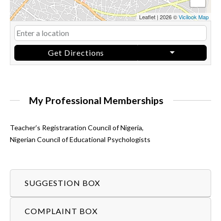
Leaflet
|
2026 ©
Vicilook Map
Get Directions
My Professional Memberships
Teacher’s Registraration Council of Nigeria,
Nigerian Council of Educational Psychologists
SUGGESTION BOX
COMPLAINT BOX