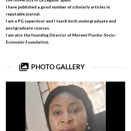
I have published a good number of scholarly articles in
reputable journal.
I am a PG supervisor and I teach both undergraduate and
postgraduate courses.
I am also the founding Director of Moremi Psycho-Socio-
Economic Foundation.
PHOTO GALLERY