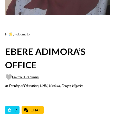
Hi
, welcome to;
EBERE ADIMORA’S
OFFICE
Fav to 0 Persons
at Faculty of Education, UNN, Nsukka, Enugu, Nigeria
VICILOOK VERIFIED
PROFESSIONAL
7
CHAT