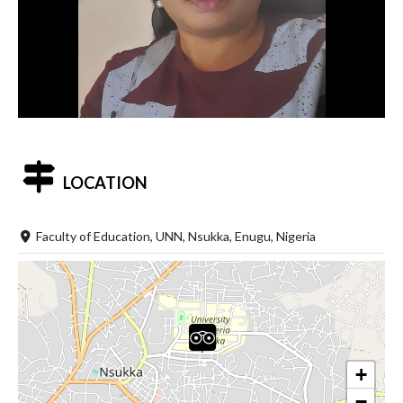
LOCATION
Faculty of Education, UNN, Nsukka, Enugu, Nigeria
+
−