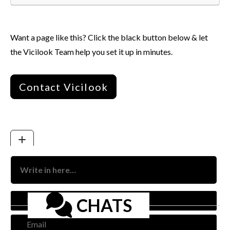
Want a page like this? Click the black button below & let
the Vicilook Team help you set it up in minutes.
Contact Vicilook
Nam
CHATS
Emai