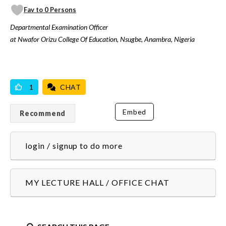
Fav to 0 Persons
Departmental Examination Officer
at Nwafor Orizu College Of Education, Nsugbe, Anambra, Nigeria
VICILOOK VERIFIED
1
CHAT
Embed
Recommend
login / signup to do more
MY LECTURE HALL / OFFICE CHAT