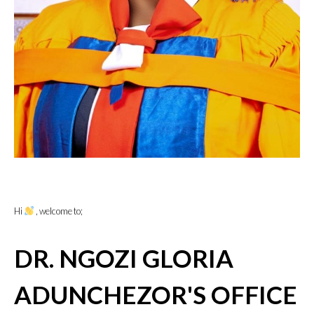
Hi
, welcome to;
DR. NGOZI GLORIA
ADUNCHEZOR'S OFFICE