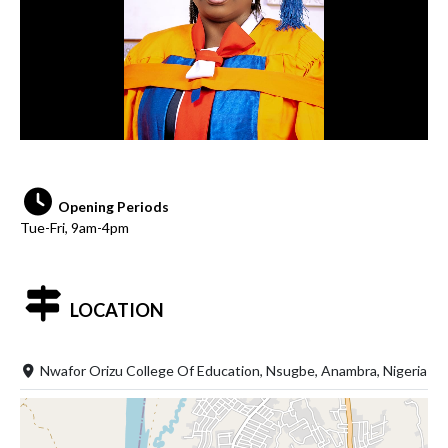
Opening Periods
Tue-Fri, 9am-4pm
LOCATION
Nwafor Orizu College Of Education, Nsugbe, Anambra, Nigeria