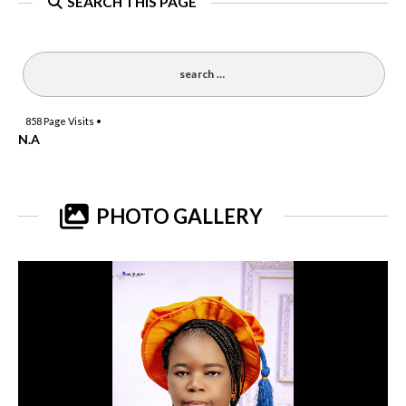
SEARCH THIS PAGE
858
Page Visits •
N.A
PHOTO GALLERY