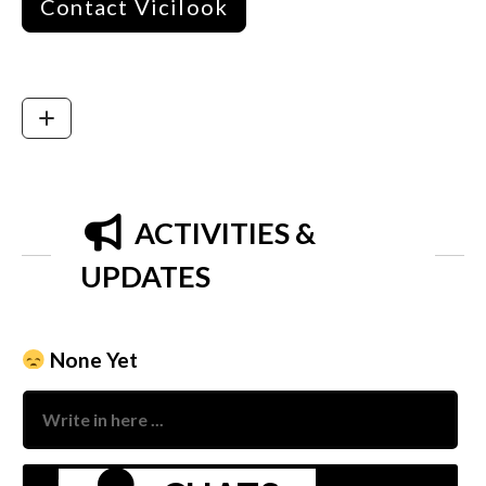
Contact Vicilook
ACTIVITIES &
UPDATES
None Yet
Nam