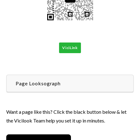
ViciLink
Page Looksograph
Want a page like this? Click the black button below & let
the Vicilook Team help you set it up in minutes.