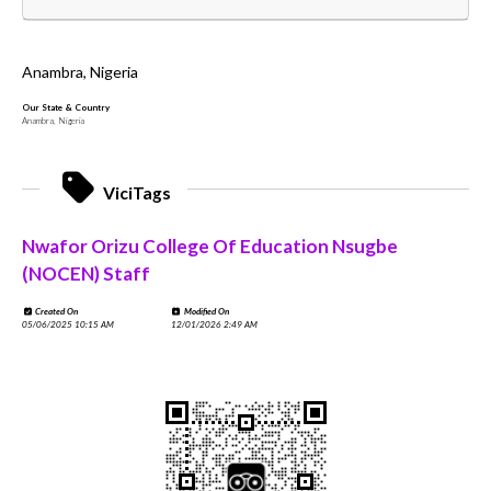
Anambra, Nigeria
Our State & Country
Anambra, Nigeria
ViciTags
Nwafor Orizu College Of Education Nsugbe
(NOCEN) Staff
Created On
Modified On
05/06/2025 10:15 AM
12/01/2026 2:49 AM