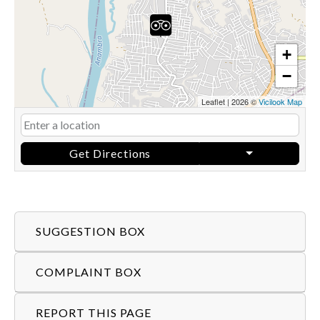
+
−
Leaflet
|
2026 ©
Vicilook Map
Get Directions
SUGGESTION BOX
COMPLAINT BOX
REPORT THIS PAGE