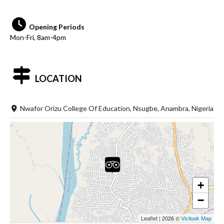
Opening Periods
Mon-Fri, 8am-4pm
LOCATION
Nwafor Orizu College Of Education, Nsugbe, Anambra, Nigeria
+
−
Leaflet
|
2026 ©
Vicilook Map