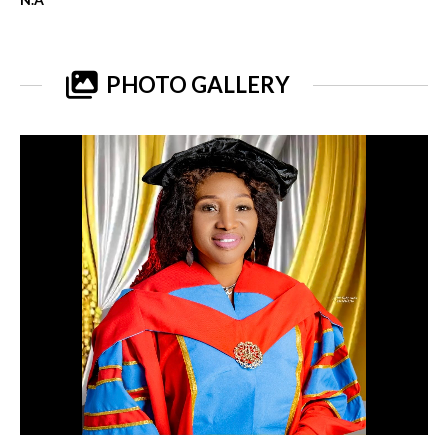
PHOTO GALLERY