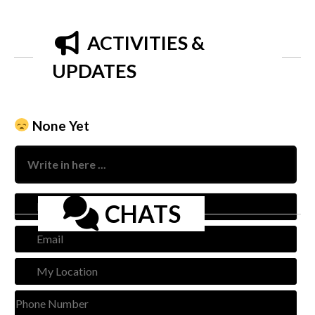
ACTIVITIES &
UPDATES
None Yet
Nam
CHATS
Emai
My
Loca
Pho
Num