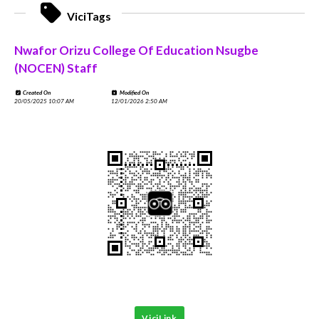
ViciTags
Nwafor Orizu College Of Education Nsugbe
(NOCEN) Staff
Created On
Modified On
20/05/2025 10:07 AM
12/01/2026 2:50 AM
ViciLink