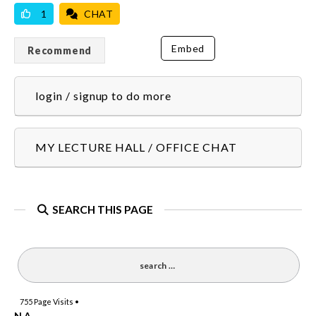
1
CHAT
Embed
Recommend
login / signup to do more
MY LECTURE HALL / OFFICE CHAT
SEARCH THIS PAGE
755
Page Visits •
N.A