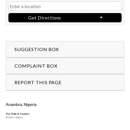
Get Directions
SUGGESTION BOX
COMPLAINT BOX
REPORT THIS PAGE
Anambra, Nigeria
Our State & Country
Anambra, Nigeria