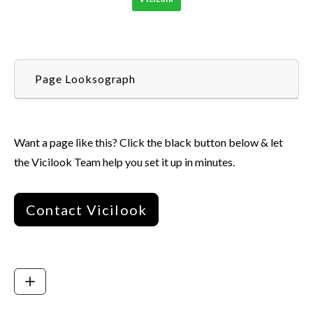
Page Looksograph
Want a page like this? Click the black button below & let
the Vicilook Team help you set it up in minutes.
Contact Vicilook