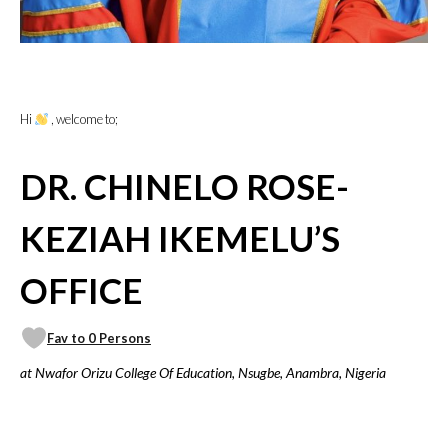
Hi
, welcome to;
DR. CHINELO ROSE-
KEZIAH IKEMELU’S
OFFICE
Fav to 0 Persons
at Nwafor Orizu College Of Education, Nsugbe, Anambra, Nigeria
VICILOOK VERIFIED