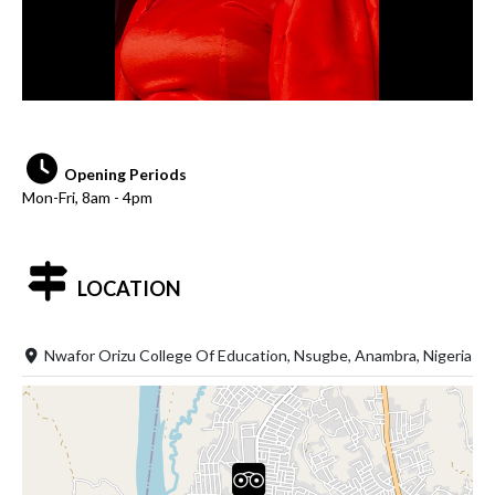
Opening Periods
Mon-Fri, 8am - 4pm
LOCATION
Nwafor Orizu College Of Education, Nsugbe, Anambra, Nigeria