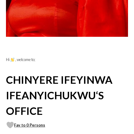
Hi
, welcome to;
CHINYERE IFEYINWA
IFEANYICHUKWU‘S
OFFICE
Fav to 0 Persons