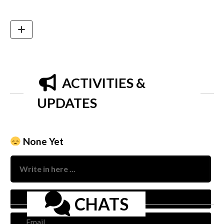
ACTIVITIES &
UPDATES
None Yet
Nam
CHATS
Emai