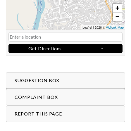
+
−
Leaflet
|
2026 ©
Vicilook Map
Get Directions
SUGGESTION BOX
COMPLAINT BOX
REPORT THIS PAGE