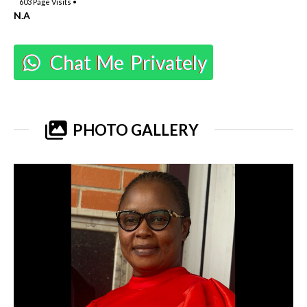
603
Page Visits •
N.A
Chat Me Privately
PHOTO GALLERY