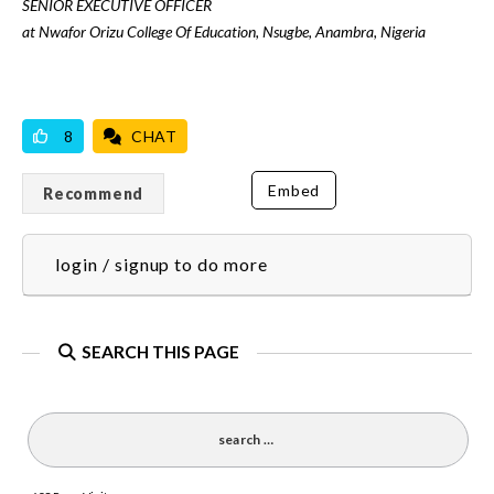
SENIOR EXECUTIVE OFFICER
at Nwafor Orizu College Of Education, Nsugbe, Anambra, Nigeria
VICILOOK VERIFIED
8
CHAT
Embed
Recommend
login / signup to do more
SEARCH THIS PAGE