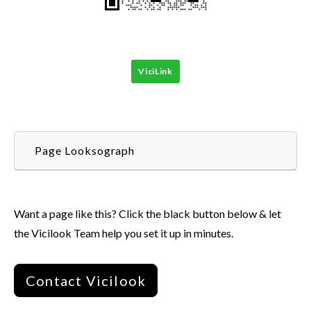
ViciLink
Page Looksograph
Want a page like this? Click the black button below & let
the Vicilook Team help you set it up in minutes.
Contact Vicilook