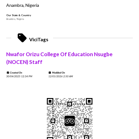
Anambra, Nigeria
Our State & Country
Anambra, Nigeria
ViciTags
Nwafor Orizu College Of Education Nsugbe
(NOCEN) Staff
Created On
Modified On
30/04/2025 12:34 PM
12/01/2026 2:50 AM