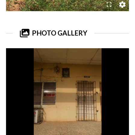
PHOTO GALLERY