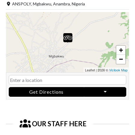
ANSPOLY, Mgbakwu, Anambra, Nigeria
+
−
Leaflet
|
2026 ©
Vicilook Map
Get Directions
OUR STAFF HERE