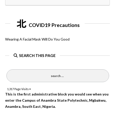
COVID19 Precautions
Wearing A Facial Mask Will Do You Good
SEARCH THIS PAGE
1,317
Page Visits •
This is the first administrative block you would see when you
enter the Campus of Anambra State Polytechnic, Mgbakwu,
Anambra, South East, Nigeria.