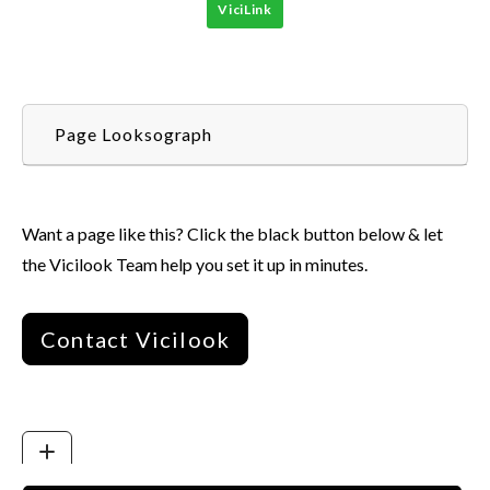
ViciLink
Page Looksograph
Want a page like this? Click the black button below & let
the Vicilook Team help you set it up in minutes.
Contact Vicilook