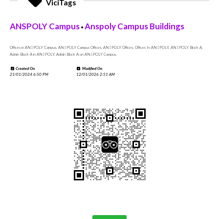
ViciTags
ANSPOLY Campus
Anspoly Campus Buildings
•
Offices in ANSPOLY Campus, ANSPOLY Campus Offices, ANSPOLY Offices, Offices In ANSPOLY, ANSPOLY Block A,
Admin Block A in ANSPOLY, Admin Block A on ANSPOLY Campus,
Created On
Modified On
21/01/2024 6:50 PM
12/01/2026 2:51 AM