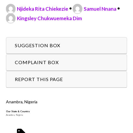
•
•
Njideka Rita Chiekezie
Samuel Nnana
Kingsley Chukwuemeka Dim
SUGGESTION BOX
COMPLAINT BOX
REPORT THIS PAGE
Anambra, Nigeria
Our State & Country
Anambra, Nigeria