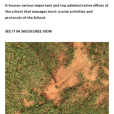
It houses various important and top administrative offices of
the school that manages most crucial activities and
protocols of the School.
SEE IT IN 360 DEGREE VIEW