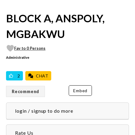
BLOCK A, ANSPOLY,
MGBAKWU
Fav to 0 Persons
Administrative
VICILOOK VERIFIED
PROFESSIONAL
2
CHAT
Embed
Recommend
login / signup to do more
Rate Us