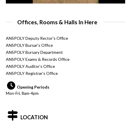
Offices, Rooms & Halls In Here
ANSPOLY Deputy Rector’s Office
ANSPOLY Bursar’s Office
ANSPOLY Bursary Department
ANSPOLY Exams & Records Office
ANSPOLY Auditor’s Office
ANSPOLY Registrar’s Office
Opening Periods
Mon-Fri, 8am-4pm
LOCATION