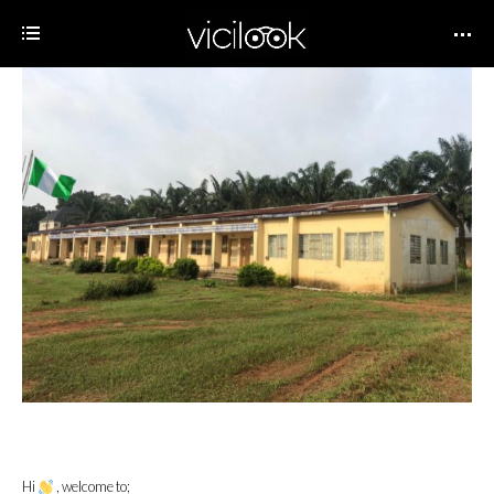
Hi
, welcome to;