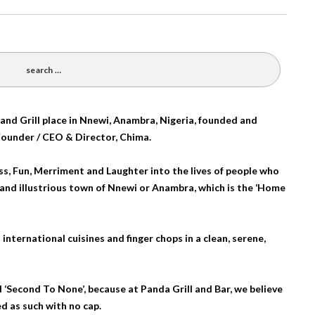
and Grill place in Nnewi, Anambra, Nigeria, founded and
Founder / CEO & Director, Chima.
ess, Fun, Merriment and Laughter into the lives of people who
l and illustrious town of Nnewi or Anambra, which is the ‘Home
international cuisines and finger chops in a clean, serene,
 ‘Second To None’, because at Panda Grill and Bar, we believe
d as such with no cap.