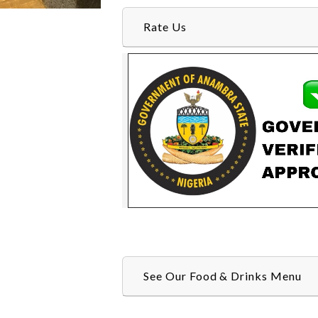
Rate Us
See Our Food & Drinks Menu