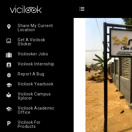
Share My Current
Location
Get A Vicilook
Sticker
Vicilooker Jobs
Vicilook Internship
Report A Bug
Vicilook Yearbook
Vicilook Campus
Xplorer
Vicilook Academic
Office
Vicilook For
Products