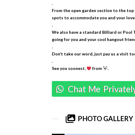
.
From the open garden section to the top 
spots to accommodate you and your loved 
.
We also have a standard Billiard or Pool 
going for you and your cool hangout frien
.
Don’t take our word, just pay us a visit to
.
See you soonest,
from
.
Chat Me Privatel
PHOTO GALLERY