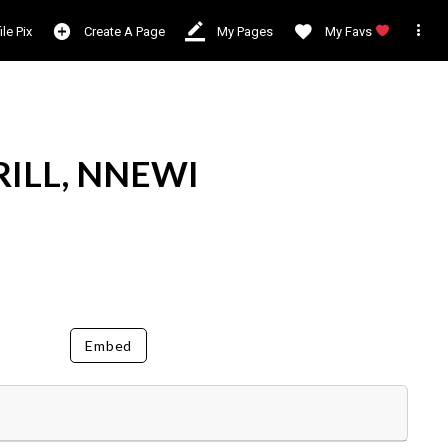

ile Pix
Create A Page
My Pages
My Favs
RILL, NNEWI
Embed