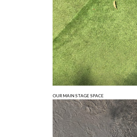
OUR MAIN STAGE SPACE