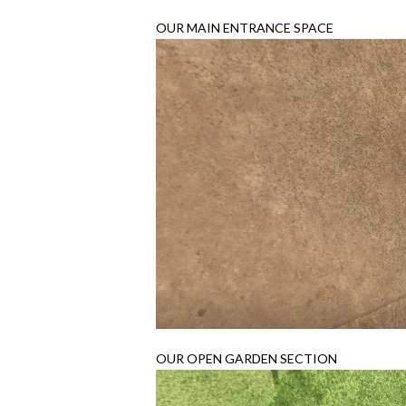
OUR MAIN ENTRANCE SPACE
OUR OPEN GARDEN SECTION