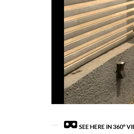
SEE HERE IN 360° V