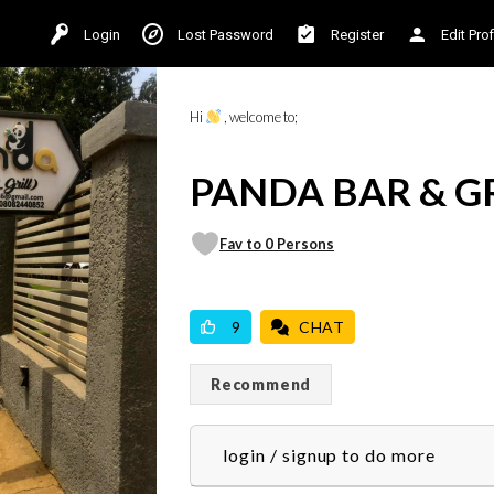
Login
Lost Password
Register
Edit Prof
Hi
, welcome to;
PANDA BAR & G
Fav to 0 Persons
VICILOOK VERIFIED
PROFESSIONAL
9
CHAT
Recommend
login / signup to do more