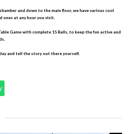
chamber and down to the main floor, we have various cool
ones at any hour you visit.
Table Game with complete 15 Balls, to keep the fun active and
ds.
day and tell the story out there yourself.
y