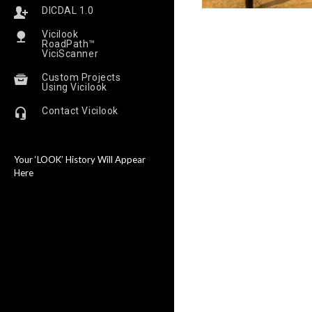
DICDAL 1.0
Vicilook
RoadPath™
ViciScanner
Custom Projects
Using Vicilook
Contact Vicilook
Your ‘LOOK’ History Will Appear
Here