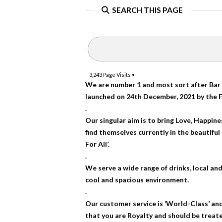
SEARCH THIS PAGE
3,243
Page Visits •
We are number 1 and most sort after Bar 
launched on 24th December, 2021 by the 
.
Our singular aim is to bring Love, Happin
find themselves currently in the beautifu
For All’.
.
We serve a wide range of drinks, local and 
cool and spacious environment.
.
Our customer service is ‘World-Class’ and
that you are Royalty and should be treate