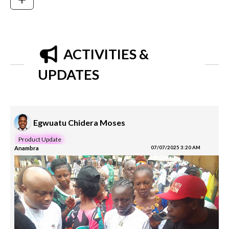
ACTIVITIES &
UPDATES
Egwuatu Chidera Moses
Product Update
Anambra
07/07/2025 3:20 AM