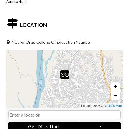
7am to 4pm
LOCATION
Nwafor Orizu College Of Education Nsugbe
+
−
Leaflet
|
2026 ©
Vicilook Map
Get Directions