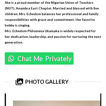
She is a proud member of the Nigerian Union of Teachers
(NUT), Anambra East Chapter. Married and blessed with five
children, Mrs. Echedom balances her professional and family
responsibilities with grace and commitment. Her favorite
hobby is singing.
Mrs. Echedom Philomena Ukamaka is widely respected for
her dedication, leadership, and passion for nurturing the next
generation.
Chat Me Privately
PHOTO GALLERY