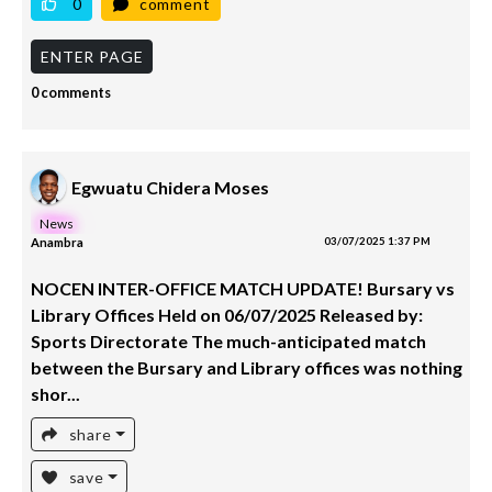
0
comment
ENTER PAGE
0 comments
Egwuatu Chidera Moses
News
Anambra
03/07/2025 1:37 PM
NOCEN INTER-OFFICE MATCH UPDATE! Bursary vs
Library Offices Held on 06/07/2025 Released by:
Sports Directorate The much-anticipated match
between the Bursary and Library offices was nothing
shor...
share
save