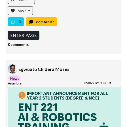
save
0
comment
ENTER PAGE
0 comments
Egwuatu Chidera Moses
News
Anambra
22/06/2025 4:06 PM