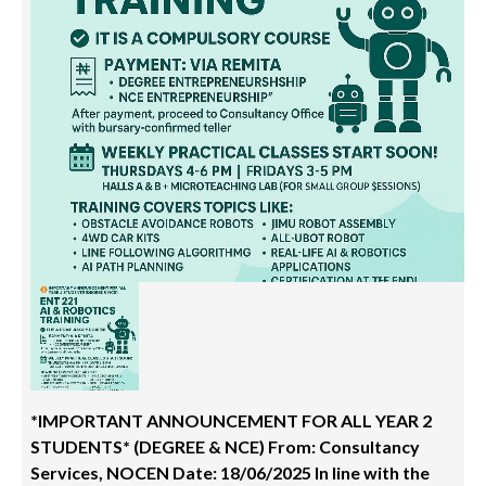
*IMPORTANT ANNOUNCEMENT FOR ALL YEAR 2
STUDENTS* (DEGREE & NCE) From: Consultancy
Services, NOCEN Date: 18/06/2025 In line with the