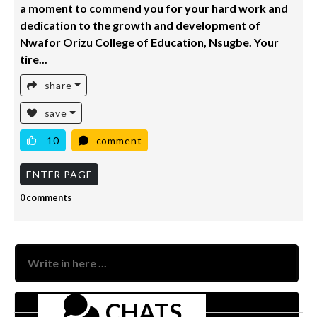
a moment to commend you for your hard work and
dedication to the growth and development of
Nwafor Orizu College of Education, Nsugbe. Your
tire...
share
save
10
comment
ENTER PAGE
0 comments
Nam
CHATS