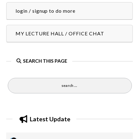
login / signup to do more
MY LECTURE HALL / OFFICE CHAT
SEARCH THIS PAGE
Latest Update