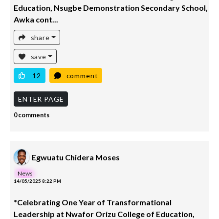
Education, Nsugbe Demonstration Secondary School,
Awka cont...
share
save
12
comment
ENTER PAGE
0 comments
Egwuatu Chidera Moses
News
14/05/2025 8:22 PM
*Celebrating One Year of Transformational
Leadership at Nwafor Orizu College of Education,