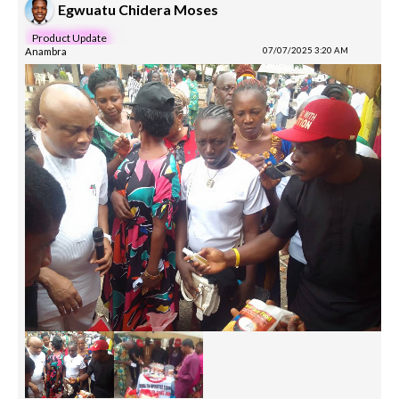
Egwuatu Chidera Moses
Product Update
Anambra
07/07/2025 3:20 AM