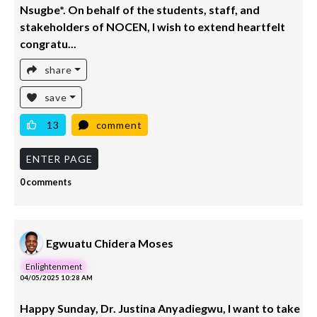
Nsugbe*. On behalf of the students, staff, and
stakeholders of NOCEN, I wish to extend heartfelt
congratu...
share
save
13
comment
ENTER PAGE
0 comments
Egwuatu Chidera Moses
Enlightenment
04/05/2025 10:28 AM
Happy Sunday, Dr. Justina Anyadiegwu, I want to take