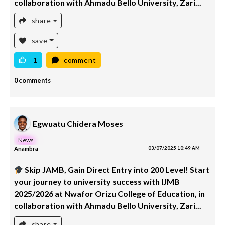
collaboration with Ahmadu Bello University, Zari...
share
save
1
comment
0 comments
Egwuatu Chidera Moses
News
Anambra
03/07/2025 10:49 AM
Skip JAMB, Gain Direct Entry into 200 Level! Start
your journey to university success with IJMB
2025/2026 at Nwafor Orizu College of Education, in
collaboration with Ahmadu Bello University, Zari...
share