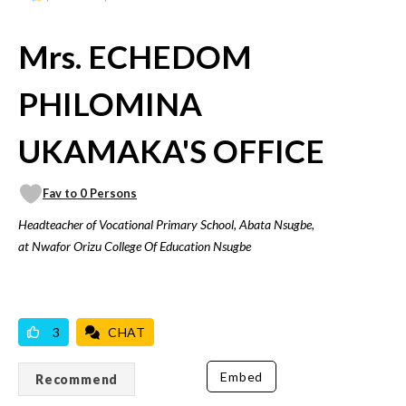
Mrs. ECHEDOM
PHILOMINA
UKAMAKA'S OFFICE
Fav to 0 Persons
Headteacher of Vocational Primary School, Abata Nsugbe,
at Nwafor Orizu College Of Education Nsugbe
VICILOOK VERIFIED
3
CHAT
Embed
Recommend