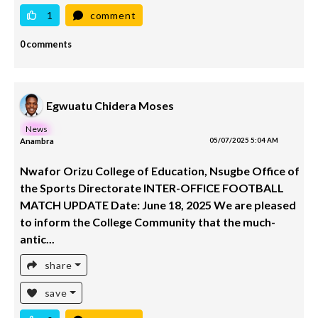
1
comment
0 comments
Egwuatu Chidera Moses
News
Anambra
05/07/2025 5:04 AM
Nwafor Orizu College of Education, Nsugbe Office of
the Sports Directorate INTER-OFFICE FOOTBALL
MATCH UPDATE Date: June 18, 2025 We are pleased
to inform the College Community that the much-
antic...
share
save