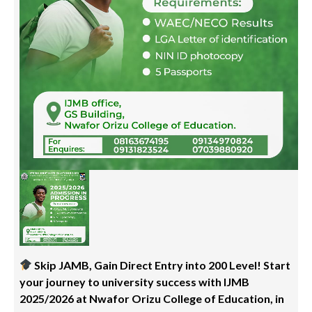
Skip JAMB, Gain Direct Entry into 200 Level! Start
your journey to university success with IJMB
2025/2026 at Nwafor Orizu College of Education, in