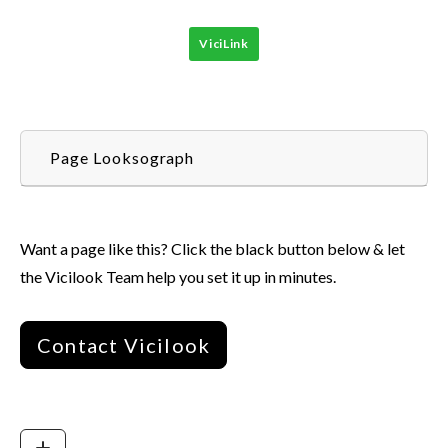
ViciLink
Page Looksograph
Want a page like this? Click the black button below & let
the Vicilook Team help you set it up in minutes.
Contact Vicilook