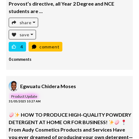
Provost’s directive, all Year 2 Degree and NCE
students are ...
share
save
4
comment
0 comments
Egwuatu Chidera Moses
Product Update
31/05/2025 10:27 AM
HOW TO PRODUCE HIGH-QUALITY POWDERY
DETERGENT AT HOME OR FOR BUSINESS!
From Audy Cosmetics Products and Services Have
you ever dreamed of producing your own detergent—