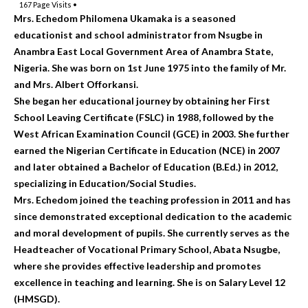
167
Page Visits •
Mrs. Echedom Philomena Ukamaka is a seasoned
educationist and school administrator from Nsugbe in
Anambra East Local Government Area of Anambra State,
Nigeria. She was born on 1st June 1975 into the family of Mr.
and Mrs. Albert Offorkansi.
She began her educational journey by obtaining her First
School Leaving Certificate (FSLC) in 1988, followed by the
West African Examination Council (GCE) in 2003. She further
earned the Nigerian Certificate in Education (NCE) in 2007
and later obtained a Bachelor of Education (B.Ed.) in 2012,
specializing in Education/Social Studies.
Mrs. Echedom joined the teaching profession in 2011 and has
since demonstrated exceptional dedication to the academic
and moral development of pupils. She currently serves as the
Headteacher of Vocational Primary School, Abata Nsugbe,
where she provides effective leadership and promotes
excellence in teaching and learning. She is on Salary Level 12
(HMSGD).