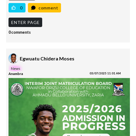
0
comment
ENTER PAGE
0 comments
Egwuatu Chidera Moses
News
Anambra
03/07/2025 11:01 AM