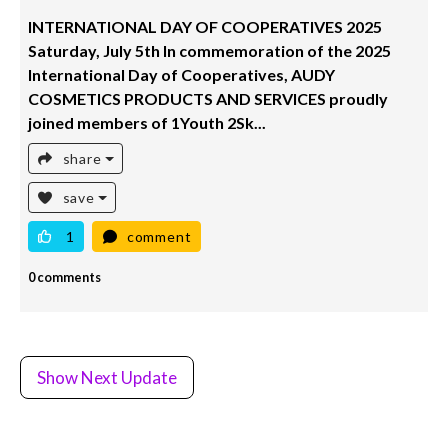
INTERNATIONAL DAY OF COOPERATIVES 2025
Saturday, July 5th In commemoration of the 2025
International Day of Cooperatives, AUDY
COSMETICS PRODUCTS AND SERVICES proudly
joined members of 1Youth 2Sk...
share
save
1
comment
0 comments
Show Next Update