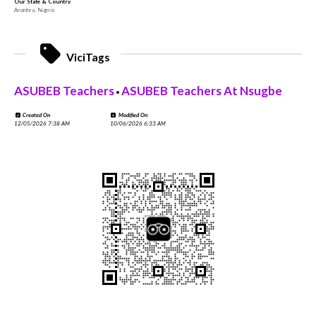
Our State & Country
Anambra, Nigeria
ViciTags
ASUBEB Teachers
ASUBEB Teachers At Nsugbe
•
Created On
Modified On
12/05/2026 7:38 AM
10/06/2026 6:33 AM