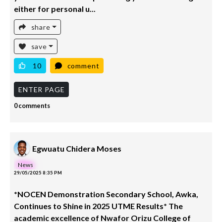
either for personal u...
share
save
10
comment
ENTER PAGE
0 comments
Egwuatu Chidera Moses
News
29/05/2025 8:35 PM
*NOCEN Demonstration Secondary School, Awka,
Continues to Shine in 2025 UTME Results* The
academic excellence of Nwafor Orizu College of