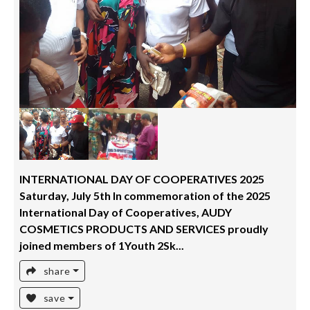
INTERNATIONAL DAY OF COOPERATIVES 2025
Saturday, July 5th In commemoration of the 2025
International Day of Cooperatives, AUDY
COSMETICS PRODUCTS AND SERVICES proudly
joined members of 1Youth 2Sk...
share
save