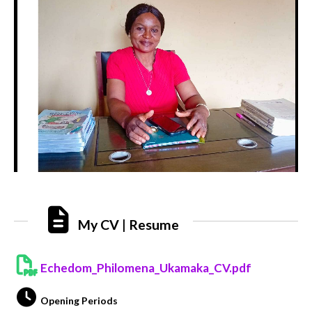
My CV | Resume
Echedom_Philomena_Ukamaka_CV.pdf
Opening Periods