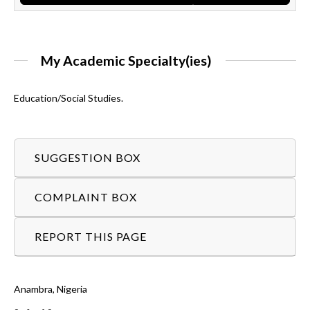
My Academic Specialty(ies)
Education/Social Studies.
SUGGESTION BOX
COMPLAINT BOX
REPORT THIS PAGE
Anambra, Nigeria