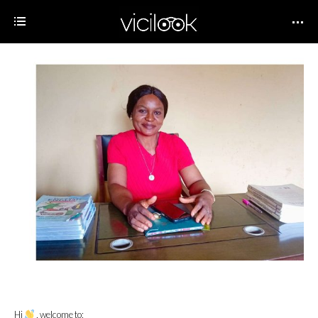
Hi
, welcome to;