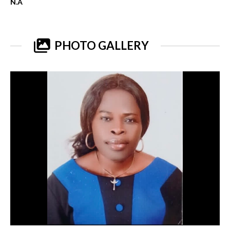
N.A
PHOTO GALLERY