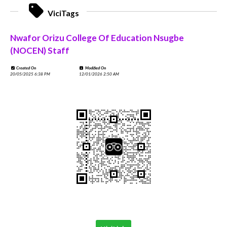
ViciTags
Nwafor Orizu College Of Education Nsugbe
(NOCEN) Staff
Created On
Modified On
20/05/2025 6:38 PM
12/01/2026 2:50 AM