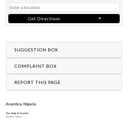
Get Directions
SUGGESTION BOX
COMPLAINT BOX
REPORT THIS PAGE
Anambra, Nigeria
Our State & Country
Anambra, Nigeria