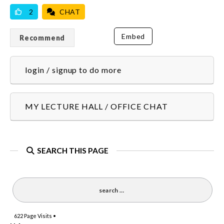
2
CHAT
Embed
Recommend
login / signup to do more
MY LECTURE HALL / OFFICE CHAT
SEARCH THIS PAGE
622
Page Visits •