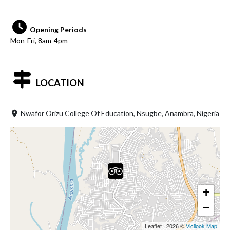
Opening Periods
Mon-Fri, 8am-4pm
LOCATION
Nwafor Orizu College Of Education, Nsugbe, Anambra, Nigeria
+
−
Leaflet
|
2026 ©
Vicilook Map