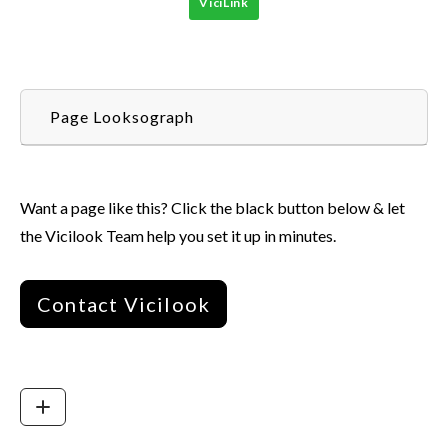
ViciLink
Page Looksograph
Want a page like this? Click the black button below & let
the Vicilook Team help you set it up in minutes.
Contact Vicilook