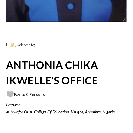
Hi
, welcome to;
ANTHONIA CHIKA
IKWELLE‘S OFFICE
Fav to 0 Persons
Lecturer
at Nwafor Orizu College Of Education, Nsugbe, Anambra, Nigeria
VICILOOK VERIFIED