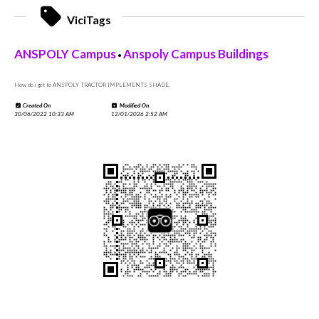
ViciTags
ANSPOLY Campus
Anspoly Campus Buildings
•
How do i get to ANSPOLY TRACTOR IMPLEMENTS SHADE,
Created On
Modified On
30/06/2022 10:33 AM
12/01/2026 2:52 AM