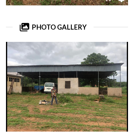
PHOTO GALLERY