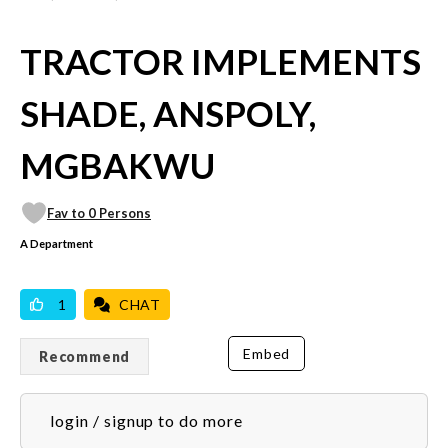
TRACTOR IMPLEMENTS
SHADE, ANSPOLY,
MGBAKWU
Fav to 0 Persons
A Department
VICILOOK VERIFIED
1
CHAT
Embed
Recommend
login / signup to do more