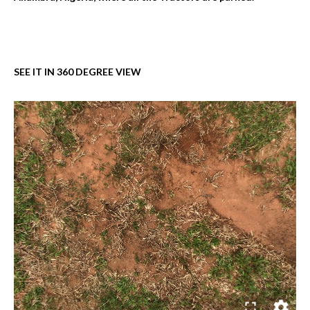
SEE IT IN 360 DEGREE VIEW