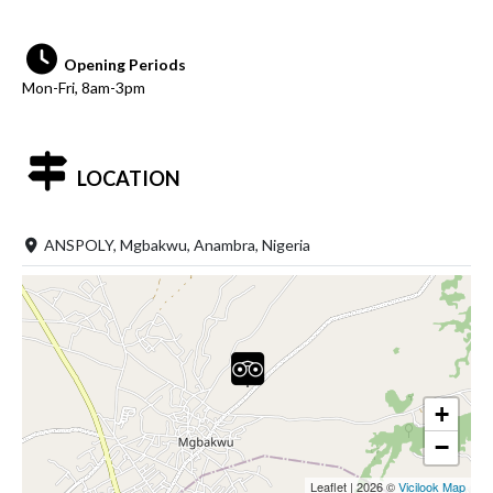
Opening Periods
Mon-Fri, 8am-3pm
LOCATION
ANSPOLY, Mgbakwu, Anambra, Nigeria
+
−
Leaflet
|
2026 ©
Vicilook Map