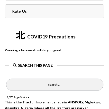
Rate Us
COVID19 Precautions
Wearing a face mask will do you good
SEARCH THIS PAGE
1,073
Page Visits •
This is the Tractor Implement shade in ANSPOLY, Mgbakwu,
Anambra, Nigeria, where all the Tractors are parked.