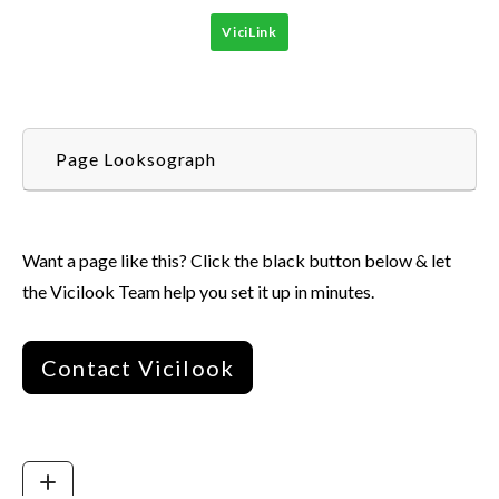
ViciLink
Page Looksograph
Want a page like this? Click the black button below & let
the Vicilook Team help you set it up in minutes.
Contact Vicilook