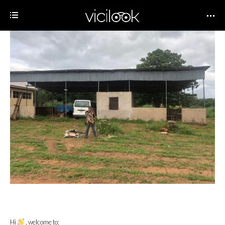
Hi
, welcome to;