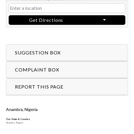
Get Directions
SUGGESTION BOX
COMPLAINT BOX
REPORT THIS PAGE
Anambra, Nigeria
Our State & Country
Anambra, Nigeria