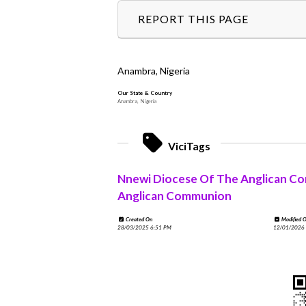
REPORT THIS PAGE
Anambra, Nigeria
Our State & Country
Anambra, Nigeria
ViciTags
Nnewi Diocese Of The Anglican C
Anglican Communion
Created On
Modified 
28/03/2025 6:51 PM
12/01/2026