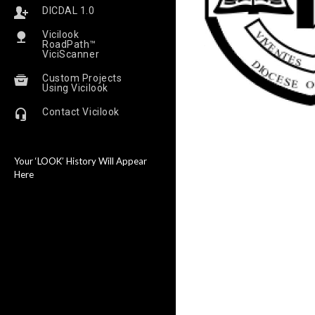
DICDAL 1.0
Vicilook
RoadPath™
ViciScanner
Custom Projects
Using Vicilook
Contact Vicilook
Your ‘LOOK’ History Will Appear
Here