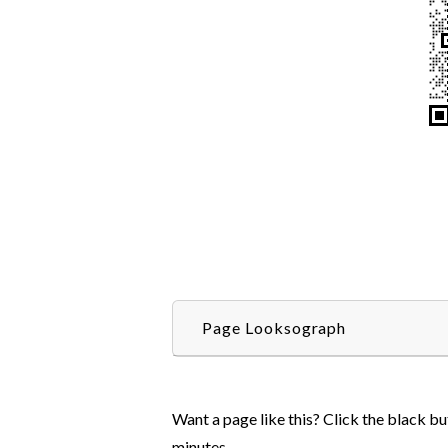
Page Looksograph
Want a page like this? Click the black bu
minutes.