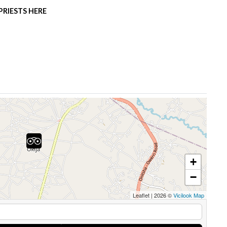
RIESTS HERE
+
−
Leaflet
|
2026 ©
Vicilook Map