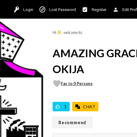
Login
Lost Password
Register
Edit Prof
Hi
, welcome to;
AMAZING GRAC
OKIJA
Fav to 0 Persons
VICILOOK VERIFIED
PROFESSIONAL
1
CHAT
Recommend