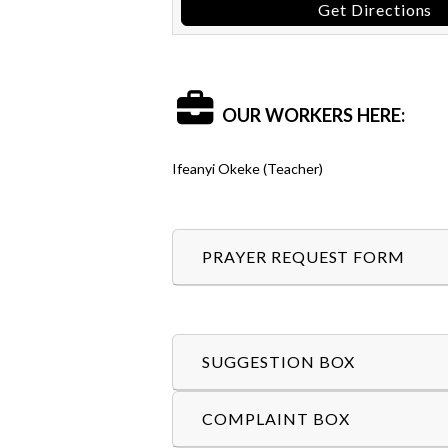
Get Directions
OUR WORKERS HERE:
Ifeanyi Okeke (Teacher)
PRAYER REQUEST FORM
SUGGESTION BOX
COMPLAINT BOX