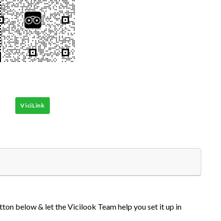
ViciLink
tton below & let the Vicilook Team help you set it up in