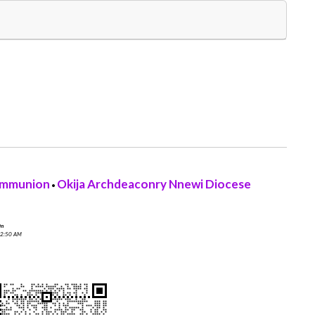
ommunion
Okija Archdeaconry Nnewi Diocese
•
On
 2:50 AM