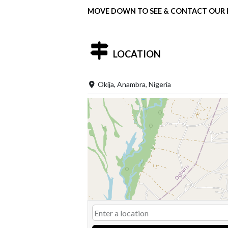
MOVE DOWN TO SEE & CONTACT OUR P
LOCATION
Okija, Anambra, Nigeria