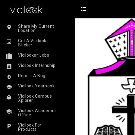
Share My Current
Location
Get A Vicilook
Sticker
Vicilooker Jobs
Vicilook Internship
Report A Bug
Vicilook Yearbook
Vicilook Campus
Xplorer
Vicilook Academic
Office
Vicilook For
Products