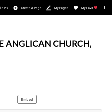

ile Pix
Create A Page
My Pages
My Favs
E ANGLICAN CHURCH,
Embed