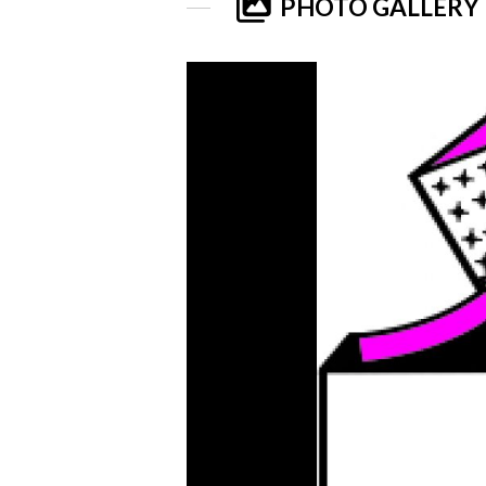
PHOTO GALLERY