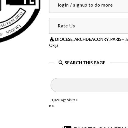
login / signup to do more
Rate Us
DIOCESE, ARCHDEACONRY, PARISH,
Okija
SEARCH THIS PAGE
1,029
Page Visits •
na