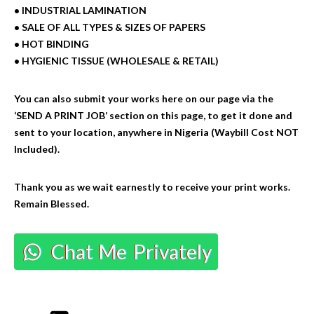
• INDUSTRIAL LAMINATION
• SALE OF ALL TYPES & SIZES OF PAPERS
• HOT BINDING
• HYGIENIC TISSUE (WHOLESALE & RETAIL)
You can also submit your works here on our page via the
‘SEND A PRINT JOB’ section on this page, to get it done and
sent to your location, anywhere in Nigeria (Waybill Cost NOT
Included).
Thank you as we wait earnestly to receive your print works.
Remain Blessed.
Chat Me Privately