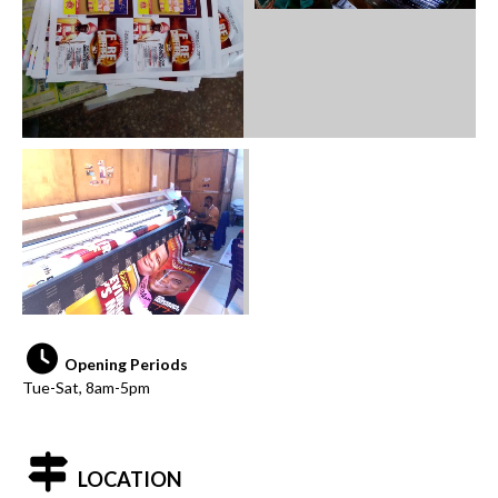
Opening Periods
Tue-Sat, 8am-5pm
LOCATION