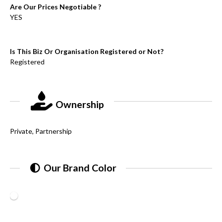
Are Our Prices Negotiable ?
YES
Is This Biz Or Organisation Registered or Not?
Registered
Ownership
Private, Partnership
Our Brand Color