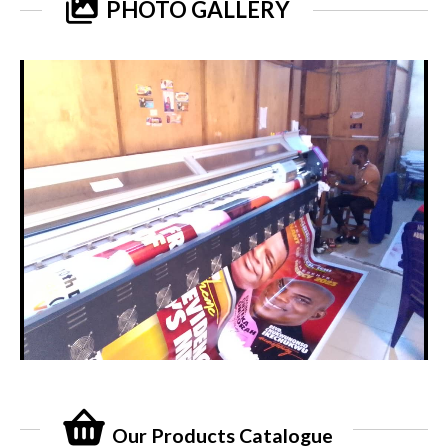
PHOTO GALLERY
Our Products Catalogue