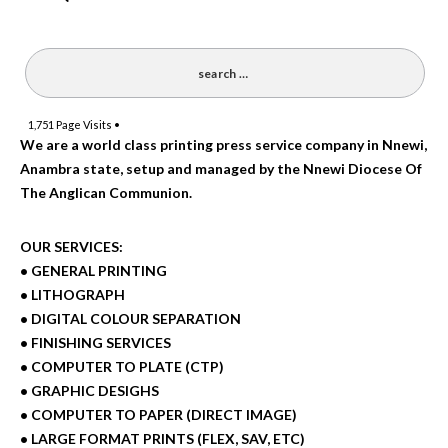
1,751
Page Visits •
We are a world class printing press service company in Nnewi,
Anambra state, setup and managed by the Nnewi Diocese Of
The Anglican Communion.
OUR SERVICES:
• GENERAL PRINTING
• LITHOGRAPH
• DIGITAL COLOUR SEPARATION
• FINISHING SERVICES
• COMPUTER TO PLATE (CTP)
• GRAPHIC DESIGHS
• COMPUTER TO PAPER (DIRECT IMAGE)
• LARGE FORMAT PRINTS (FLEX, SAV, ETC)