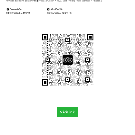
my work in Nnewi, Best Printing Press Service in Nnewi, Best Printing Press Services in Anambra,
Created On
Modified On
04/02/2024 5:43 PM
08/06/2026 12:27 PM
ViciLink