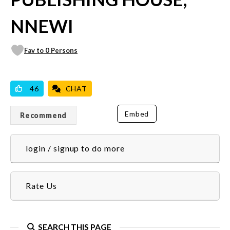
NNEWI
Fav to 0 Persons
VICILOOK VERIFIED
46
CHAT
Embed
Recommend
login / signup to do more
Rate Us
SEARCH THIS PAGE