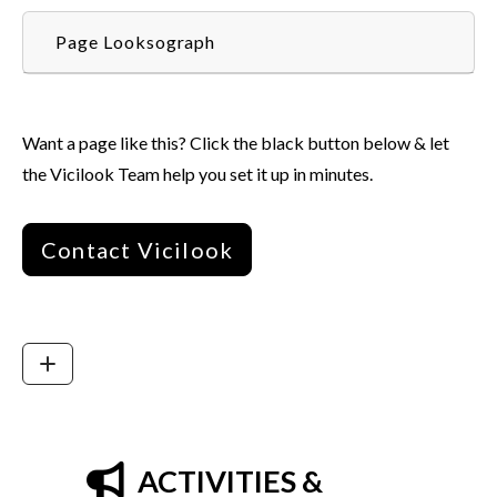
Page Looksograph
Want a page like this? Click the black button below & let
the Vicilook Team help you set it up in minutes.
Contact Vicilook
ACTIVITIES &