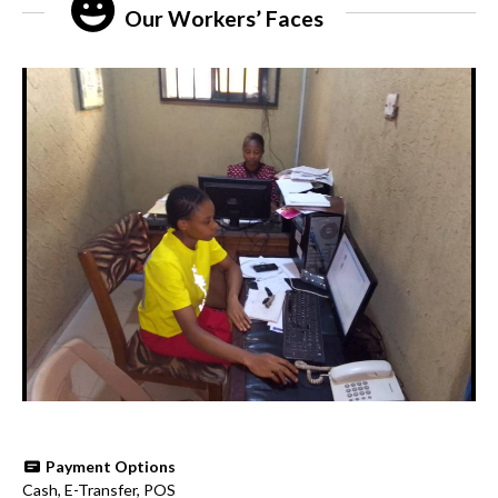
Our Workers’ Faces
Payment Options
Cash, E-Transfer, POS