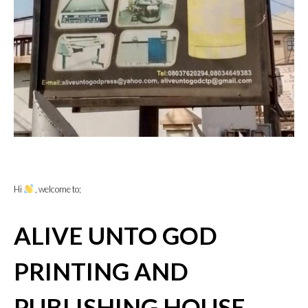
Hi
, welcome to;
ALIVE UNTO GOD
PRINTING AND
PUBLISHING HOUSE,