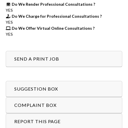
Do We Render Professional Consultations ?
YES
Do We Charge for Professional Consultations ?
YES
Do We Offer Virtual Online Consultations ?
YES
SEND A PRINT JOB
SUGGESTION BOX
COMPLAINT BOX
REPORT THIS PAGE