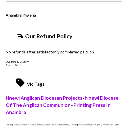
Anambra, Nigeria
Our Refund Policy
No refunds after satisfactorily completed paid job.
Our State & Country
Anambra, Nigeria
ViciTags
Nnewi Anglican Diocesan Projects
Nnewi Diocese
•
Of The Anglican Communion
Printing Press In
•
Anambra
Printing Press Services in Nnewi, Printing Press Services in Anambra, Printing Press Services in Nigeria, Where can I print