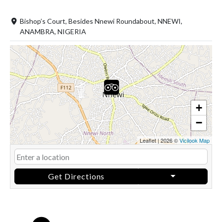
Bishop’s Court, Besides Nnewi Roundabout, NNEWI,
ANAMBRA, NIGERIA
+
−
Leaflet
|
2026 ©
Vicilook Map
Get Directions