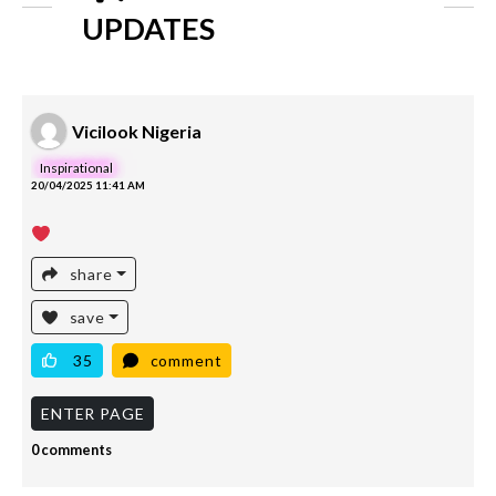
UPDATES
Vicilook Nigeria
Inspirational
20/04/2025 11:41 AM
share
save
35
comment
ENTER PAGE
0 comments