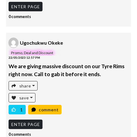
ENTER PAGE
0 comments
Ugochukwu Okeke
Promo, Deal and Discount
22/05/2023 12:57 PM
We are giving massive discount on our Tyre Rims
right now. Call to gab it before it ends.
share
save
1
comment
ENTER PAGE
0 comments