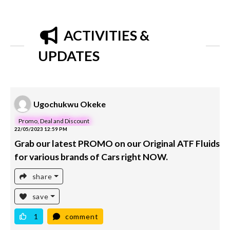
ACTIVITIES &
UPDATES
Ugochukwu Okeke
Promo, Deal and Discount
22/05/2023 12:59 PM
Grab our latest PROMO on our Original ATF Fluids
for various brands of Cars right NOW.
share
save
1
comment