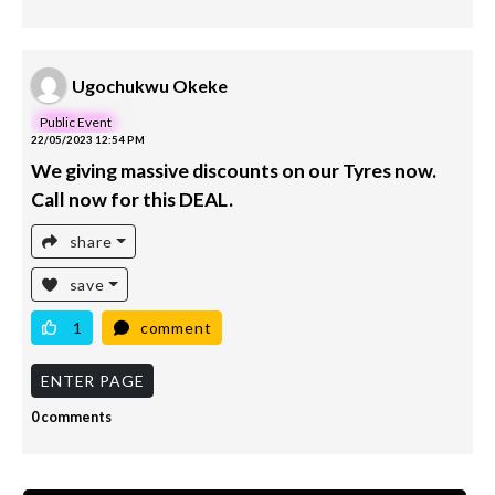
Ugochukwu Okeke
Public Event
22/05/2023 12:54 PM
We giving massive discounts on our Tyres now.
Call now for this DEAL.
share
save
1
comment
ENTER PAGE
0 comments