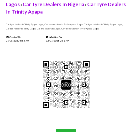
Lagos
Car Tyre Dealers In Nigeria
Car Tyre Dealers
•
•
In Trinity Apapa
Car tyre dealers in Trinity Apapa Lagos, Car tyre retailers in Trinity Apapa Lagos, Car tyre retailers in Trinity Apapa Lagos,
Car Rim retailer in Trinity Lagos, Car tire dealers in Lagos, Car tire retailers in Trinity Apapa Lagos,
Created On
Modified On
21/05/2023 9:56 AM
12/01/2026 2:51 AM