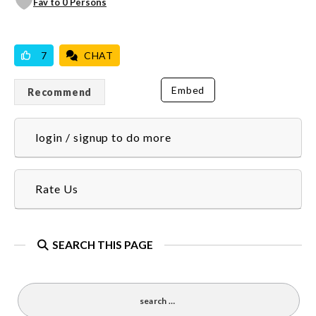
Fav to 0 Persons
VICILOOK VERIFIED
7
CHAT
Embed
Recommend
login / signup to do more
Rate Us
SEARCH THIS PAGE