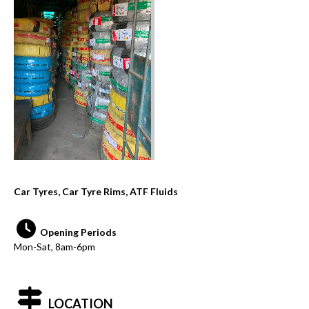
Car Tyres, Car Tyre Rims, ATF Fluids
Opening Periods
Mon-Sat, 8am-6pm
LOCATION