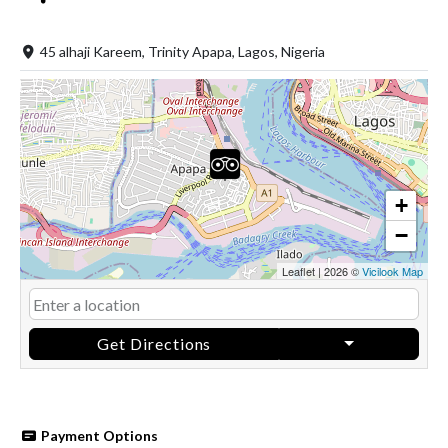
45 alhaji Kareem, Trinity Apapa, Lagos, Nigeria
+
−
Leaflet
|
2026 ©
Vicilook Map
Get Directions
Payment Options