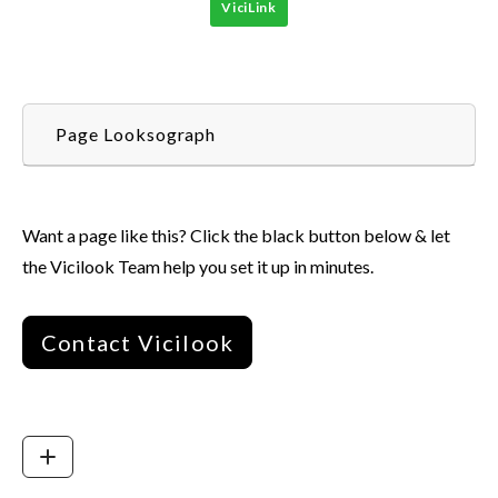
ViciLink
Page Looksograph
Want a page like this? Click the black button below & let
the Vicilook Team help you set it up in minutes.
Contact Vicilook