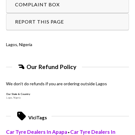
COMPLAINT BOX
REPORT THIS PAGE
Lagos, Nigeria
Our Refund Policy
We don’t do refunds if you are ordering outside Lagos
Our State & Country
Lagos, Nigeria
ViciTags
Car Tyre Dealers In Apapa
Car Tyre Dealers In
•