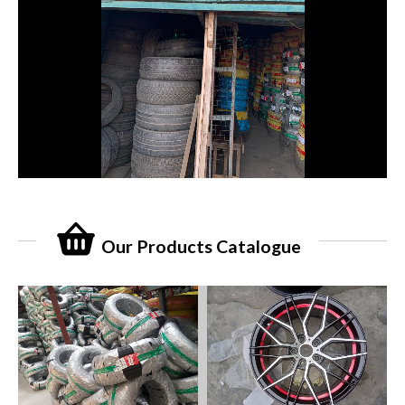
Our Products Catalogue