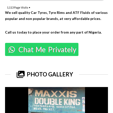
1,113
Page Visits •
We sell quality Car Tyres, Tyre Rims and ATF Fluids of various
popular and non popular brands, at very affordable prices.
Call us today to place your order from any part of Nigeria.
Chat Me Privately
PHOTO GALLERY