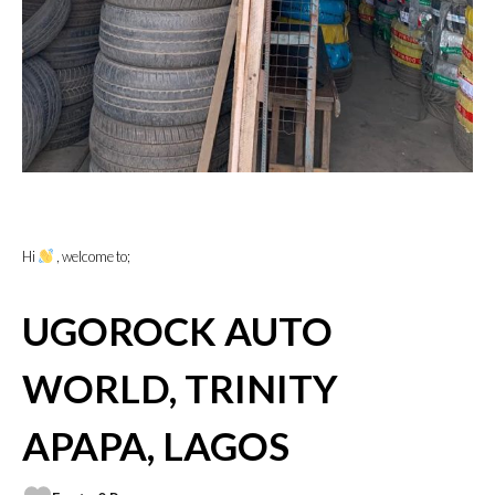
Hi
, welcome to;
UGOROCK AUTO
WORLD, TRINITY
APAPA, LAGOS