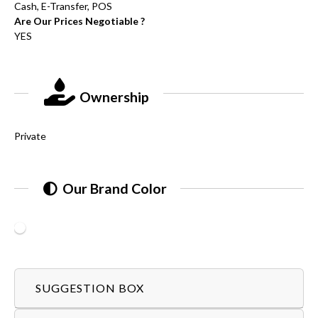
Cash, E-Transfer, POS
Are Our Prices Negotiable ?
YES
Ownership
Private
Our Brand Color
SUGGESTION BOX