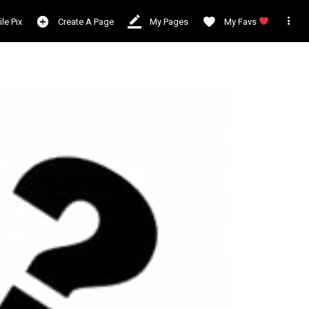

ile Pix
Create A Page
My Pages
My Favs