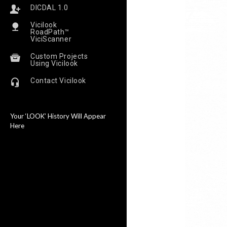
DICDAL 1.0
Vicilook
RoadPath™
ViciScanner
Custom Projects
Using Vicilook
Contact Vicilook
Your ‘LOOK’ History Will Appear
Here