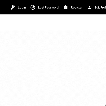
Login
Lost Password
Register
Edit Prof