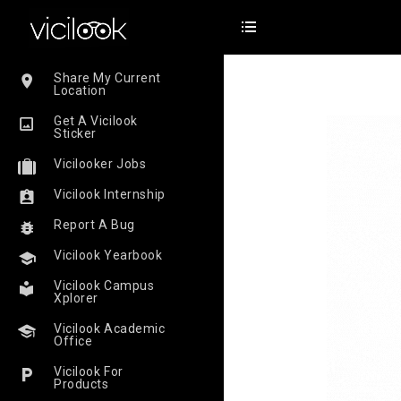
Share My Current
Location
Get A Vicilook
Sticker
Vicilooker Jobs
Vicilook Internship
Report A Bug
Vicilook Yearbook
Vicilook Campus
Xplorer
Vicilook Academic
Office
Vicilook For
Products