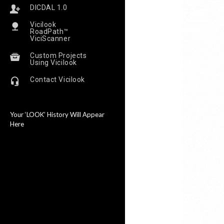
DICDAL 1.0
Vicilook
RoadPath™
ViciScanner
Custom Projects
Using Vicilook
Contact Vicilook
Your ‘LOOK’ History Will Appear
Here