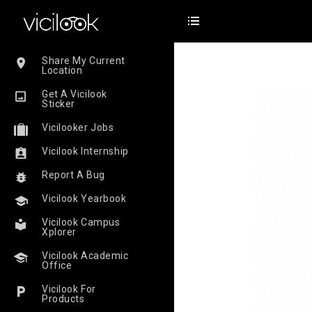
Share My Current
Location
Get A Vicilook
Sticker
Vicilooker Jobs
Vicilook Internship
Report A Bug
Vicilook Yearbook
Vicilook Campus
Xplorer
Vicilook Academic
Office
Vicilook For
Products