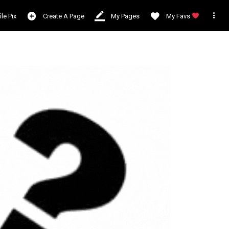

ile Pix
Create A Page
My Pages
My Favs