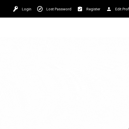
Login
Lost Password
Register
Edit Prof