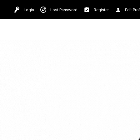
Login
Lost Password
Register
Edit Prof