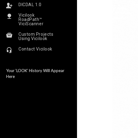
DICDAL 1.0
Vicilook
RoadPath™
ViciScanner
Custom Projects
Using Vicilook
Contact Vicilook
Your ‘LOOK’ History Will Appear
Here