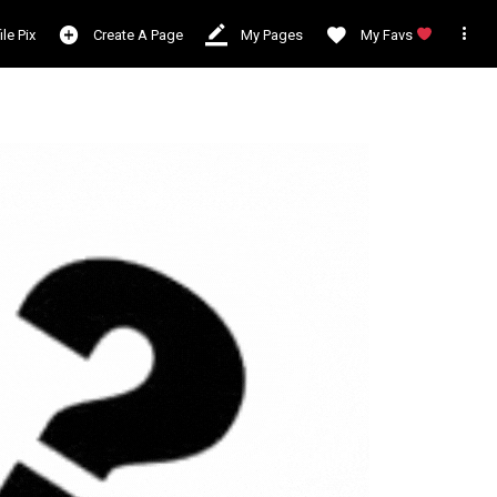

ile Pix
Create A Page
My Pages
My Favs