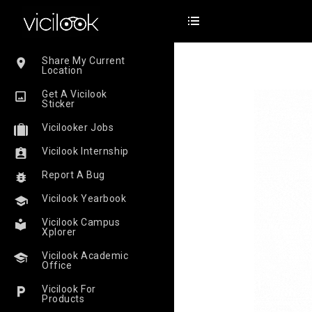
Share My Current
Location
Get A Vicilook
Sticker
Vicilooker Jobs
Vicilook Internship
Report A Bug
Vicilook Yearbook
Vicilook Campus
Xplorer
Vicilook Academic
Office
Vicilook For
Products