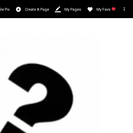

ile Pix
Create A Page
My Pages
My Favs