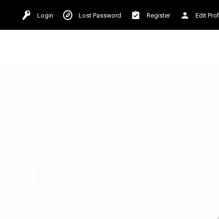
Login
Lost Password
Register
Edit Prof