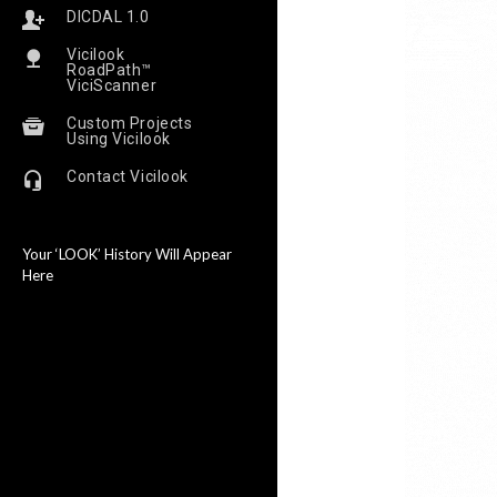
DICDAL 1.0
Vicilook
RoadPath™
ViciScanner
Custom Projects
Using Vicilook
Contact Vicilook
Your ‘LOOK’ History Will Appear
Here