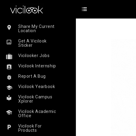
Share My Current
Location
Get A Vicilook
Sticker
Vicilooker Jobs
Vicilook Internship
Report A Bug
Vicilook Yearbook
Vicilook Campus
Xplorer
Vicilook Academic
Office
Vicilook For
Products